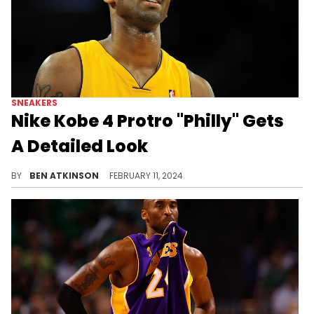
SNEAKERS
Nike Kobe 4 Protro "Philly" Gets
A Detailed Look
Get a good look at these.
BY
BEN ATKINSON
FEBRUARY 11, 2024