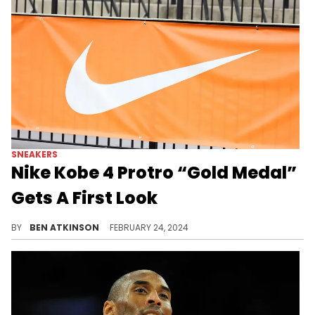
SNEAKERS
Nike Kobe 4 Protro “Gold Medal”
Gets A First Look
The 2024 Olympics are getting a great shoe.
BY
BEN ATKINSON
FEBRUARY 24, 2024