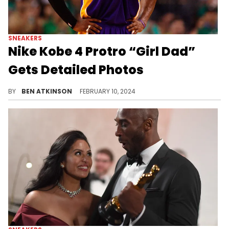
SNEAKERS
Nike Kobe 4 Protro “Girl Dad”
Gets Detailed Photos
Get excited for this release.
BY
BEN ATKINSON
FEBRUARY 10, 2024