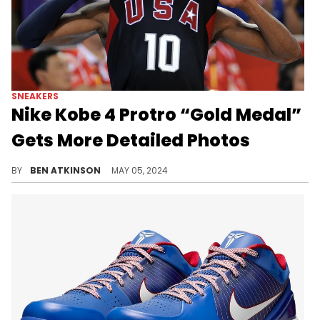
SNEAKERS
Nike Kobe 4 Protro “Gold Medal”
Gets More Detailed Photos
This pair is dropping during the 2024 Olympics.
BY
BEN ATKINSON
MAY 05, 2024