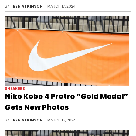
This highly anticipated sneaker receives retailer photos.
BY
BEN ATKINSON
MARCH 17, 2024
SNEAKERS
Nike Kobe 4 Protro “Gold Medal”
Gets New Photos
Prepare for the 2024 Olympics with this throwback pair.
BY
BEN ATKINSON
MARCH 15, 2024