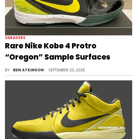
SNEAKERS
Rare Nike Kobe 4 Protro
“Oregon” Sample Surfaces
The Nike Kobe 4 Protro “Oregon” Sample surfaces with bold team-inspired colors, offering a rare look at an unreleased design.
BY
BEN ATKINSON
SEPTEMBER 20, 2025