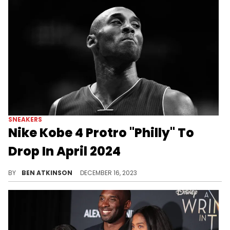
SNEAKERS
Nike Kobe 4 Protro "Philly" To
Drop In April 2024
Another Nike Kobe 4 Protro.
BY
BEN ATKINSON
DECEMBER 16, 2023