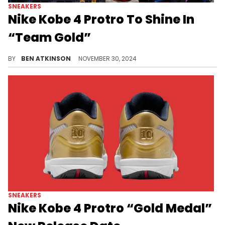
SNEAKERS
Nike Kobe 4 Protro To Shine In
“Team Gold”
A dazzling all-gold colorway elevates the Kobe 4 Protro to a new level of luxury.
BY
BEN ATKINSON
NOVEMBER 30, 2024
SNEAKERS
Nike Kobe 4 Protro “Gold Medal”