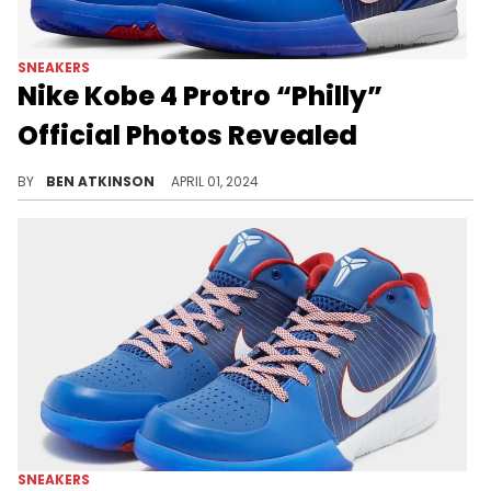
SNEAKERS
Nike Kobe 4 Protro “Philly”
Official Photos Revealed
Experience Kobe's roots with the Nike Kobe 4 Protro "Philly."
BY
BEN ATKINSON
APRIL 01, 2024
SNEAKERS