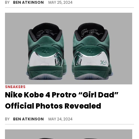
BY
BEN ATKINSON
MAY 25, 2024
SNEAKERS
Nike Kobe 4 Protro “Girl Dad”
Official Photos Revealed
Just over a week until this pair drops.
BY
BEN ATKINSON
MAY 24, 2024