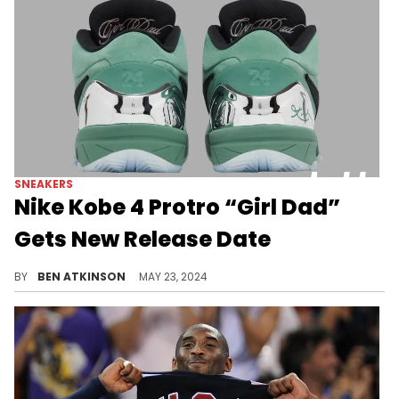
SNEAKERS
Nike Kobe 4 Protro “Girl Dad”
Gets New Release Date
Sneakerheads will have to wait an extra week for this pair.
BY
BEN ATKINSON
MAY 23, 2024