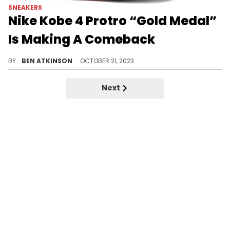
SNEAKERS
Nike Kobe 4 Protro “Gold Medal”
Is Making A Comeback
This pair is special.
BY
BEN ATKINSON
OCTOBER 21, 2023
Next