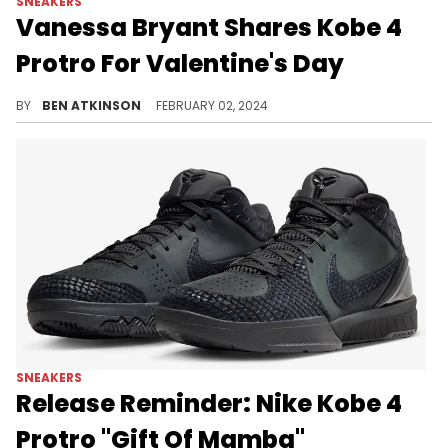
SNEAKERS
Vanessa Bryant Shares Kobe 4
Protro For Valentine's Day
This pair is definitely vibrant.
BY
BEN ATKINSON
FEBRUARY 02, 2024
SNEAKERS
Release Reminder: Nike Kobe 4
Protro "Gift Of Mamba"