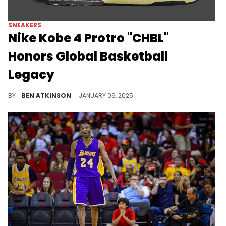
SNEAKERS
Nike Kobe 4 Protro "CHBL"
Honors Global Basketball
Legacy
A collab between the Kobe 4 and the Chinese Highschool Basketball League.
BY
BEN ATKINSON
JANUARY 06, 2025