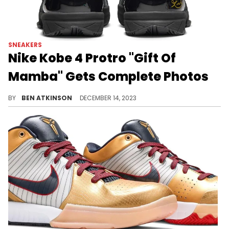
SNEAKERS
Nike Kobe 4 Protro "Gift Of
Mamba" Gets Complete Photos
An all-black Kobe 4 coming after Christmas.
BY
BEN ATKINSON
DECEMBER 14, 2023