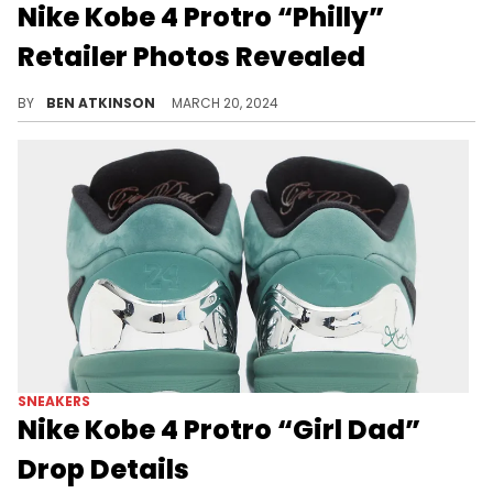
Nike Kobe 4 Protro “Philly”
Retailer Photos Revealed
If you're a Philly fan, this pair is built for you.
BY
BEN ATKINSON
MARCH 20, 2024
SNEAKERS
Nike Kobe 4 Protro “Girl Dad”
Drop Details