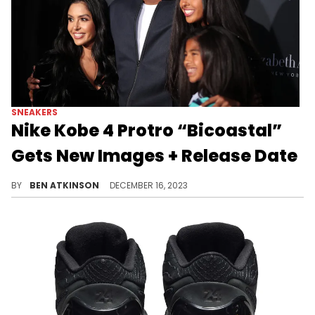
SNEAKERS
Nike Kobe 4 Protro “Bicoastal”
Gets New Images + Release Date
This pair is coming in May.
BY
BEN ATKINSON
DECEMBER 16, 2023