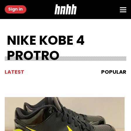
Sign in
NIKE KOBE 4
PROTRO
LATEST
POPULAR