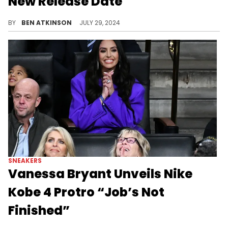
New Release Date
Luckily, it's only a 1 day change.
BY
BEN ATKINSON
JULY 29, 2024
SNEAKERS
Vanessa Bryant Unveils Nike
Kobe 4 Protro “Job’s Not
Finished”
A sneaker dedicated to Kobe's famous quote.