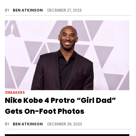
This pair is dropping later today!
BY
BEN ATKINSON
DECEMBER 27, 2023
SNEAKERS
Nike Kobe 4 Protro “Girl Dad”
Gets On-Foot Photos
See what this sneaker will look like in real life.
BY
BEN ATKINSON
DECEMBER 26, 2023