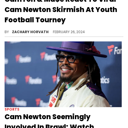
Cam Newton Skirmish At Youth
Football Tourney
The "It Is What It Is" panel praises Cam, but also gives him some advice.
BY
ZACHARY HORVATH
FEBRUARY 26, 2024
SPORTS
Cam Newton Seemingly
Involved In Brawl: Watch