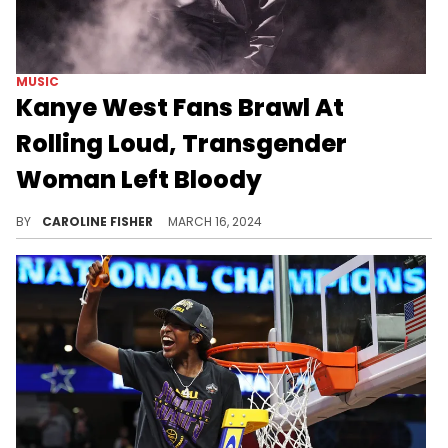
MUSIC
Kanye West Fans Brawl At
Rolling Loud, Transgender
Woman Left Bloody
It remains unclear what prompted the bloody fight.
BY
CAROLINE FISHER
MARCH 16, 2024