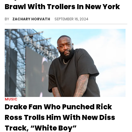
Brawl With Trollers In New York
The Brooklyn MC is back to scrapping.
BY
ZACHARY HORVATH
SEPTEMBER 16, 2024
MUSIC
Drake Fan Who Punched Rick
Ross Trolls Him With New Diss
Track, “White Boy”