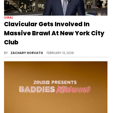
VIRAL
Clavicular Gets Involved In
Massive Brawl At New York City
Club
Clavicular has been making headlines for his antics as of late and things are only getting worse for the content creator.
BY
ZACHARY HORVATH
FEBRUARY 13, 2026