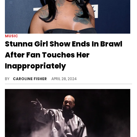
MUSIC
Stunna Girl Show Ends In Brawl
After Fan Touches Her
Inappropriately
Stunna Girl's husband was not having it.
BY
CAROLINE FISHER
APRIL 28, 2024