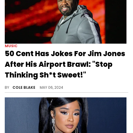
MUSIC
50 Cent Has Jokes For Jim Jones
After His Airport Brawl: "Stop
Thinking Sh*t Sweet!"
50's already getting on Jim Jones.
BY
COLE BLAKE
MAY 06, 2024