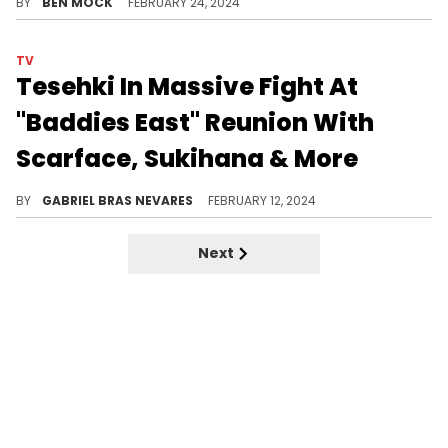
BY
BEN MOCK
FEBRUARY 24, 2024
TV
Tesehki In Massive Fight At
"Baddies East" Reunion With
Scarface, Sukihana & More
It was apparently all-out mayhem at the television program's celebratory meet-up, opening up old wounds and creating new ones.
BY
GABRIEL BRAS NEVARES
FEBRUARY 12, 2024
Next