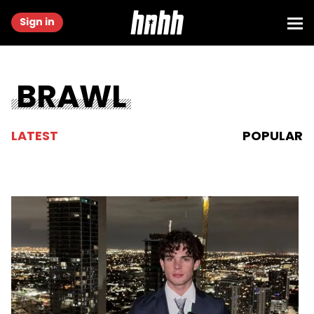
Sign in
BRAWL
LATEST
POPULAR