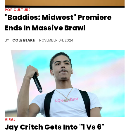
POP CULTURE
"Baddies: Midwest" Premiere
Ends In Massive Brawl
Videos of a huge fight from the event are going viral.
BY
COLE BLAKE
NOVEMBER 04, 2024
VIRAL
Jay Critch Gets Into "1 Vs 6"