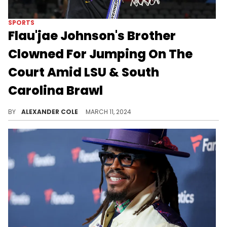
SPORTS
Flau'jae Johnson's Brother
Clowned For Jumping On The
Court Amid LSU & South
Carolina Brawl
It was a wild game.
BY
ALEXANDER COLE
MARCH 11, 2024