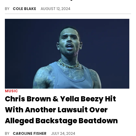
Drake fans are relentless.
BY
COLE BLAKE
AUGUST 12, 2024
MUSIC
Chris Brown & Yella Beezy Hit
With Another Lawsuit Over
Alleged Backstage Beatdown
A security guard claims he was badly injured as a result of the alleged brawl.
BY
CAROLINE FISHER
JULY 24, 2024