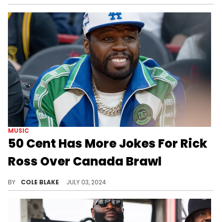
MUSIC
50 Cent Has More Jokes For Rick
Ross Over Canada Brawl
50 Cent is still loving the situation.
BY
COLE BLAKE
JULY 03, 2024