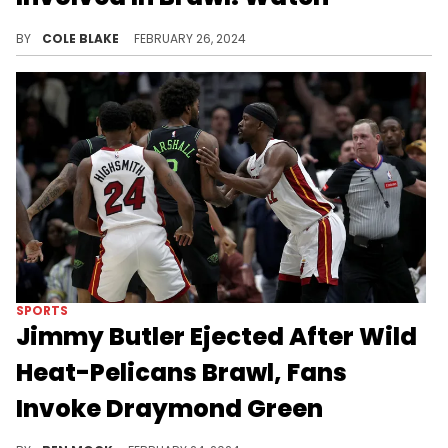
Cam Newton appears to have been involved in a big fight at a youth football tournament.
BY
COLE BLAKE
FEBRUARY 26, 2024
SPORTS
Jimmy Butler Ejected After Wild
Heat-Pelicans Brawl, Fans
Invoke Draymond Green
A hard foul on Zion caused an already tense game to explode.