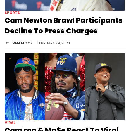
SPORTS
Cam Newton Brawl Participants
Decline To Press Charges
Everyone involved seemingly wants to move past the incident.
BY
BEN MOCK
FEBRUARY 29, 2024
VIRAL
Cam'ron & Ma$e React To Viral