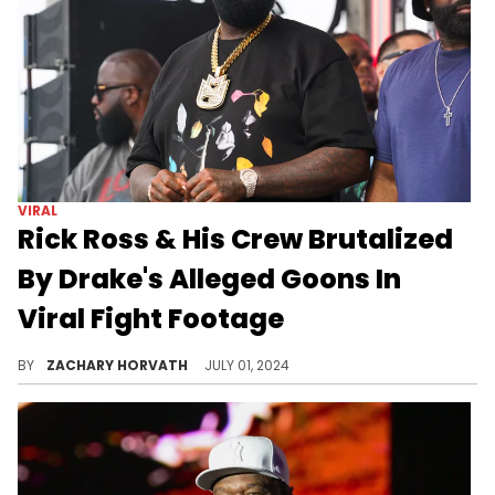
VIRAL
Rick Ross & His Crew Brutalized
By Drake's Alleged Goons In
Viral Fight Footage
Rick Ross "met the BC demons at his show tonight," and "He shouldn’t have played [Kendrick Lamar's] hit record".
BY
ZACHARY HORVATH
JULY 01, 2024