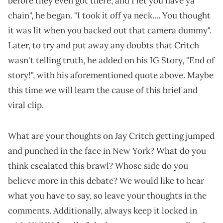
before they even got there, and I let you have ya
chain", he began. "I took it off ya neck.... You thought
it was lit when you backed out that camera dummy".
Later, to try and put away any doubts that Critch
wasn't telling truth, he added on his IG Story, "End of
story!", with his aforementioned quote above. Maybe
this time we will learn the cause of this brief and
viral clip.
What are your thoughts on Jay Critch getting jumped
and punched in the face in New York? What do you
think escalated this brawl? Whose side do you
believe more in this debate? We would like to hear
what you have to say, so leave your thoughts in the
comments. Additionally, always keep it locked in