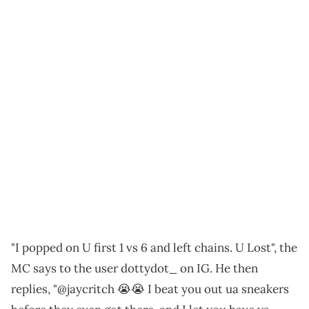
"I popped on U first 1 vs 6 and left chains. U Lost", the
MC says to the user dottydot_ on IG. He then
replies, "@jaycritch 😭😭 I beat you out ua sneakers