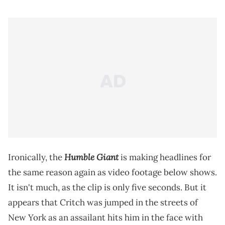
Humble Giant
Ironically, the
is making headlines for
the same reason again as video footage below shows.
It isn't much, as the clip is only five seconds. But it
appears that Critch was jumped in the streets of
New York as an assailant hits him in the face with