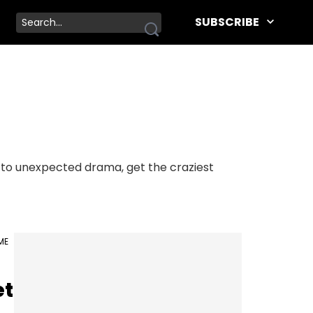
SUBSCRIBE
s to unexpected drama, get the craziest
IME
et