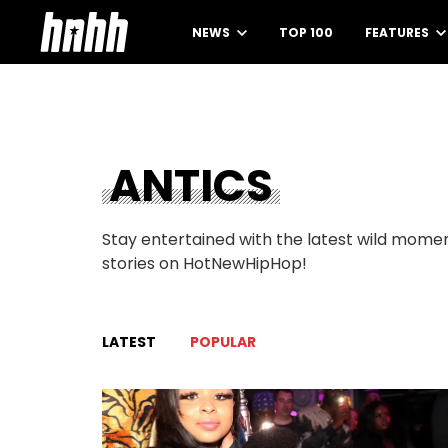
NEWS
TOP 100
FEATURES
ANTICS
Stay entertained with the latest wild momen
stories on HotNewHipHop!
LATEST
POPULAR