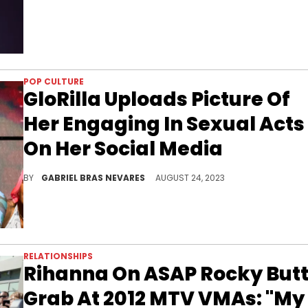
POP CULTURE
GloRilla Uploads Picture Of
Her Engaging In Sexual Acts
On Her Social Media
Kids can't get off those dang phones these days...
BY
GABRIEL BRAS NEVARES
AUGUST 24, 2023
RELATIONSHIPS
Rihanna On ASAP Rocky But
Grab At 2012 MTV VMAs: "My