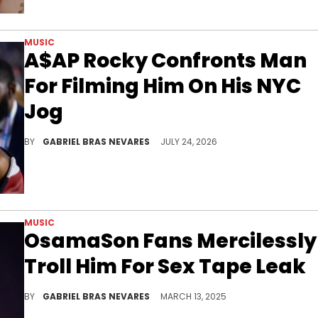
MUSIC
A$AP Rocky Confronts Man
For Filming Him On His NYC
Jog
A$AP Rocky is no stranger to dealing with hecklers and constant celebrity visibility, although he took it a little more seriously this time.
BY
GABRIEL BRAS NEVARES
JULY 24, 2026
MUSIC
OsamaSon Fans Mercilessly
Troll Him For Sex Tape Leak
OsamaSon previously went through a lot of song leaks before the release of his "Jump Out" album earlier this year.
BY
GABRIEL BRAS NEVARES
MARCH 13, 2025