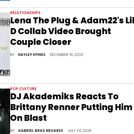
RELATIONSHIPS
Lena The Plug & Adam22's Li
D Collab Video Brought
Couple Closer
Adam was so pleased to share his wife with another man that the podcaster and Lil D found themselves sharing a fist bump in the middle of their ménage à trois.
BY
HAYLEY HYNES
DECEMBER 16, 2023
POP CULTURE
DJ Akademiks Reacts To
Brittany Renner Putting Him
On Blast
After DJ Akademiks claimed Brittany Renner "fell off" amid romantic turbulence, she claimed he's always wanted to be with her.
BY
GABRIEL BRAS NEVARES
JULY 24, 2026