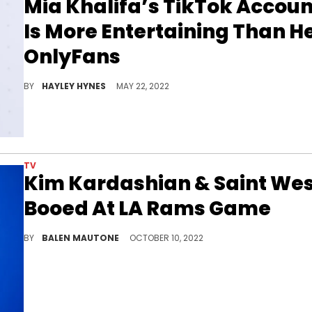
Mia Khalifa’s TikTok Accoun
Is More Entertaining Than H
OnlyFans
Khalifa loves TikTok because it's the platform where she has the most female followers.
BY
HAYLEY HYNES
MAY 22, 2022
TV
Kim Kardashian & Saint We
Booed At LA Rams Game
The mother of four is no stranger to facing hate, and she took it like a champ.
BY
BALEN MAUTONE
OCTOBER 10, 2022