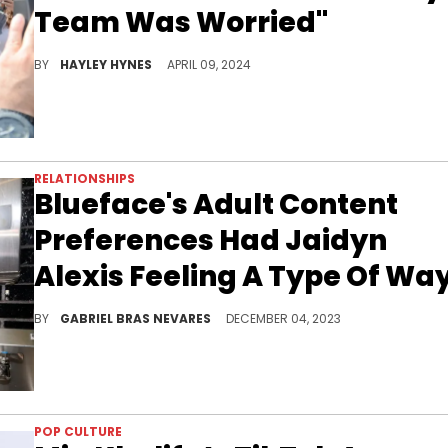
Team Was Worried"
12 years later and the artists now share two beautiful baby boys.
BY
HAYLEY HYNES
APRIL 09, 2024
RELATIONSHIPS
Blueface's Adult Content
Preferences Had Jaidyn
Alexis Feeling A Type Of Wa
Alexis felt that the California rapper was purposely trying to throw her under the bus with his answers on N3on's livestream.
BY
GABRIEL BRAS NEVARES
DECEMBER 04, 2023
POP CULTURE