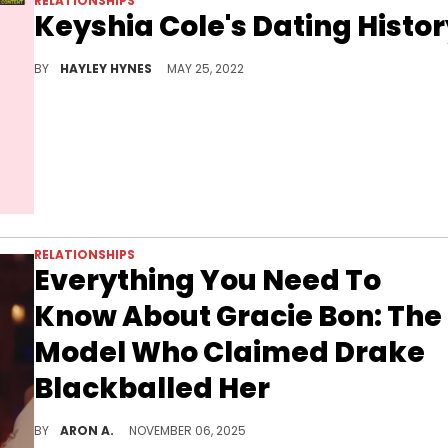
RELATIONSHIPS
Keyshia Cole's Dating Histo
We break down Keyshia Cole's dating history, including entanglements with Birdman, Jeezy, and Bow Wow.
BY
HAYLEY HYNES
MAY 25, 2022
RELATIONSHIPS
Everything You Need To
Know About Gracie Bon: The
Model Who Claimed Drake
Blackballed Her
Gracie Bon went viral this week after alleging that she had a romantic relationship with Drake that went sour but this is far from the first time she's gone viral.
BY
ARON A.
NOVEMBER 06, 2025