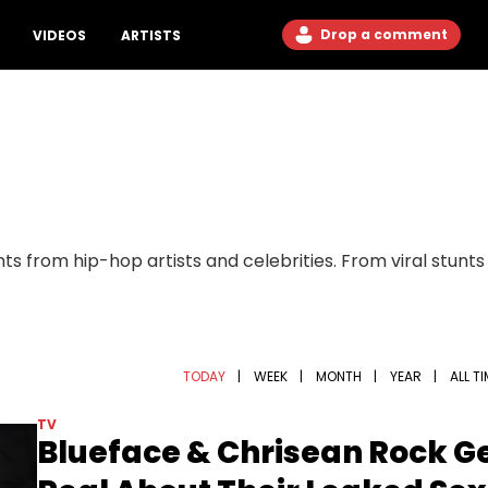
Drop a comment
VIDEOS
ARTISTS
ts from hip-hop artists and celebrities. From viral stunt
TODAY
|
WEEK
|
MONTH
|
YEAR
|
ALL T
TV
Blueface & Chrisean Rock G