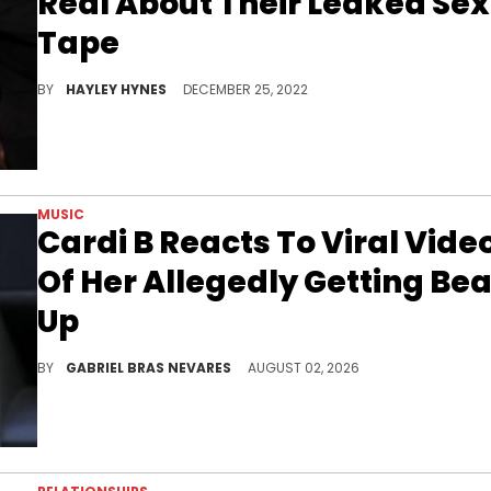
Real About Their Leaked Sex
Tape
Will you be tuning into tonight's episode of "Crazy In Love" on Zeus?
BY
HAYLEY HYNES
DECEMBER 25, 2022
MUSIC
Cardi B Reacts To Viral Vide
Of Her Allegedly Getting Bea
Up
Cardi B is always clapping back at haters online, so her reaction to this alleged viral video should come as no surprise.
BY
GABRIEL BRAS NEVARES
AUGUST 02, 2026