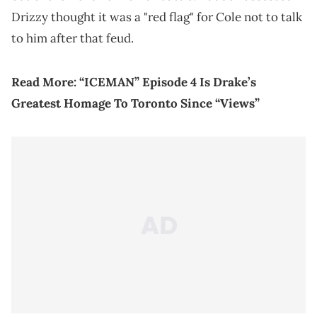
Drizzy thought it was a "red flag" for Cole not to talk
to him after that feud.
Read More:
“ICEMAN” Episode 4 Is Drake’s
Greatest Homage To Toronto Since “Views”