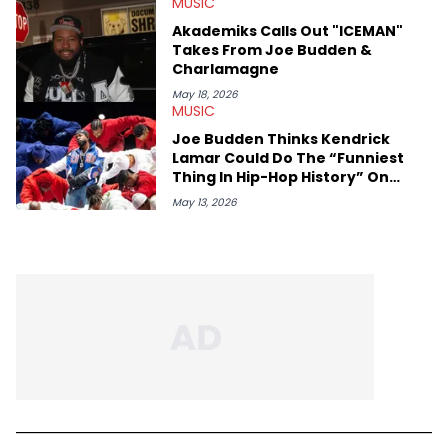
MUSIC
Akademiks Calls Out "ICEMAN"
Takes From Joe Budden &
Charlamagne
May 18, 2026
MUSIC
Joe Budden Thinks Kendrick
Lamar Could Do The “Funniest
Thing In Hip-Hop History” On
“ICEMAN” Release Date
May 13, 2026