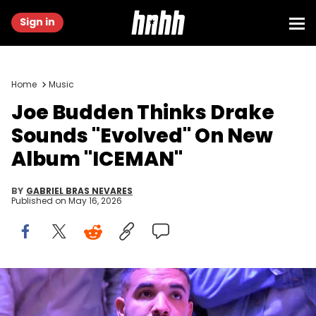
Sign in
Home
Music
Joe Budden Thinks Drake
Sounds "Evolved" On New
Album "ICEMAN"
BY
GABRIEL BRAS NEVARES
Published on
May 16, 2026
Jun 13, 2019; Toronto, Ontario, Canada; Recording artist Drake
watches with Toronto Raptors fans as they cheer on their team in
the NBA Finals against Golden State Warriors at the Jurassic Park