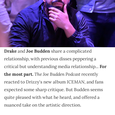
watch party at Scotiabank Arena. Mandatory Credit: Dan Hamilton-
USA TODAY Sports via Reuters Connect
"The Joe Budden Podcast" spoke on Drake's triple
album release and how "ICEMAN" connects to his
earlier discography.
Drake
and
Joe Budden
share a complicated
relationship, with previous disses peppering a
critical but understanding media relationship...
For
The Joe Budden Podcast
the most part.
recently
ICEMAN
reacted to Drizzy's new album
, and fans
expected some sharp critique. But Budden seems
quite pleased with what he heard, and offered a
nuanced take on the artistic direction.