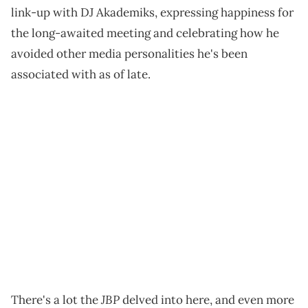
link-up with DJ Akademiks, expressing happiness for
the long-awaited meeting and celebrating how he
avoided other media personalities he's been
associated with as of late.
JBP
There's a lot the
delved into here, and even more