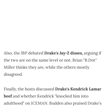
JBP
Also, the
debated
Drake's Jay-Z disses,
arguing if
the two are on the same level or not. Brian "B.Dot"
Miller thinks they are, while the others mostly
disagreed.
Finally, the hosts discussed
Drake's Kendrick Lamar
beef
and whether Kendrick "knocked him into
ICEMAN
adulthood" on
. Budden also praised Drake's