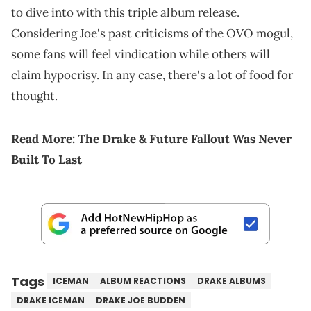
to dive into with this triple album release.
Considering Joe's past criticisms of the OVO mogul,
some fans will feel vindication while others will
claim hypocrisy. In any case, there's a lot of food for
thought.
Read More:
The Drake & Future Fallout Was Never
Built To Last
Tags
ICEMAN
ALBUM REACTIONS
DRAKE ALBUMS
DRAKE ICEMAN
DRAKE JOE BUDDEN