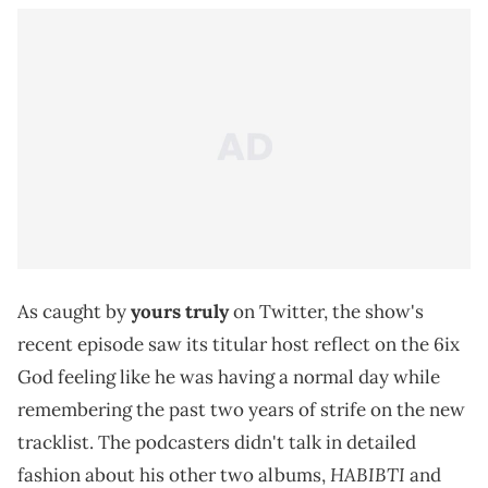
As caught by
yours truly
on Twitter, the show's
recent episode saw its titular host reflect on the 6ix
God feeling like he was having a normal day while
remembering the past two years of strife on the new
tracklist. The podcasters didn't talk in detailed
HABIBTI
fashion about his other two albums,
and