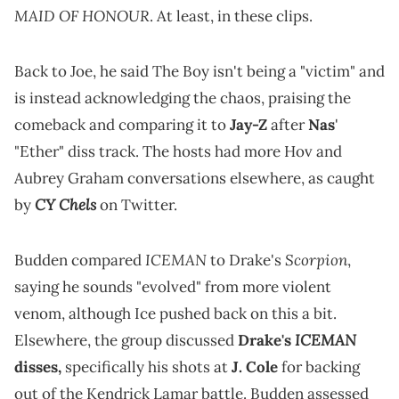
MAID OF HONOUR
. At least, in these clips.
Back to Joe, he said The Boy isn't being a "victim" and
is instead acknowledging the chaos, praising the
comeback and comparing it to
Jay-Z
after
Nas
'
"Ether" diss track. The hosts had more Hov and
Aubrey Graham conversations elsewhere, as caught
CY Chels
by
on Twitter.
ICEMAN
Scorpion
Budden compared
to Drake's
,
saying he sounds "evolved" from more violent
venom, although Ice pushed back on this a bit.
ICEMAN
Elsewhere, the group discussed
Drake's
disses,
specifically his shots at
J. Cole
for backing
out of the Kendrick Lamar battle. Budden assessed