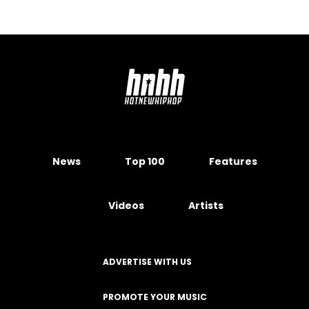
News
Top 100
Features
Videos
Artists
ADVERTISE WITH US
PROMOTE YOUR MUSIC