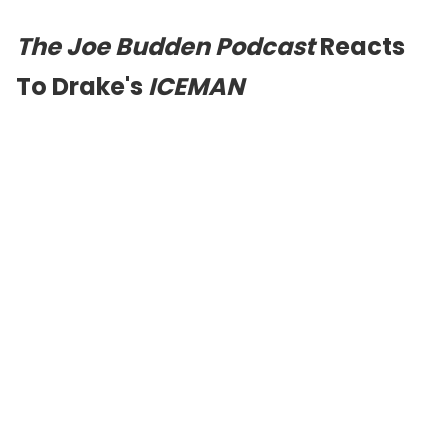
The Joe Budden Podcast
Reacts
To Drake's
ICEMAN