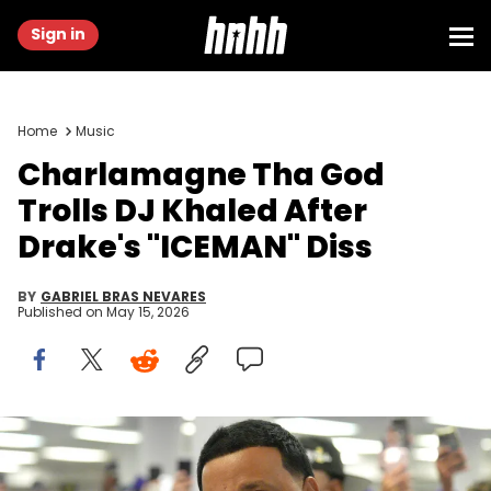
Sign in
Home
Music
Charlamagne Tha God
Trolls DJ Khaled After
Drake's "ICEMAN" Diss
BY
GABRIEL BRAS NEVARES
Published on
May 15, 2026
DJ Khaled talked to graduates during the New Rochelle High
School graduation at the Westchester County Center June 25, 2025.
Peter Carr/The Journal News / USA TODAY Network via Reuters