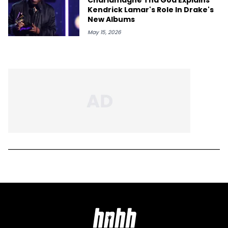
Kendrick Lamar's Role In Drake's
New Albums
May 15, 2026