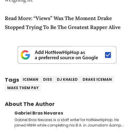
Read More:
“Views” Was The Moment Drake
Stopped Trying To Be The Greatest Rapper Alive
Tags
ICEMAN
DISS
DJ KHALED
DRAKE ICEMAN
MAKE THEM PAY
About The Author
Gabriel Bras Nevares
Gabriel Bras Nevares is a staff writer for HotNewHipHop. He
joined HNHH while completing his B.A. in Journalism &amp;
Mass Communication at The George Washington University in