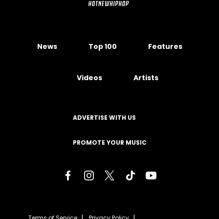
News
Top 100
Features
Videos
Artists
ADVERTISE WITH US
PROMOTE YOUR MUSIC
Terms of Service
Privacy Policy