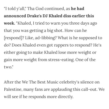
"I told y'all," Tha God continued, as
he had
announced Drake's DJ Khaled diss earlier this
week.
"Khaled, I tried to warn you three days ago
that you was getting a big shot. How can he
[respond]? Like, ad-libbing? What is he supposed to
do? Does Khaled even got rappers to respond? He's
either going to make Khaled lose more weight or
gain more weight from stress-eating. One of the
two."
After the We The Best Music celebrity's silence on
Palestine, many fans are applauding this call-out. We
will see if he responds more directly.