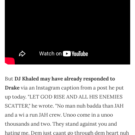
But
DJ Khaled may have already responded to
Drake
via an Instagram caption from a post he put
up today. "LET GOD RISE AND ALL HIS ENEMIES
SCATTER," he wrote. "No man nuh badda than JAH
and a wi a run JAH crew. Unoo come in a unoo
thousands and two. They stand against you and
hating me. Dem just caant go through dem heart nuh