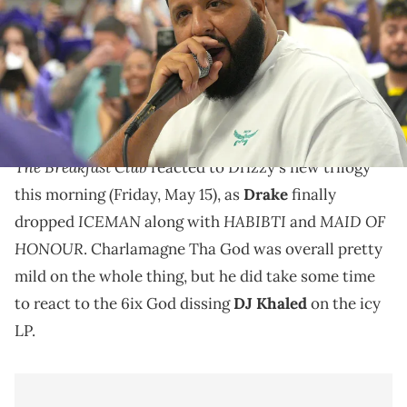
Connect
Charlamagne Tha God warned DJ Khaled earlier this
week that Drake would be dissing him on his new
album "ICEMAN."
The Breakfast Club
reacted to Drizzy's new trilogy
this morning (Friday, May 15), as
Drake
finally
ICEMAN
HABIBTI
MAID OF
dropped
along with
and
HONOUR
. Charlamagne Tha God was overall pretty
mild on the whole thing, but he did take some time
to react to the 6ix God dissing
DJ Khaled
on the icy
LP.