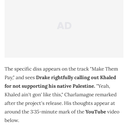
The specific diss appears on the track "Make Them
Pay," and sees
Drake rightfully calling out Khaled
for not supporting his native Palestine.
"Yeah,
Khaled ain't gon' like this," Charlamagne remarked
after the project's release. His thoughts appear at
around the 3:35-minute mark of the
YouTube
video
below.