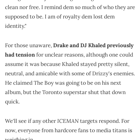
clean nor free. I remind dem so much of who they are
supposed to be. I am of royalty dem lost dem
identity."
For those unaware,
Drake and DJ Khaled previously
had tension
for unclear reasons, although one could
assume it was because Khaled stayed pretty silent,
neutral, and amicable with some of Drizzy's enemies.
He claimed The Boy was going to be on his next
album, but the Toronto superstar shut that down
quick.
ICEMAN
We'll see if any other
targets respond. For
now, everyone from hardcore fans to media titans is
weighing in.