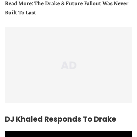
Read More:
The Drake & Future Fallout Was Never
Built To Last
DJ Khaled Responds To Drake