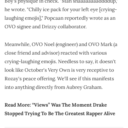
Boy's physique in check. "Man shaaaaaaaaddddup,"
he wrote. "Chilly ice pack for your left eye [crying-
laughing emojis]," Popcaan reportedly wrote as an
OVO signee and Drizzy collaborator.
Meanwhile, OVO Noel (engineer) and OVO Mark (a
close friend and advisor) reacted with various
crying-laughing emojis. Needless to say, it doesn't
look like October's Very Own is very receptive to
Rozay's peace offering. We'll see if this manifests
into anything directly from Aubrey Graham.
Read More:
“Views” Was The Moment Drake
Stopped Trying To Be The Greatest Rapper Alive