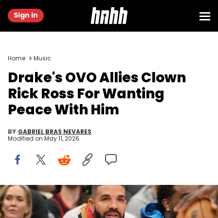
Sign in
Home
Music
Drake's OVO Allies Clown
Rick Ross For Wanting
Peace With Him
BY
GABRIEL BRAS NEVARES
Modified on
May 11, 2026
Dec 5, 2024; Toronto, Ontario, CAN; Recording artist Drake (gold
jacket) sits courtside during a game between the Toronto Raptors
and Oklahoma City Thunder at Scotiabank Arena. Mandatory