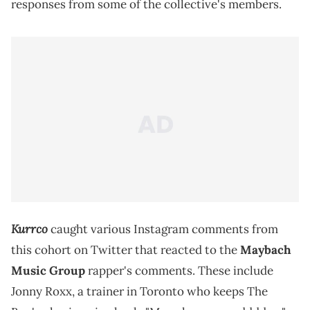
responses from some of the collective's members.
Kurrco
caught various Instagram comments from
this cohort on Twitter that reacted to the
Maybach
Music Group
rapper's comments. These include
Jonny Roxx, a trainer in Toronto who keeps The