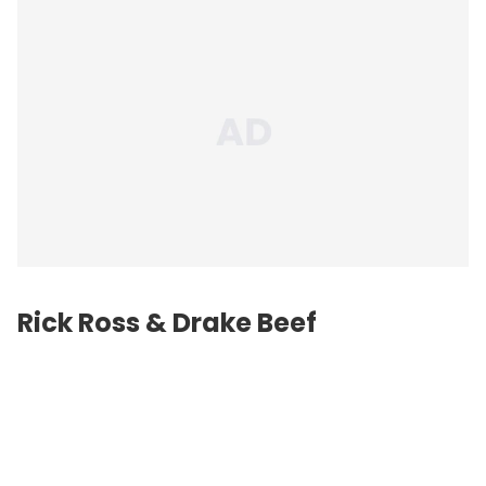
Rick Ross & Drake Beef