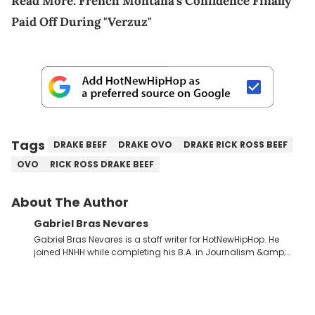
Read More:
French Montana's Confidence Finally
Paid Off During "Verzuz"
Tags
DRAKE BEEF
DRAKE OVO
DRAKE RICK ROSS BEEF
OVO
RICK ROSS DRAKE BEEF
About The Author
Gabriel Bras Nevares
Gabriel Bras Nevares is a staff writer for HotNewHipHop. He
joined HNHH while completing his B.A. in Journalism &amp;
Mass Communication at The George Washington University in
the summer of 2022. Born and raised in San Juan, Puerto Rico,
Gabriel treasures the crossover between his native reggaetón
and hip-hop news coverage, such as his review for Bad