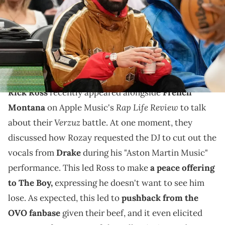
Credit: John E. Sokolowski-USA TODAY Sports via Reuters Connect
Rick Ross recently told Drake he doesn't want to see
him lose, but many in the OVO camp remember
Rozay's disses over the past two years.
Rick Ross
recently appeared alongside
French
Rap Life Review
Montana
on Apple Music's
to talk
Verzuz
about their
battle. At one moment, they
discussed how Rozay requested the DJ to cut out the
vocals from
Drake
during his "Aston Martin Music"
performance. This led Ross to make
a peace offering
to The Boy,
expressing he doesn't want to see him
lose. As expected, this led to
pushback from the
OVO fanbase
given their beef, and it even elicited