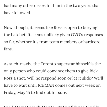
had many other disses for him in the two years that
have followed.
Now, though, it seems like Ross is open to burying
the hatchet. It seems unlikely given OVO's responses
so far, whether it's from team members or hardcore
fans.
As such, maybe the Toronto superstar himself is the
only person who could convince them to give Rick
Ross a shot. Will he respond soon or let it slide? We'll
ICEMAN
have to wait until
comes out next week on
Friday, May 15 to find out for sure.