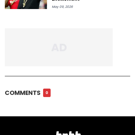
May 09, 2026
COMMENTS
0