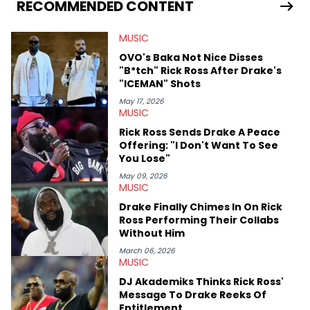
Bunny’s hometown concert in 2024. But more specifically, he
RECOMMENDED CONTENT
digs for the deeper side of hip-hop conversations, whether
that’s the “death” of the genre in 2023, the lyrical and
MUSIC
parasocial intricacies of the Kendrick Lamar and Drake battle,
or the many moving parts of the Young Thug and YSL RICO
OVO's Baka Not Nice Disses
case. Beyond engaging and breaking news coverage, Gabriel
"B*tch" Rick Ross After Drake's
makes the most out of his concert obsessions, reviewing and
"ICEMAN" Shots
recapping festivals like Rolling Loud Miami and Camp Flog
Gnaw. He’s also developed a strong editorial voice through
May 17, 2026
MUSIC
album reviews, think-pieces, and interviews with some of the
genre’s brightest upstarts and most enduring obscured gems
Rick Ross Sends Drake A Peace
like Homeboy Sandman, Bktherula, Bas, and Devin Malik.
Offering: "I Don't Want To See
You Lose"
May 09, 2026
MUSIC
Drake Finally Chimes In On Rick
Ross Performing Their Collabs
Without Him
March 06, 2026
MUSIC
DJ Akademiks Thinks Rick Ross'
Message To Drake Reeks Of
Entitlement