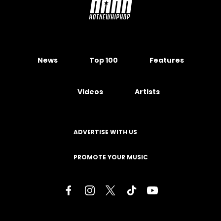
News
Top 100
Features
Videos
Artists
ADVERTISE WITH US
PROMOTE YOUR MUSIC