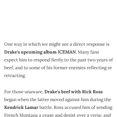
One way in which we might see a direct response is
ICEMAN
Drake's upcoming album
.
Many fans
expect him to respond fierily to the past two years of
beef, and to some of his former enemies reflecting or
retracting.
For those unaware,
Drake's beef with Rick Ross
began when the latter moved against him during the
Kendrick Lamar
battle. Ross accused him of sending
French Montana a cease and desist over a verse, and