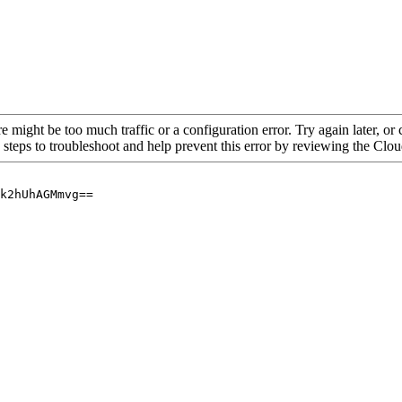
re might be too much traffic or a configuration error. Try again later, o
 steps to troubleshoot and help prevent this error by reviewing the Cl