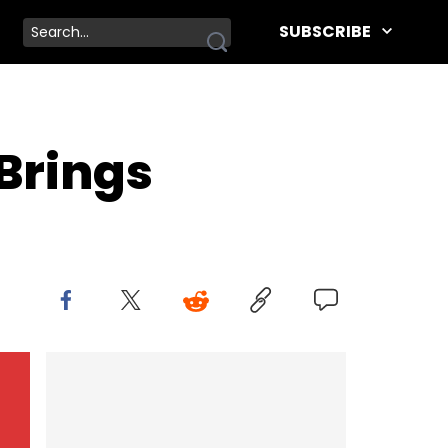
SUBSCRIBE
Brings