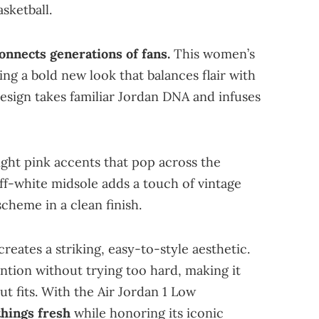
sketball.
connects generations of fans.
This women’s
ing a bold new look that balances flair with
design takes familiar Jordan DNA and infuses
ight pink accents that pop across the
ff-white midsole adds a touch of vintage
cheme in a clean finish.
eates a striking, easy-to-style aesthetic.
tention without trying too hard, making it
t fits. With the Air Jordan 1 Low
hings fresh
while honoring its iconic