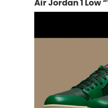
Air Jordan 1 Low