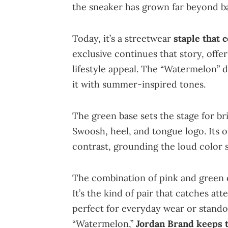
the sneaker has grown far beyond ba
Today, it’s a streetwear
staple that 
exclusive continues that story, offer
lifestyle appeal. The “Watermelon” 
it with summer-inspired tones.
The green base sets the stage for br
Swoosh, heel, and tongue logo. Its o
contrast, grounding the loud color s
The combination of pink and green cr
It’s the kind of pair that catches at
perfect for everyday wear or standou
“Watermelon,”
Jordan Brand keeps t