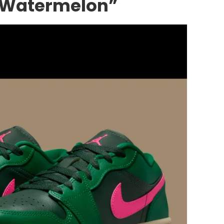
 “Watermelon”