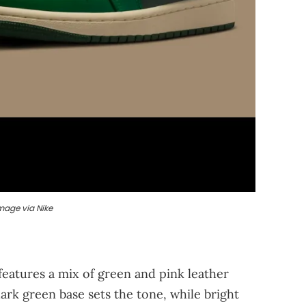
mage via Nike
eatures a mix of green and pink leather
ark green base sets the tone, while bright