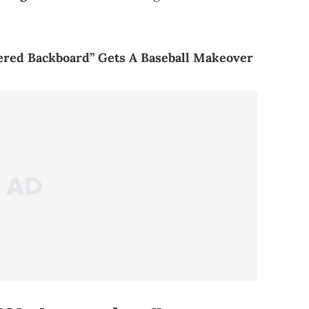
tered Backboard” Gets A Baseball Makeover