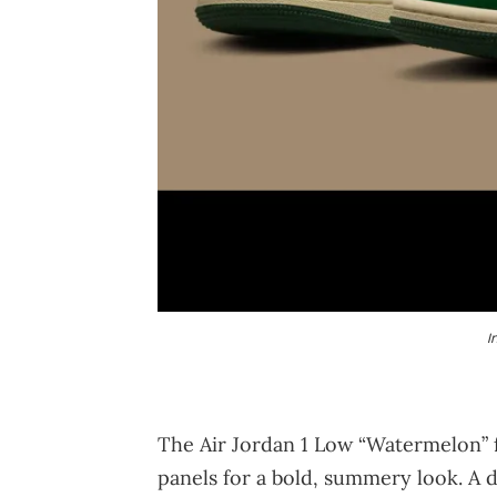
I
The Air Jordan 1 Low “Watermelon” f
panels for a bold, summery look. A d