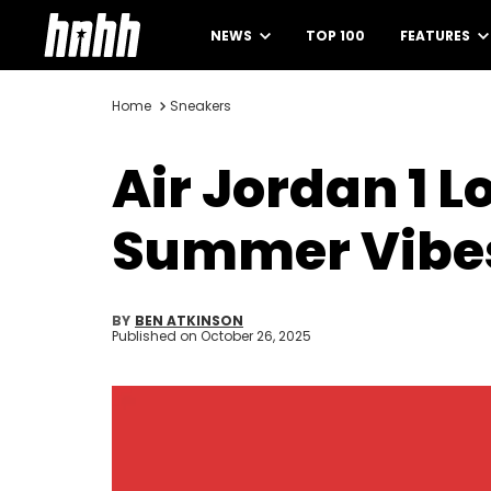
NEWS
TOP 100
FEATURES
Home
Sneakers
Air Jordan 1 
Summer Vibe
BY
BEN ATKINSON
Published on
October 26, 2025