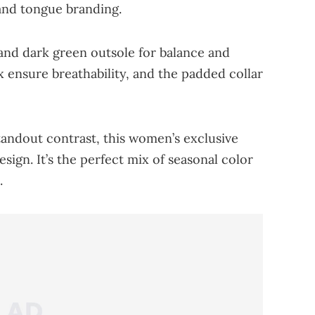
and tongue branding.
and dark green outsole for balance and
 ensure breathability, and the padded collar
tandout contrast, this women’s exclusive
esign. It’s the perfect mix of seasonal color
.