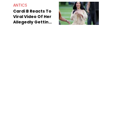
"Dodgers"
ANTICS
Cardi B Reacts To
Viral Video Of Her
Allegedly Getting
Beat Up