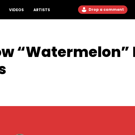
Drop a comment
VIDEOS
ARTISTS
Low “Watermelon” 
s