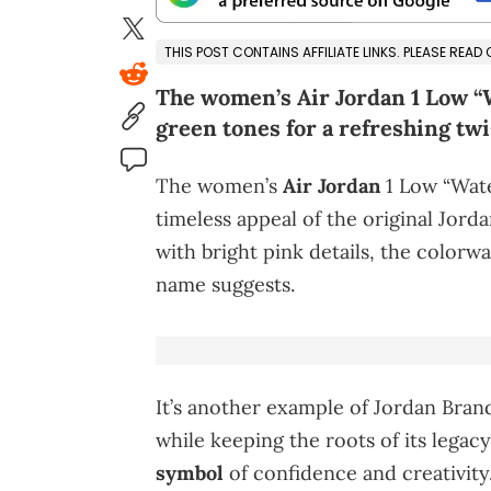
THIS POST CONTAINS AFFILIATE LINKS. PLEASE READ
The women’s Air Jordan 1 Low 
green tones for a refreshing twi
The women’s
Air Jordan
1 Low “Wate
timeless appeal of the original Jorda
with bright pink details, the colorway
name suggests.
It’s another example of Jordan Brand
while keeping the roots of its legacy
symbol
of confidence and creativity