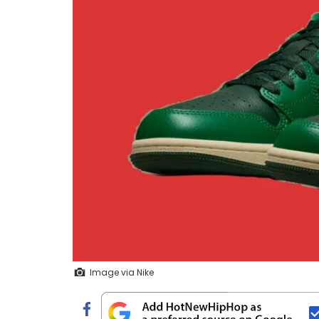
Image via Nike