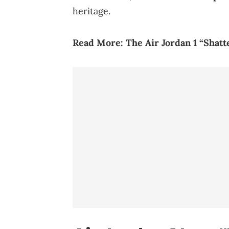
heritage.
Read More:
The Air Jordan 1 “Shat