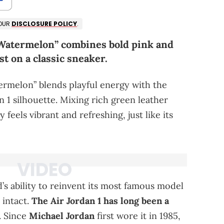
 OUR
DISCLOSURE POLICY
.
“Watermelon” combines bold pink and
st on a classic sneaker.
rmelon” blends playful energy with the
n 1 silhouette. Mixing rich green leather
 feels vibrant and refreshing, just like its
’s ability to reinvent its most famous model
 intact.
The Air Jordan 1 has long been a
. Since
Michael Jordan
first wore it in 1985,