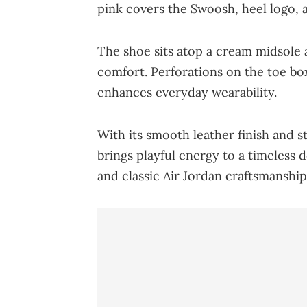
pink covers the Swoosh, heel logo, 
The shoe sits atop a cream midsole 
comfort. Perforations on the toe box
enhances everyday wearability.
With its smooth leather finish and s
brings playful energy to a timeless d
and classic Air Jordan craftsmanship