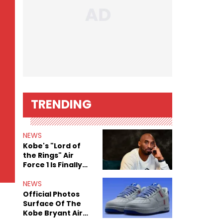
TRENDING
NEWS
Kobe's "Lord of
the Rings" Air
Force 1 Is Finally
Here
NEWS
Official Photos
Surface Of The
Kobe Bryant Air
Force 1 Low