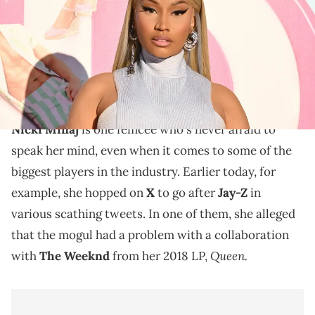
Griffin/FilmMagic)
Nicki Minaj has been speaking her mind online in
recent days, going after Cardi B, Jay-Z, and more
without holding back.
Nicki Minaj
is one femcee who's never afraid to
speak her mind, even when it comes to some of the
biggest players in the industry. Earlier today, for
example, she hopped on
X
to go after
Jay-Z
in
various scathing tweets. In one of them, she alleged
that the mogul had a problem with a collaboration
Queen.
with
The Weeknd
from her 2018 LP,