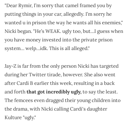
"Dear Rymir, I’m sorry that camel framed you by
putting things in your car, allegedly. I’m sorry he
wanted u in prison the way he wants all his enemies,"
Nicki began. "He’s WEAK. ugly too, but…I guess when
you have money invested into the private prison
system… welp…idk. This is all alleged."
Jay-Z is far from the only person Nicki has targeted
during her Twitter tirade, however. She also went
after Cardi B earlier this week, resulting in a back
and forth
that got incredibly ugly,
to say the least.
The femcees even dragged their young children into
the drama, with Nicki calling Cardi's daughter
Kulture "ugly."