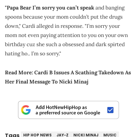
"Papa Bear I’m sorry you can’t speak
and banging
spoons because your mom couldn’t put the drugs
down," Cardi alleged in response. "I’m sorry your
mom not even paying attention to you on your own
birthday cuz she such a obsessed and dark spirted
hating ho.. I’m so sorry."
Read More:
Cardi B Issues A Scathing Takedown As
Her Final Message To Nicki Minaj
Tags
HIP HOP NEWS
JAY-Z
NICKI MINAJ
MUSIC