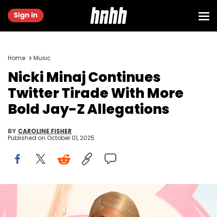
Sign in
Home
Music
Nicki Minaj Continues
Twitter Tirade With More
Bold Jay-Z Allegations
BY
CAROLINE FISHER
Published on
October 01, 2025
LOS ANGELES, CALIFORNIA - JULY 09: Nicki Minaj attends the World
Premiere of "Barbie" at Shrine Auditorium and Expo Hall on July 09,
2023 in Los Angeles, California. (Photo by Axelle/Bauer-