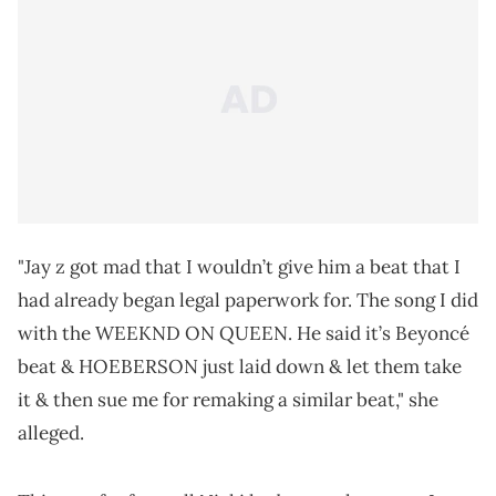
"Jay z got mad that I wouldn’t give him a beat that I
had already began legal paperwork for. The song I did
with the WEEKND ON QUEEN. He said it’s Beyoncé
beat & HOEBERSON just laid down & let them take
it & then sue me for remaking a similar beat," she
alleged.