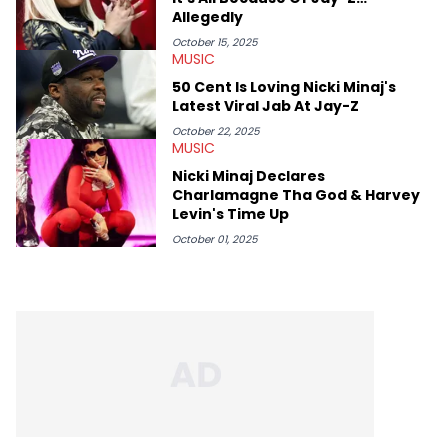
Allegedly
October 15, 2025
MUSIC
50 Cent Is Loving Nicki Minaj's
Latest Viral Jab At Jay-Z
October 22, 2025
MUSIC
Nicki Minaj Declares
Charlamagne Tha God & Harvey
Levin's Time Up
October 01, 2025