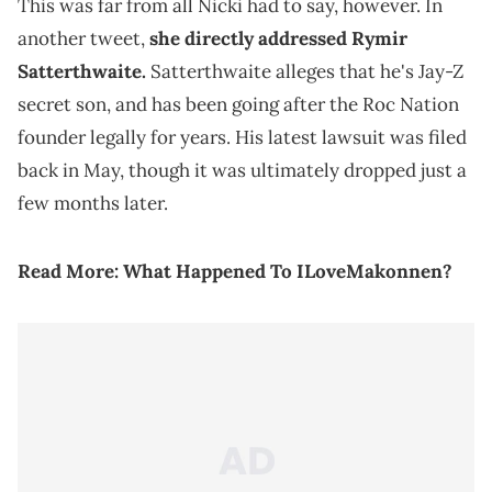
This was far from all Nicki had to say, however. In
another tweet,
she directly addressed Rymir
Satterthwaite.
Satterthwaite alleges that he's Jay-Z
secret son, and has been going after the Roc Nation
founder legally for years. His latest lawsuit was filed
back in May, though it was ultimately dropped just a
few months later.
Read More:
What Happened To ILoveMakonnen?