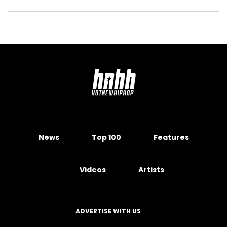
News
Top 100
Features
Videos
Artists
ADVERTISE WITH US