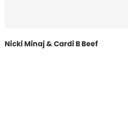
Nicki Minaj &
Cardi B
Beef