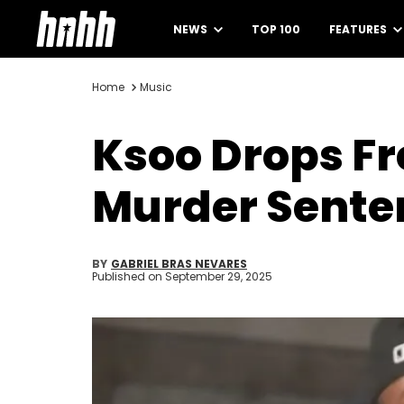
NEWS
TOP 100
FEATURES
Home
Music
Ksoo Drops Fr
Murder Sente
BY
GABRIEL BRAS NEVARES
Published on
September 29, 2025