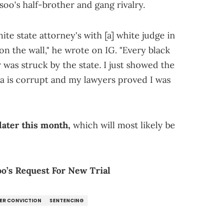
oo's half-brother and gang rivalry.
hite state attorney's with [a] white judge in
on the wall," he wrote on IG. "Every black
 was struck by the state. I just showed the
a is corrupt and my lawyers proved I was
later this month,
which will most likely be
o’s Request For New Trial
ER CONVICTION
SENTENCING