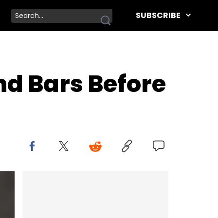
SUBSCRIBE
nd Bars Before