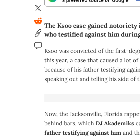
The Ksoo case gained notoriety i
who testified against him during
Ksoo was convicted of the first-deg
this year, a case that caused a lot o
because of his father testifying agains
speaking out and telling his side of 
Now, the Jacksonville, Florida rapp
behind bars, which
DJ Akademiks
ca
father testifying against him
and th