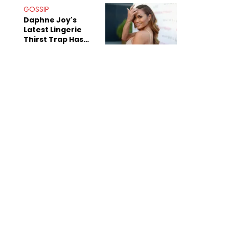
GOSSIP
Daphne Joy's
Latest Lingerie
Thirst Trap Has
Commenters
Doing The Most