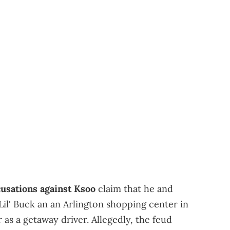
cusations against Ksoo
claim that he and
l' Buck an an Arlington shopping center in
as a getaway driver. Allegedly, the feud