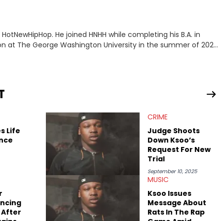
or HotNewHipHop. He joined HNHH while completing his B.A. in
 at The George Washington University in the summer of 2022.
co, Gabriel treasures the crossover between his native reggaetón
s review for Bad Bunny’s hometown concert in 2024. But more
de of hip-hop conversations, whether that’s the “death” of the
l intricacies of the Kendrick Lamar and Drake battle, or the
T
ond engaging and breaking news
f his concert obsessions, reviewing and recapping festivals like
CRIME
. He’s also developed a strong editorial voice through album
with some of the genre’s brightest upstarts and most enduring
s Life
Judge Shoots
ktherula, Bas, and Devin Malik.
ence
Down Ksoo’s
Request For New
Trial
September 10, 2025
MUSIC
r
Ksoo Issues
encing
Message About
 After
Rats In The Rap