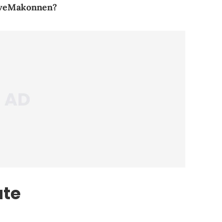
oveMakonnen?
ate