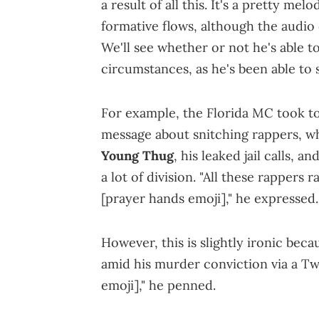
a result of all this. It's a pretty me
formative flows, although the audio 
We'll see whether or not he's able t
circumstances, as he's been able to 
For example, the Florida MC took to
message about snitching rappers, 
Young Thug
, his leaked jail calls, 
a lot of division. "All these rappers r
[prayer hands emoji]," he expressed.
However, this is slightly ironic bec
amid his murder conviction via a Tw
emoji]," he penned.