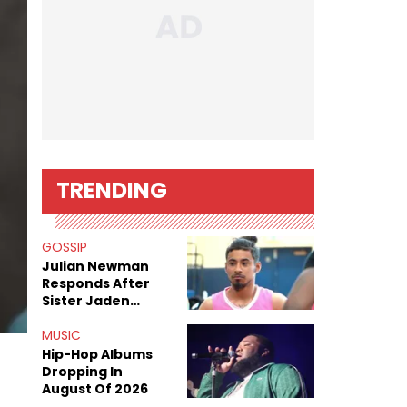
TRENDING
GOSSIP
Julian Newman
Responds After
Sister Jaden
Newman's Alleged
Sex Tapes Leak
MUSIC
Online
Hip-Hop Albums
Dropping In
August Of 2026