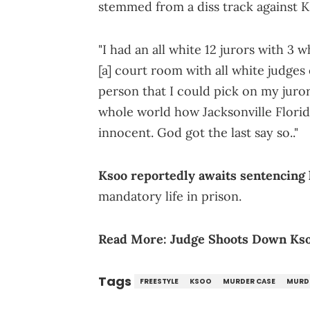
stemmed from a diss track against Ks
"I had an all white 12 jurors with 3 w
[a] court room with all white judges 
person that I could pick on my juror
whole world how Jacksonville Florid
innocent. God got the last say so.."
Ksoo reportedly awaits sentencing 
mandatory life in prison.
Read More:
Judge Shoots Down Kso
Tags
FREESTYLE
KSOO
MURDER CASE
MURD