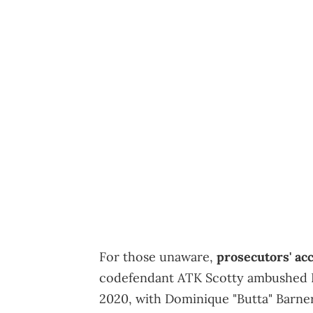
For those unaware,
prosecutors' ac
codefendant ATK Scotty ambushed Li
2020, with Dominique "Butta" Barner 