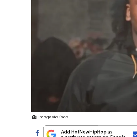
Image via Ksoo