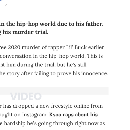
n the hip-hop world due to his father,
 his murder trial.
ree 2020 murder of rapper Lil' Buck earlier
f conversation in the hip-hop world. This is
t him during the trial, but he's still
the story after failing to prove his innocence.
er has dropped a new freestyle online from
ught on Instagram.
Ksoo raps about his
e hardship he's going through right now as