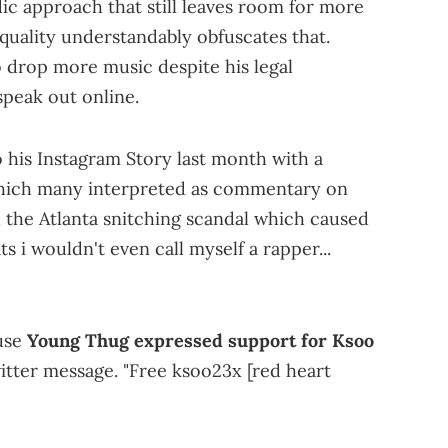
lodic approach that still leaves room for more
quality understandably obfuscates that.
o drop more music despite his legal
speak out online.
 his Instagram Story last month with a
which many interpreted as commentary on
and the Atlanta snitching scandal which caused
ats i wouldn't even call myself a rapper...
ause
Young Thug expressed support for Ksoo
itter message. "Free ksoo23x [red heart