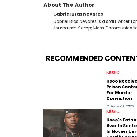
About The Author
Gabriel Bras Nevares
Gabriel Bras Nevares is a staff writer f
Journalism &amp; Mass Communication
Born and raised in San Juan, Puerto Ri
and hip-hop news coverage, such as hi
specifically, he digs for the deeper si
genre in 2023, the lyrical and parasocia
RECOMMENDED CONTEN
many moving parts of the Young Thug and YSL RICO case. Bey
coverage, Gabriel makes the most out o
MUSIC
Rolling Loud Miami and Camp Flog Gnaw
reviews, think-pieces, and interviews 
Ksoo Receive
obscured gems like Homeboy Sandman, B
Prison Sent
For Murder
Conviction
October 02, 2025
MUSIC
Ksoo's Fathe
Awaits Sent
In November