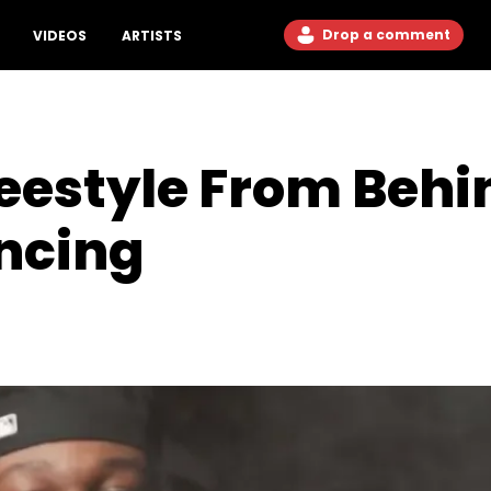
Drop a comment
VIDEOS
ARTISTS
eestyle From Behi
ncing