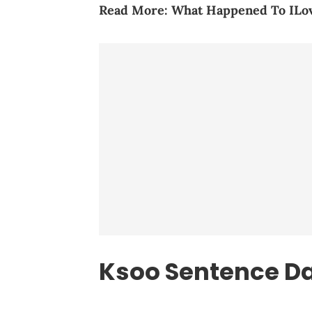
Read More:
What Happened To IL
Ksoo Sentence D