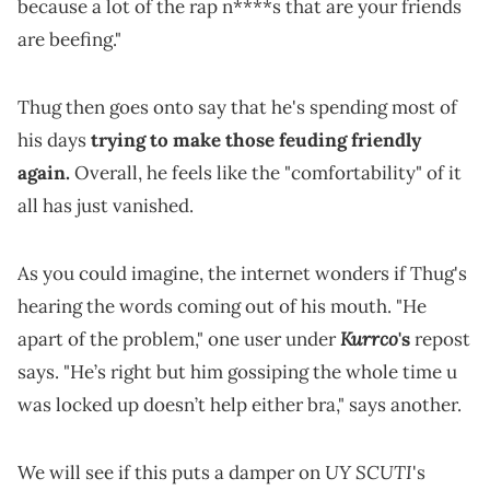
because a lot of the rap n****s that are your friends
are beefing."
Thug then goes onto say that he's spending most of
his days
trying to make those feuding friendly
again.
Overall, he feels like the "comfortability" of it
all has just vanished.
As you could imagine, the internet wonders if Thug's
hearing the words coming out of his mouth. "He
Kurrco
apart of the problem," one user under
's
repost
says. "He’s right but him gossiping the whole time u
was locked up doesn’t help either bra," says another.
UY SCUTI
We will see if this puts a damper on
's