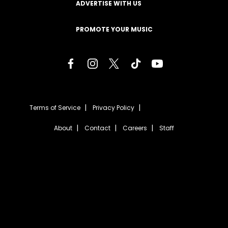
ADVERTISE WITH US
PROMOTE YOUR MUSIC
Terms of Service
Privacy Policy
About
Contact
Careers
Staff