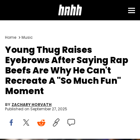
Home
Music
Young Thug Raises
Eyebrows After Saying Rap
Beefs Are Why He Can't
Recreate A "So Much Fun"
Moment
BY
ZACHARY HORVATH
Published on
September 27, 2025