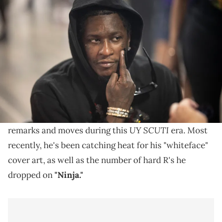
ATLANTA, GEORGIA - AUGUST 2: Young Thug attends a Back-to-
School Event at Hosea Helps on August 2, 2025 in Atlanta, Georgia.
(Photo by Prince Williams/WireImage)
Young Thug says he spends most of his time trying to
bring rappers back together that "shouldn't be
divided."
Young Thug
has been making a lot of questionable
UY SCUTI
remarks and moves during this
era. Most
recently, he's been catching heat for his "whiteface"
cover art, as well as the number of hard R's he
dropped on
"Ninja."