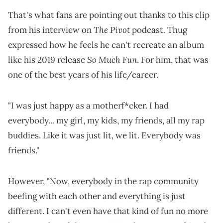
That's what fans are pointing out thanks to this clip
The Pivot
from his interview on
podcast. Thug
expressed how he feels he can't recreate an album
So Much Fun
like his 2019 release
. For him, that was
one of the best years of his life/career.
"I was just happy as a motherf*cker. I had
everybody... my girl, my kids, my friends, all my rap
buddies. Like it was just lit, we lit. Everybody was
friends."
However, "Now, everybody in the rap community
beefing with each other and everything is just
different. I can't even have that kind of fun no more