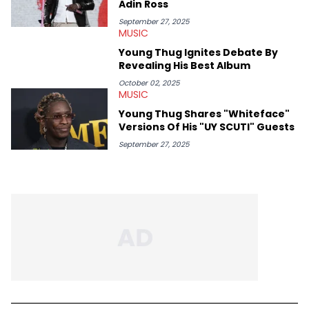
Adin Ross
passion for writing that much more.
September 27, 2025
MUSIC
Young Thug Ignites Debate By
Revealing His Best Album
October 02, 2025
MUSIC
Young Thug Shares "Whiteface"
Versions Of His "UY SCUTI" Guests
September 27, 2025