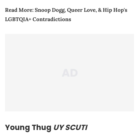
Read More:
Snoop Dogg, Queer Love, & Hip Hop's
LGBTQIA+ Contradictions
Young Thug
UY SCUTI