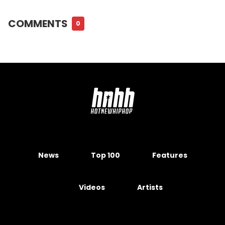
COMMENTS
0
News
Top 100
Features
Videos
Artists