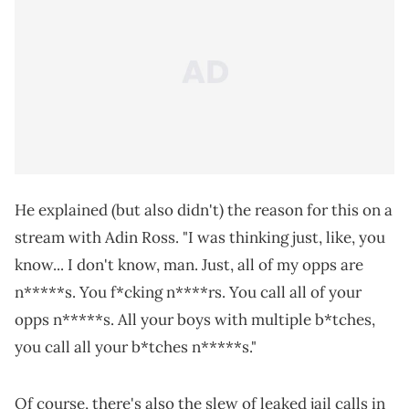
He explained (but also didn't) the reason for this on a
stream with Adin Ross. "I was thinking just, like, you
know... I don't know, man. Just, all of my opps are
n*****s. You f*cking n****rs. You call all of your
opps n*****s. All your boys with multiple b*tches,
you call all your b*tches n*****s."
Of course, there's also the slew of leaked jail calls in