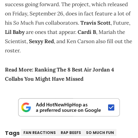
success going forward. The project, which released
on Friday, September 26, does in fact feature a lot of
So Much Fun
his
collaborators.
Travis Scott
, Future,
Lil Baby
are ones that appear.
Cardi B
, Mariah the
Scientist,
Sexyy Red
, and Ken Carson also fill out the
roster.
Read More:
Ranking The 8 Best Air Jordan 4
Collabs You Might Have Missed
Tags
FAN REACTIONS
RAP BEEFS
SO MUCH FUN