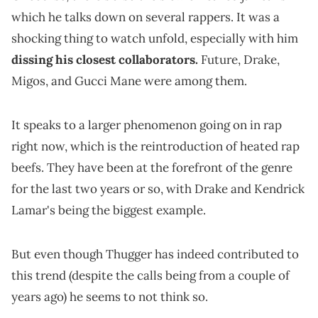
which he talks down on several rappers. It was a
shocking thing to watch unfold, especially with him
dissing his closest collaborators.
Future, Drake,
Migos, and Gucci Mane were among them.
It speaks to a larger phenomenon going on in rap
right now, which is the reintroduction of heated rap
beefs. They have been at the forefront of the genre
for the last two years or so, with Drake and Kendrick
Lamar's being the biggest example.
But even though Thugger has indeed contributed to
this trend (despite the calls being from a couple of
years ago) he seems to not think so.