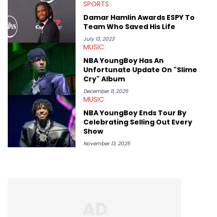
help spread Zaytoven's current thoughts at the time around
SPORTS
mid-December in 2023. Even though being able to give his
Damar Hamlin Awards ESPY To
expertise on these stories is fulfilling, being able to share his
Team Who Saved His Life
passion for releases trumps that ever so slightly. Having the
chance to express his excitement indirectly about what he
July 13, 2023
thinks our readers should be checking out/revisiting grows his
MUSIC
passion for writing that much more.
NBA YoungBoy Has An
Unfortunate Update On "Slime
Cry" Album
December 11, 2025
MUSIC
NBA YoungBoy Ends Tour By
Celebrating Selling Out Every
Show
November 13, 2025