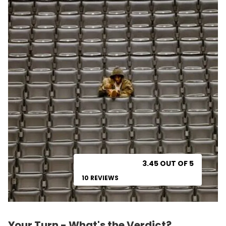
3.45 OUT OF 5
10 REVIEWS
Your Turn - What's the Verdict?