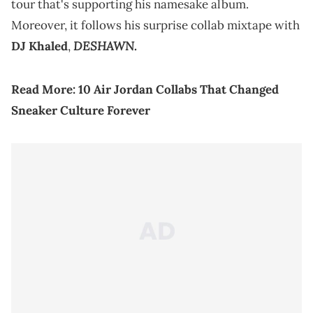
tour that's supporting his namesake album.
Moreover, it follows his surprise collab mixtape with
DESHAWN
DJ Khaled
,
.
Read More:
10 Air Jordan Collabs That Changed
Sneaker Culture Forever