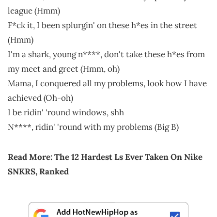
league (Hmm)
F*ck it, I been splurgin' on these h*es in the street
(Hmm)
I'm a shark, young n****, don't take these h*es from
my meet and greet (Hmm, oh)
Mama, I conquered all my problems, look how I have
achieved (Oh-oh)
I be ridin' 'round windows, shh
N****, ridin' 'round with my problems (Big B)
Read More:
The 12 Hardest Ls Ever Taken On Nike
SNKRS, Ranked