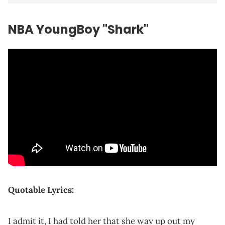
NBA YoungBoy "Shark"
Quotable Lyrics:
I admit it, I had told her that she way up out my