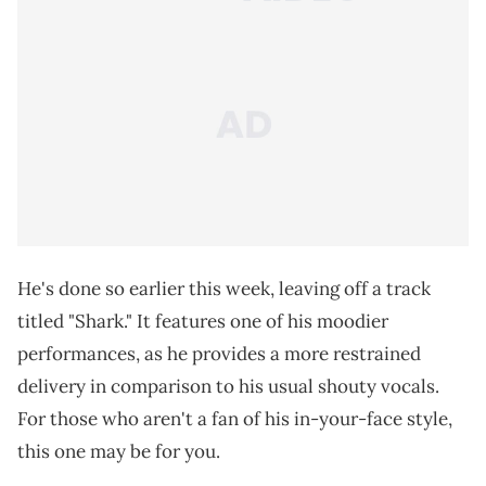
He's done so earlier this week, leaving off a track
titled "Shark." It features one of his moodier
performances, as he provides a more restrained
delivery in comparison to his usual shouty vocals.
For those who aren't a fan of his in-your-face style,
this one may be for you.