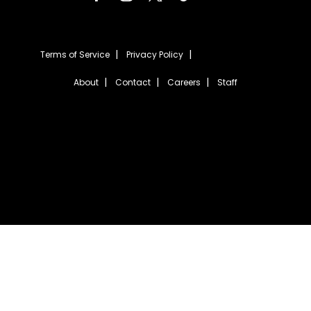
Terms of Service
Privacy Policy
About
Contact
Careers
Staff