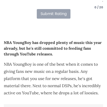
0 / 20
Submit Rating
NBA YoungBoy has dropped plenty of music this year
already, but he's still committed to feeding fans
through YouTube releases.
NBA YoungBoy is one of the best when it comes to
giving fans new music on a regular basis. Any
platform that you use for new releases, he's got
material there. Next to normal DSPs, he's incredibly
active on YouTube, where he drops a lot of loosies.