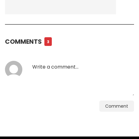
COMMENTS
3
Comment