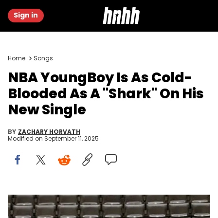
Sign in
Home
Songs
NBA YoungBoy Is As Cold-
Blooded As A "Shark" On His
New Single
BY
ZACHARY HORVATH
Modified on
September 11, 2025