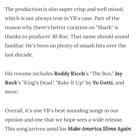
The production is also super crisp and well mixed,
which is not always true in YB's case. Part of the
reason why there's better curation on "Shark" is
thanks to producer 30 Roc. That name should sound
familiar. He's been on plenty of smash hits over the
last decade.
His resume includes
Roddy Ricch
's "The Box,"
Jay
Rock
's "King's Dead," "Rake It Up" by
Yo Gotti
, and
more.
Overall, it's one YB's best sounding songs in our
opinion and one that we hope sees a wide release.
Make America Slime Again
This song arrives amid his