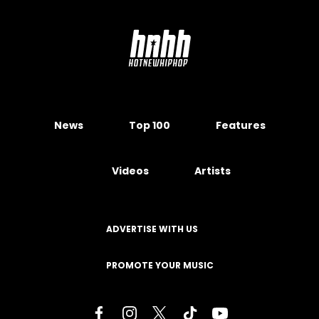
News
Top 100
Features
Videos
Artists
ADVERTISE WITH US
PROMOTE YOUR MUSIC