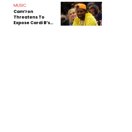
MUSIC
Cam’ron
Threatens To
Expose Cardi B’s
Team After
Unreleased Verse