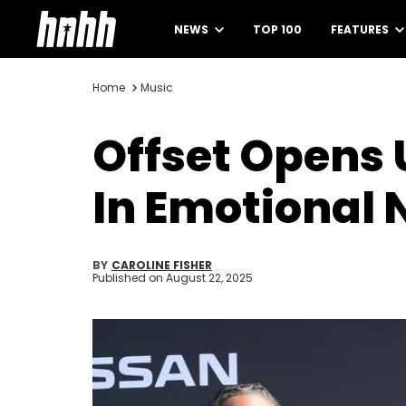
NEWS
TOP 100
FEATURES
Home
Music
Offset Opens 
In Emotional 
BY
CAROLINE FISHER
Published on
August 22, 2025