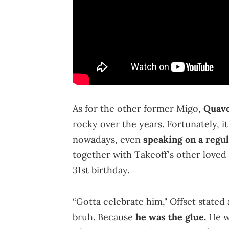
As for the other former Migo,
Quav
rocky over the years. Fortunately, it
nowadays, even
speaking on a regul
together with Takeoff's other loved
31st birthday.
“Gotta celebrate him," Offset stated 
bruh. Because
he was the glue.
He w