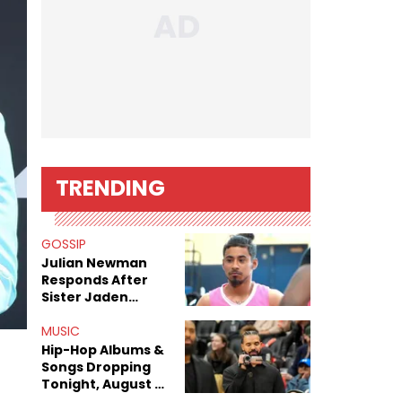
TRENDING
GOSSIP
Julian Newman
Responds After
Sister Jaden
Newman's Alleged
Sex Tapes Leak
MUSIC
Online
Hip-Hop Albums &
Songs Dropping
Tonight, August 7,
2026