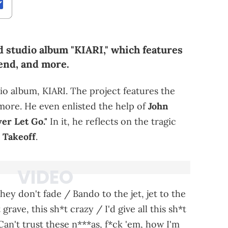
d studio album "KIARI," which features
end, and more.
dio album, KIARI. The project features the
 more. He even enlisted the help of
John
er Let Go."
In it, he reflects on the tragic
,
Takeoff
.
hey don't fade / Bando to the jet, jet to the
rave, this sh*t crazy / I'd give all this sh*t
"Can't trust these n***as, f*ck 'em, how I'm