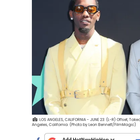
LOS ANGELES, CALIFORNIA - JUNE 23: (L-R) Offset, Tak
Angeles, California. (Photo by Leon Bennett/FilmMagic)