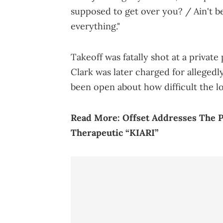
supposed to get over you? / Ain't b
everything."
Takeoff was fatally shot at a private
Clark was later charged for allegedly
been open about how difficult the lo
Read More:
Offset Addresses The P
Therapeutic “KIARI”