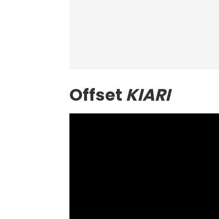
Offset
KIARI