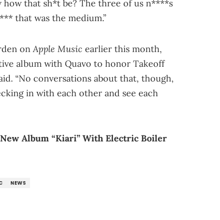
how that sh*t be? The three of us n****s
*** that was the medium.”
Apple Music
arden on
earlier this month,
ative album with Quavo to honor Takeoff
he said. “No conversations about that, though,
hecking in with each other and see each
 New Album “Kiari” With Electric Boiler
C
NEWS