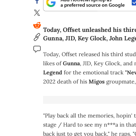
Today, Offset unleashed his thir
Gunna, JID, Key Glock, John Leg
Today, Offset released his third stu
likes of
Gunna
, JID, Key Glock, and
Legend
for the emotional track
"Nev
2022 death of his
Migos
groupmate
"Play back all the memories, hopin' t
stage / Hard to see my n***a in that g
back just to get you back," he raps. 