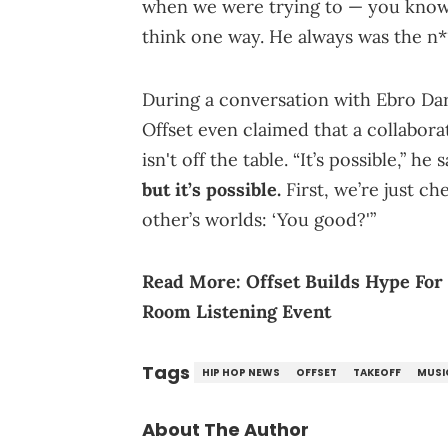
when we were trying to — you know 
think one way. He always was the n*
During a conversation with Ebro D
Offset even claimed that a collabor
isn't off the table. “It’s possible,” 
but it’s possible.
First, we’re just c
other’s worlds: ‘You good?'”
Read More:
Offset Builds Hype For
Room Listening Event
Tags
HIP HOP NEWS
OFFSET
TAKEOFF
MUSI
About The Author