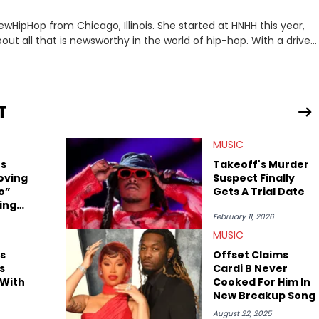
ewHipHop from Chicago, Illinois. She started at HNHH this year,
out all that is newsworthy in the world of hip-hop. With a drive
 she enjoys documenting new developments in culture and
iation for hip-hop and seeks to cover the most important
n English with a concentration in Media, Rhetoric and Cultural
T
d Nicki Minaj. When she’s not writing about music she’s also a
MUSIC
atest movies, staying up-to-date with current events,
rs
Takeoff's Murder
oving
Suspect Finally
o”
Gets A Trial Date
ing
February 11, 2026
MUSIC
s
Offset Claims
s
Cardi B Never
 With
Cooked For Him In
New Breakup Song
August 22, 2025