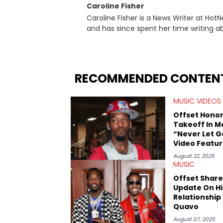
Caroline Fisher
Caroline Fisher is a News Writer at HotN
and has since spent her time writing ab
for hunting down the hottest stories,
entertainment. She also has an apprec
trends and shifts. She has a Bachelor of Arts which she received at the University of Illinois at Chicago.
Having graduated in 2022, she majored i
RECOMMENDED CONTEN
Studies. Specializing all things music, pop culture and entertainment, some of her favorite musical
artists include Snoop Dogg, OutKast, an
MUSIC VIDEOS
fan of attending shows, watching the l
photography, and poetry.
Offset Hono
Takeoff In M
“Never Let G
Video Featur
John Legend
August 22, 2025
MUSIC
Offset Share
Update On Hi
Relationship
Quavo
August 07, 2025