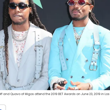
eoff and Quavo of Migos attend the 2019 BET Awards on June 23, 2019 in Los