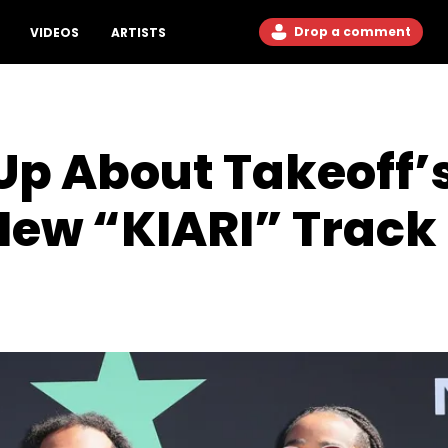
Drop a comment
VIDEOS
ARTISTS
Up About Takeoff’
New “KIARI” Track