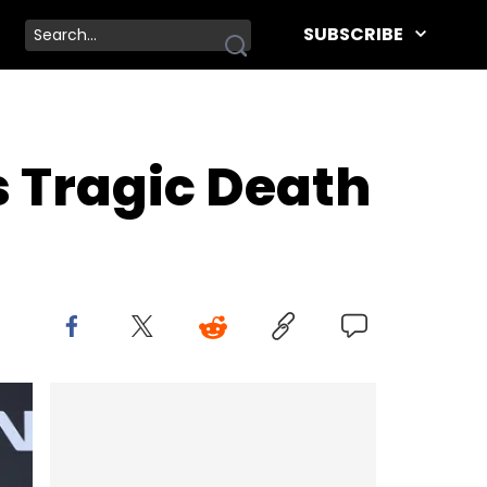
SUBSCRIBE
s Tragic Death