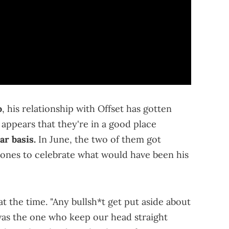
o
, his relationship with Offset has gotten
 appears that they're in a good place
ar basis.
In June, the two of them got
 ones to celebrate what would have been his
at the time. "Any bullsh*t get put aside about
as the one who keep our head straight