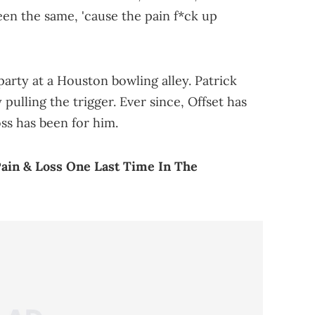
een the same, 'cause the pain f*ck up
 party at a Houston bowling alley. Patrick
 pulling the trigger. Ever since, Offset has
ss has been for him.
ain & Loss One Last Time In The