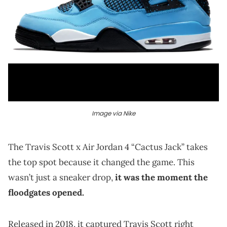
Image via Nike
The Travis Scott x Air Jordan 4 “Cactus Jack” takes
the top spot because it changed the game. This
wasn’t just a sneaker drop,
it was the moment the
floodgates opened.
Released in 2018, it captured Travis Scott right