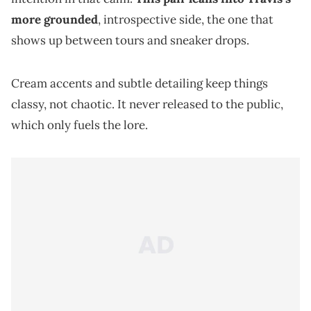
more grounded
, introspective side, the one that
shows up between tours and sneaker drops.
Cream accents and subtle detailing keep things
classy, not chaotic. It never released to the public,
which only fuels the lore.