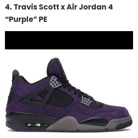
4.
Travis Scott
x Air Jordan 4
“Purple” PE