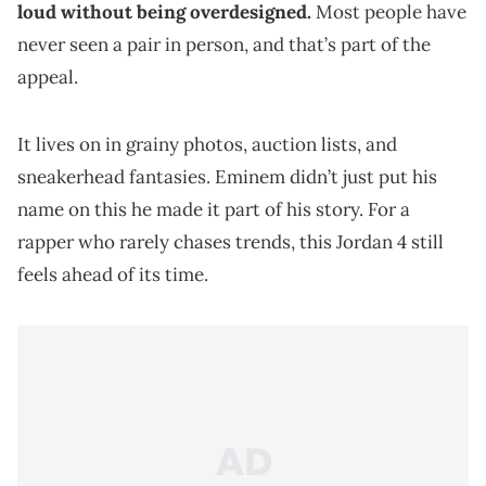
loud without being overdesigned.
Most people have
never seen a pair in person, and that’s part of the
appeal.
It lives on in grainy photos, auction lists, and
sneakerhead fantasies. Eminem didn’t just put his
name on this he made it part of his story. For a
rapper who rarely chases trends, this Jordan 4 still
feels ahead of its time.