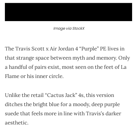
Image via StockX
The Travis Scott x Air Jordan 4 “Purple” PE lives in
that strange space between myth and memory. Only
a handful of pairs exist, most seen on the feet of La
Flame or his inner circle.
Unlike the retail “Cactus Jack” 4s, this version
ditches the bright blue for a moody, deep purple
suede that feels more in line with Travis’s darker
aesthetic.