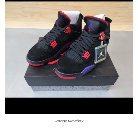
Image via eBay