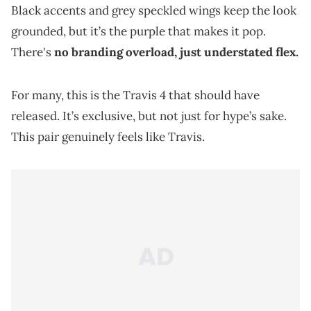
Black accents and grey speckled wings keep the look
grounded, but it’s the purple that makes it pop.
There's
no branding overload, just understated flex.
For many, this is the Travis 4 that should have
released. It’s exclusive, but not just for hype’s sake.
This pair genuinely feels like Travis.