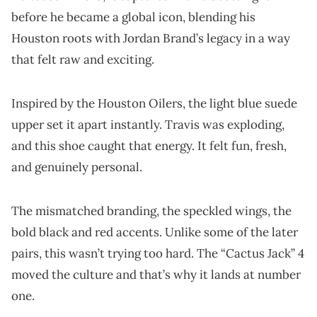
before he became a global icon, blending his
Houston roots with Jordan Brand’s legacy in a way
that felt raw and exciting.
Inspired by the Houston Oilers, the light blue suede
upper set it apart instantly. Travis was exploding,
and this shoe caught that energy. It felt fun, fresh,
and genuinely personal.
The mismatched branding, the speckled wings, the
bold black and red accents. Unlike some of the later
pairs, this wasn’t trying too hard. The “Cactus Jack” 4
moved the culture and that’s why it lands at number
one.