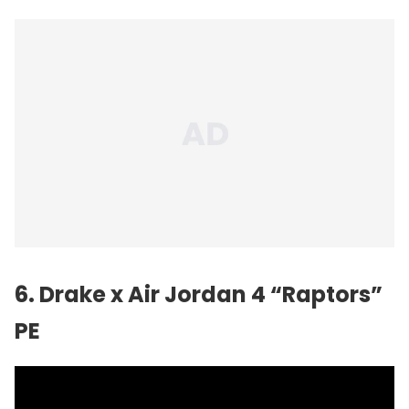
6. Drake x Air Jordan 4 “Raptors”
PE