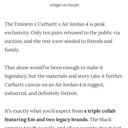
Image via StockX
The Eminem x Carhartt x Air Jordan 4 is peak
exclusivity. Only ten pairs released to the public via
auction, and the rest were seeded to friends and
family.
That alone would’ve been enough to make it
legendary, but the materials and story take it further.
Carhartt canvas on an Air Jordan 4 is rugged,
industrial, and definitely Detroit.
It’s exactly what you’d expect from
a triple collab
featuring Em and two legacy brands.
The black