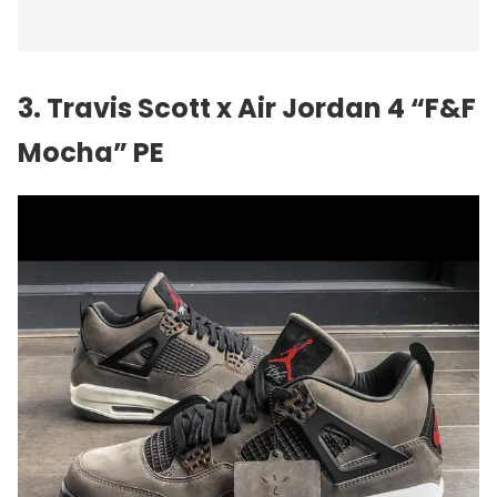
3. Travis Scott x Air Jordan 4 “F&F
Mocha” PE