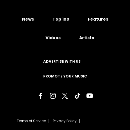
News
Top 100
Features
Videos
Artists
ADVERTISE WITH US
PROMOTE YOUR MUSIC
Terms of Service
Privacy Policy