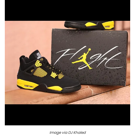
Image via DJ Khaled