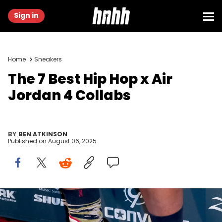
Sign in
Home
Sneakers
The 7 Best Hip Hop x Air
Jordan 4 Collabs
BY
BEN ATKINSON
Published on
August 06, 2025
LOS ANGELES, CA - JANUARY 18: Drummer Josiah Maddox (shoe
detail) attends the Guitar Center's 25th Annual Drum-Off Grand
Finals at Club Nokia on January 18, 2014 in Los Angeles, California.