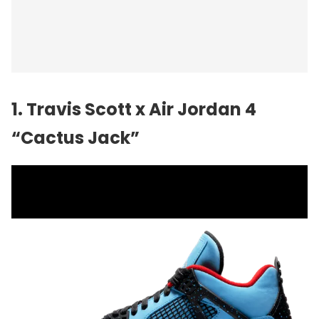
1. Travis Scott x Air Jordan 4
“Cactus Jack”