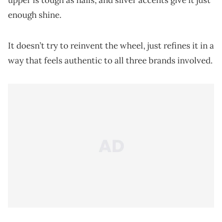
upper is tough as nails, and silver accents give it just
enough shine.
It doesn’t try to reinvent the wheel, just refines it in a
way that feels authentic to all three brands involved.