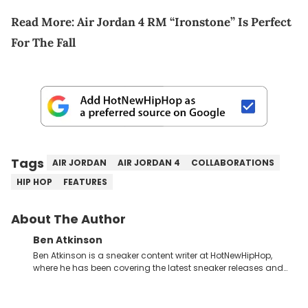
Read More:
Air Jordan 4 RM “Ironstone” Is Perfect
For The Fall
Tags
AIR JORDAN
AIR JORDAN 4
COLLABORATIONS
HIP HOP
FEATURES
About The Author
Ben Atkinson
Ben Atkinson is a sneaker content writer at HotNewHipHop,
where he has been covering the latest sneaker releases and
industry news since 2023. With a deep understanding of the
sneaker market, Ben regularly reports on exclusive sneaker
drops, collaborations, and trends shaping the footwear world.