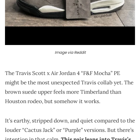
Image via Reddit
The Travis Scott x Air Jordan 4 “F&F Mocha” PE
might be the most unexpected Travis collab yet. The
brown suede upper feels more Timberland than
Houston rodeo, but somehow it works.
It’s earthy, stripped down, and quiet compared to the
louder “Cactus Jack” or “Purple” versions. But there’s
intention in that calm.
This pair leans into Travis’s