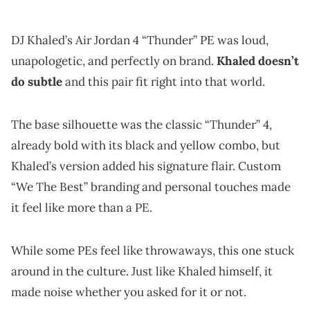
DJ Khaled’s Air Jordan 4 “Thunder” PE was loud,
unapologetic, and perfectly on brand.
Khaled doesn’t
do subtle
and this pair fit right into that world.
The base silhouette was the classic “Thunder” 4,
already bold with its black and yellow combo, but
Khaled’s version added his signature flair. Custom
“We The Best” branding and personal touches made
it feel like more than a PE.
While some PEs feel like throwaways, this one stuck
around in the culture. Just like Khaled himself, it
made noise whether you asked for it or not.