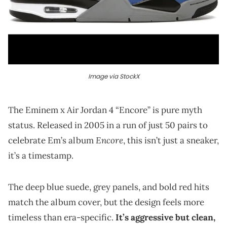
Image via StockX
The Eminem x Air Jordan 4 “Encore” is pure myth
status. Released in 2005 in a run of just 50 pairs to
Encore
celebrate Em’s album
, this isn’t just a sneaker,
it’s a timestamp.
The deep blue suede, grey panels, and bold red hits
match the album cover, but the design feels more
timeless than era-specific.
It’s aggressive but clean,