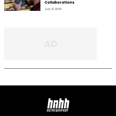
Collaborations
July 31, 2025