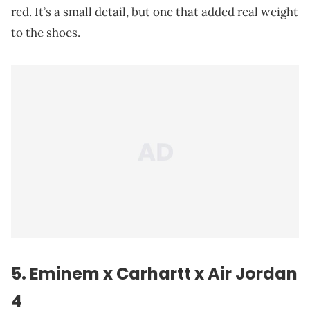
red. It’s a small detail, but one that added real weight
to the shoes.
5.
Eminem
x Carhartt x Air Jordan
4