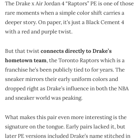
The Drake x Air Jordan 4 “Raptors” PE is one of those
rare moments when a simple color shift carries a
deeper story. On paper, it’s just a Black Cement 4
with a red and purple twist.
But that twist
connects directly to Drake’s
hometown team
, the Toronto Raptors which is a
franchise he’s been publicly tied to for years. The
sneaker mirrors their early uniform colors and
dropped right as Drake’s influence in both the NBA
and sneaker world was peaking.
What makes this pair even more interesting is the
signature on the tongue. Early pairs lacked it, but
later PE versions included Drake’s name stitched in