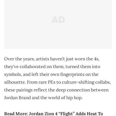
Over the years, artists haven’t just worn the 4s,
they’ve collaborated on them, turned them into
symbols, and left their own fingerprints on the
silhouette. From rare PEs to culture-shifting collabs,
these pairings reflect the deep connection between
Jordan Brand and the world of hip hop.
Read More:
Jordan Zion 4 “Flight” Adds Heat To