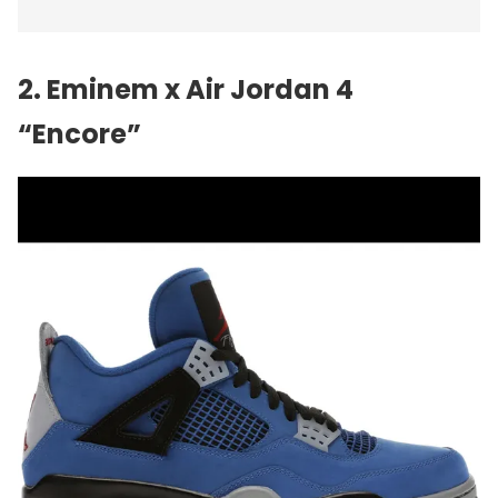
2. Eminem x Air Jordan 4
“Encore”