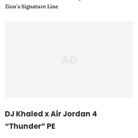
Zion’s Signature Line
DJ Khaled
x Air Jordan 4
“Thunder” PE