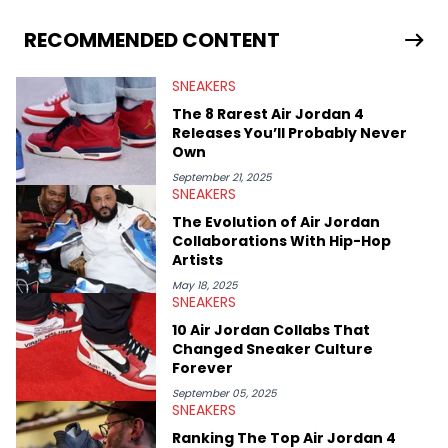
From covering the return of top Nike releases to writing about
Travis Scott's famous Air Jordan collaboration, Ben delivers in-
RECOMMENDED CONTENT
depth content for the sneakerhead community. He also brings
valuable insights from his former sneaker reselling business,
SNEAKERS
Midwest Soles, which sharpens his expertise on the market.
The 8 Rarest Air Jordan 4
Releases You’ll Probably Never
Own
September 21, 2025
SNEAKERS
The Evolution of Air Jordan
Collaborations With Hip-Hop
Artists
May 18, 2025
SNEAKERS
10 Air Jordan Collabs That
Changed Sneaker Culture
Forever
September 05, 2025
SNEAKERS
Ranking The Top Air Jordan 4