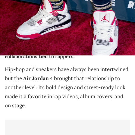
(Photo by Rodrigo Vaz/FilmMagic)
THIS POST CONTAINS AFFILIATE LINKS. PLEASE READ OUR
DISCLOSURE POLICY
.
Explore the connection between hip hop and
sneakers with this list of the best Air Jordan 4
collaborations tied to rappers.
Hip-hop and sneakers have always been intertwined,
but the
Air Jordan
4 brought that relationship to
another level. Its bold design and street-ready look
made it a favorite in rap videos, album covers, and
on stage.