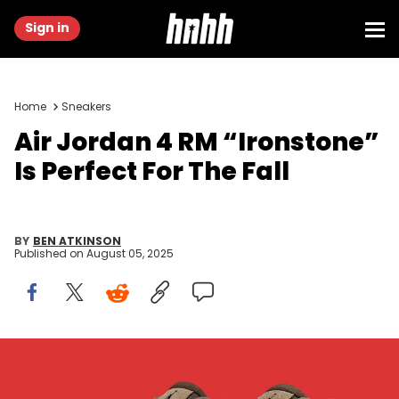
Sign in
Home
Sneakers
Air Jordan 4 RM “Ironstone”
Is Perfect For The Fall
BY
BEN ATKINSON
Published on
August 05, 2025
Image via Nike