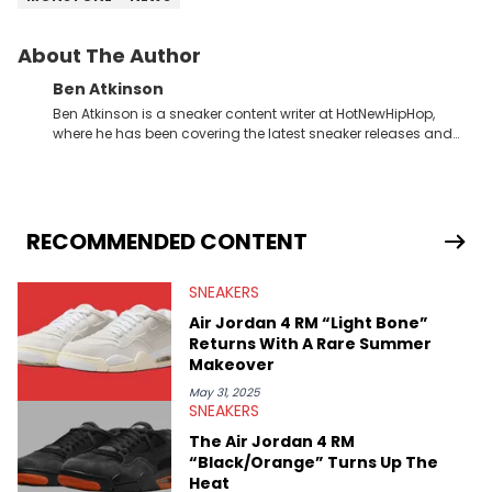
About The Author
Ben Atkinson
Ben Atkinson is a sneaker content writer at HotNewHipHop,
where he has been covering the latest sneaker releases and
industry news since 2023. With a deep understanding of the
sneaker market, Ben regularly reports on exclusive sneaker
drops, collaborations, and trends shaping the footwear world.
From covering the return of top Nike releases to writing about
Travis Scott's famous Air Jordan collaboration, Ben delivers in-
RECOMMENDED CONTENT
depth content for the sneakerhead community. He also brings
valuable insights from his former sneaker reselling business,
SNEAKERS
Midwest Soles, which sharpens his expertise on the market.
Air Jordan 4 RM “Light Bone”
Returns With A Rare Summer
Makeover
May 31, 2025
SNEAKERS
The Air Jordan 4 RM
“Black/Orange” Turns Up The
Heat