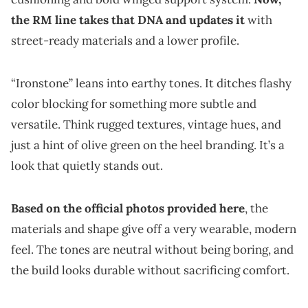
the RM line takes that DNA and updates it
with
street-ready materials and a lower profile.
“Ironstone” leans into earthy tones. It ditches flashy
color blocking for something more subtle and
versatile. Think rugged textures, vintage hues, and
just a hint of olive green on the heel branding. It’s a
look that quietly stands out.
Based on the official photos provided here
, the
materials and shape give off a very wearable, modern
feel. The tones are neutral without being boring, and
the build looks durable without sacrificing comfort.