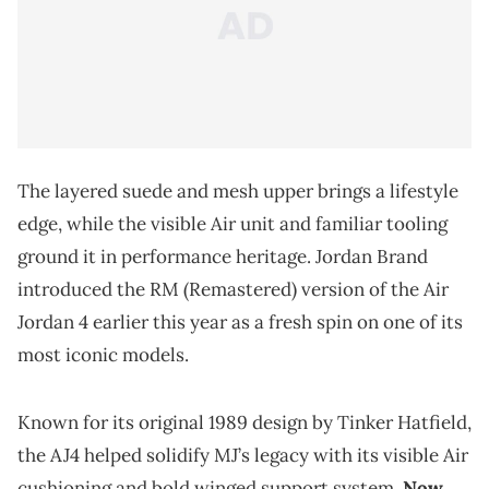
The layered suede and mesh upper brings a lifestyle
edge, while the visible Air unit and familiar tooling
ground it in performance heritage. Jordan Brand
introduced the RM (Remastered) version of the Air
Jordan 4 earlier this year as a fresh spin on one of its
most iconic models.
Known for its original 1989 design by Tinker Hatfield,
the AJ4 helped solidify MJ’s legacy with its visible Air
cushioning and bold winged support system.
Now,