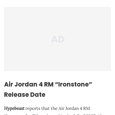
Air Jordan 4 RM “Ironstone”
Release Date
Hypebeast
reports that the Air Jordan 4 RM