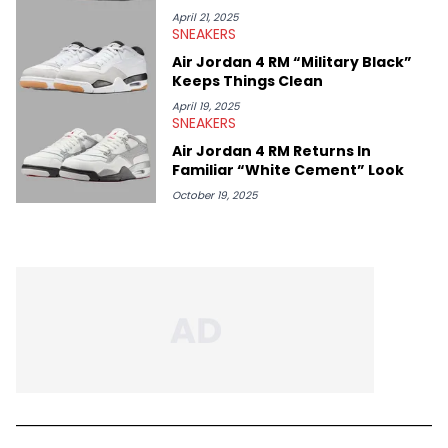
April 21, 2025
SNEAKERS
Air Jordan 4 RM “Military Black”
Keeps Things Clean
April 19, 2025
SNEAKERS
Air Jordan 4 RM Returns In
Familiar “White Cement” Look
October 19, 2025