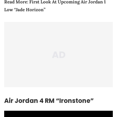
Read More:
First Look At Upcoming Air Jordan 1
Low “Jade Horizon”
Air Jordan 4 RM “Ironstone”