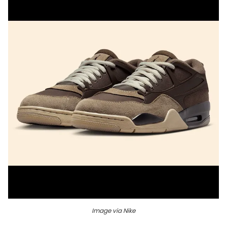
Image via Nike