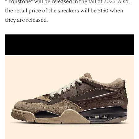
“Ironstone” will be released in the fall of 2025. Also,
the retail price of the sneakers will be $150 when
they are released.