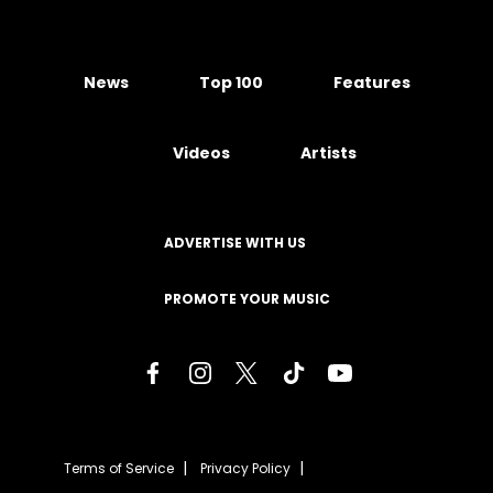
News
Top 100
Features
Videos
Artists
ADVERTISE WITH US
PROMOTE YOUR MUSIC
Terms of Service
Privacy Policy