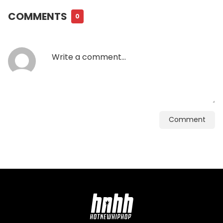
COMMENTS
0
Comment