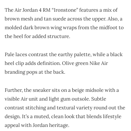
The Air Jordan 4 RM “Ironstone” features a mix of
brown mesh and tan suede across the upper. Also, a
molded dark brown wing wraps from the midfoot to
the heel for added structure.
Pale laces contrast the earthy palette, while a black
heel clip adds definition. Olive green Nike Air
branding pops at the back.
Further, the sneaker sits on a beige midsole with a
visible Air unit and light gum outsole. Subtle
contrast stitching and textural variety round out the
design. It’s a muted, clean look that blends lifestyle
appeal with Jordan heritage.