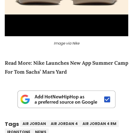
Image via Nike
Read More:
Nike Launches New App Summer Camp
For Tom Sachs’ Mars Yard
Tags
AIR JORDAN
AIR JORDAN 4
AIR JORDAN 4 RM
IRONSTONE
NEWS