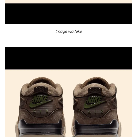
Image via Nike