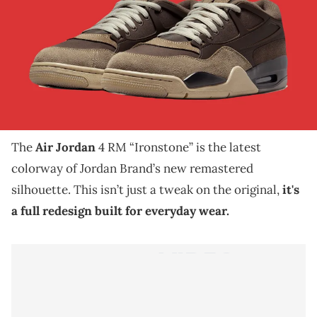
THIS POST CONTAINS AFFILIATE LINKS. PLEASE READ OUR
DISCLOSURE POLICY
.
The Air Jordan 4 RM “Ironstone” is back in the
spotlight with official images that reveal a fresh fall-
ready design.
The
Air Jordan
4 RM “Ironstone” is the latest
colorway of Jordan Brand’s new remastered
silhouette. This isn’t just a tweak on the original,
it's
a full redesign built for everyday wear.