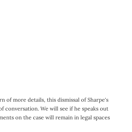
n of more details, this dismissal of Sharpe's
of conversation. We will see if he speaks out
ements on the case will remain in legal spaces