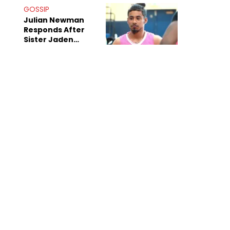
Decade-Long
GOSSIP
Beef
Julian Newman
Responds After
Sister Jaden
Newman's Alleged
Sex Tapes Leak
Online