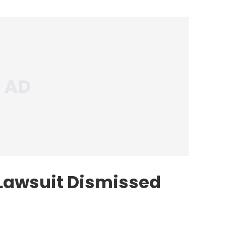
Lawsuit Dismissed