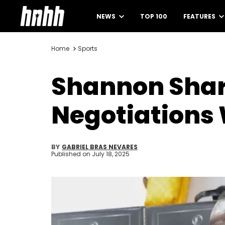
NEWS
TOP 100
FEATURES
Home
Sports
Shannon Shar
Negotiations 
BY
GABRIEL BRAS NEVARES
Published on
July 18, 2025