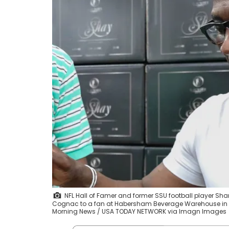
NFL Hall of Famer and former SSU football player Sh
Cognac to a fan at Habersham Beverage Warehouse in 
Morning News / USA TODAY NETWORK via Imagn Images