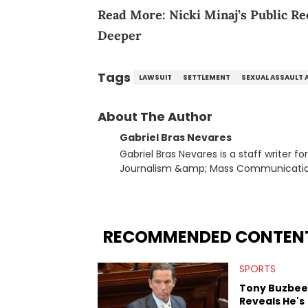
Read More:
Nicki Minaj’s Public 
Deeper
Tags
LAWSUIT
SETTLEMENT
SEXUAL ASSAULT 
About The Author
Gabriel Bras Nevares
Gabriel Bras Nevares is a staff writer f
Journalism &amp; Mass Communication
Born and raised in San Juan, Puerto Ri
and hip-hop news coverage, such as hi
specifically, he digs for the deeper si
genre in 2023, the lyrical and parasocia
RECOMMENDED CONTEN
many moving parts of the Young Thug and YSL RICO case. Bey
coverage, Gabriel makes the most out o
SPORTS
Rolling Loud Miami and Camp Flog Gnaw
reviews, think-pieces, and interviews 
Tony Buzbee
obscured gems like Homeboy Sandman, B
Reveals He's