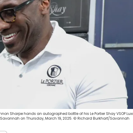
annon Sharpe hands an autographed bottle of his Le Portier Shay VSOP Lux
Savannah on Thursday, March 19, 2025. © Richard Burkhart/Savannah