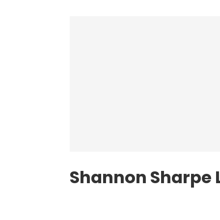
Shannon Sharpe 