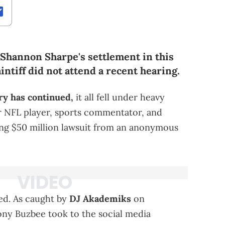
 Shannon Sharpe's settlement in this
intiff did not attend a recent hearing.
y has continued,
it all fell under heavy
er NFL player, sports commentator, and
ing $50 million lawsuit from an anonymous
sed. As caught by
DJ Akademiks
on
Tony Buzbee took to the social media