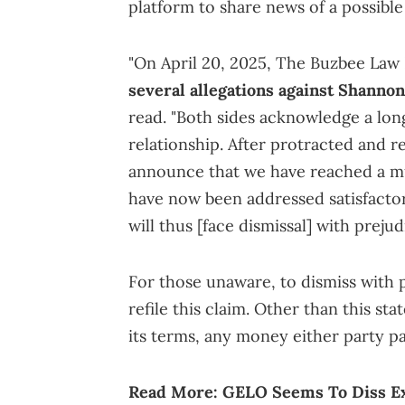
platform to share news of a possible
"On April 20, 2025, The Buzbee Law
several allegations against Shanno
read. "Both sides acknowledge a lo
relationship. After protracted and r
announce that we have reached a mu
have now been addressed satisfactori
will thus [face dismissal] with prejud
For those unaware, to dismiss with 
refile this claim. Other than this st
its terms, any money either party pa
Read More:
GELO Seems To Diss E