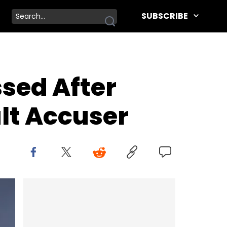
SUBSCRIBE
sed After
lt Accuser