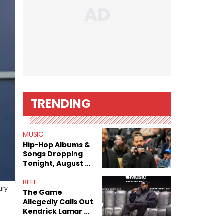
TRENDING
MUSIC
Hip-Hop Albums &
Songs Dropping
Tonight, August 7,
2026
BEEF
ury
The Game
Allegedly Calls Out
Kendrick Lamar As
Fans Speculate On