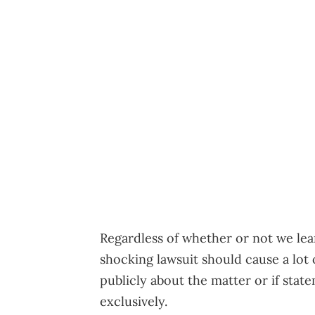
Regardless of whether or not we lear
shocking lawsuit should cause a lot 
publicly about the matter or if stat
exclusively.