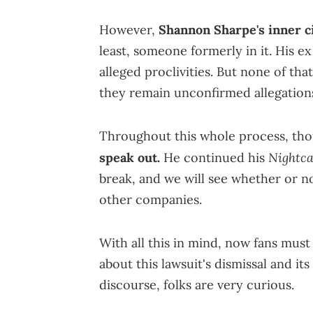
However,
Shannon Sharpe's inner ci
least, someone formerly in it. His ex 
alleged proclivities. But none of that
they remain unconfirmed allegation
Throughout this whole process, th
Nightc
speak out.
He continued his
break, and we will see whether or no
other companies.
With all this in mind, now fans must
about this lawsuit's dismissal and it
discourse, folks are very curious.