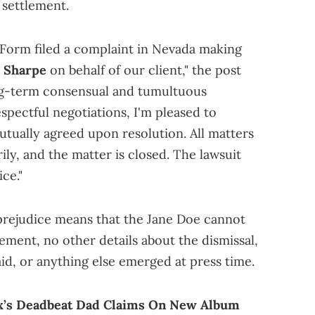
 settlement.
 Form filed a complaint in Nevada making
n Sharpe
on behalf of our client," the post
ng-term consensual and tumultuous
espectful negotiations, I'm pleased to
tually agreed upon resolution. All matters
ly, and the matter is closed. The lawsuit
ice."
prejudice means that the Jane Doe cannot
atement, no other details about the dismissal,
id, or anything else emerged at press time.
x’s Deadbeat Dad Claims On New Album