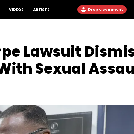
Drop a comment
VIDEOS
ARTISTS
pe Lawsuit Dismis
With Sexual Assau