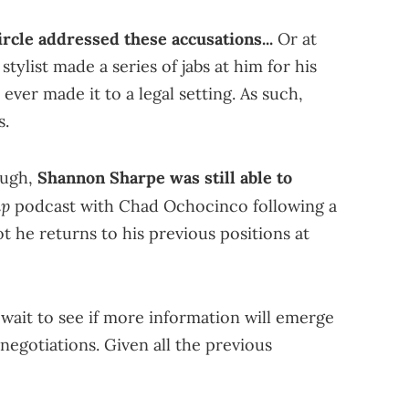
rcle addressed these accusations...
Or at
stylist made a series of jabs at him for his
 ever made it to a legal setting. As such,
s.
ough,
Shannon Sharpe was still able to
ap
podcast with Chad Ochocinco following a
t he returns to his previous positions at
 wait to see if more information will emerge
s negotiations. Given all the previous