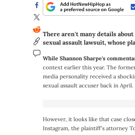
There aren't many details about
sexual assault lawsuit, whose pla
While Shannon Sharpe's commentar
context earlier this year. The form
media personality received a shock
sexual assault accuser back in April.
However, it looks like that case clo
Instagram, the plaintiff's attorney 