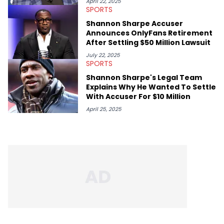
April 22, 2025
SPORTS
Shannon Sharpe Accuser
Announces OnlyFans Retirement
After Settling $50 Million Lawsuit
July 22, 2025
SPORTS
Shannon Sharpe's Legal Team
Explains Why He Wanted To Settle
With Accuser For $10 Million
April 25, 2025