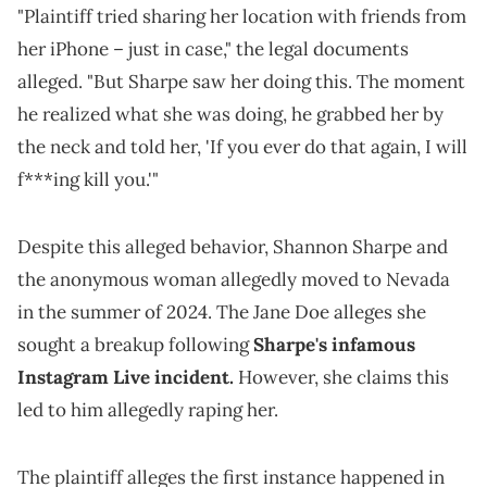
"Plaintiff tried sharing her location with friends from
her iPhone – just in case," the legal documents
alleged. "But Sharpe saw her doing this. The moment
he realized what she was doing, he grabbed her by
the neck and told her, 'If you ever do that again, I will
f***ing kill you.'"
Despite this alleged behavior, Shannon Sharpe and
the anonymous woman allegedly moved to Nevada
in the summer of 2024. The Jane Doe alleges she
sought a breakup following
Sharpe's infamous
Instagram Live incident.
However, she claims this
led to him allegedly raping her.
The plaintiff alleges the first instance happened in