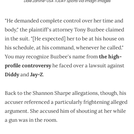
Dale Zanine-USA TODAY Sports via Imagn Images
"He demanded complete control over her time and
body," the plaintiff's attorney Tony Buzbee claimed
in the suit. "[He expected] her to be at his house on
his schedule, at his command, whenever he called."
You may recognize Buzbee's name from
the high-
profile controversy
he faced over a lawsuit against
Diddy
and
Jay-Z
.
Back to the Shannon Sharpe allegations, though, his
accuser referenced a particularly frightening alleged
argument. She accused him of shouting at her while
a gun was in the room.