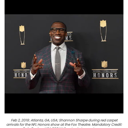
Feb 2, 2019; Atlanta, GA, USA; Shannon Sharpe during red carpet
arrivals for the NFL Honors show at the Fox Theatre. Mandatory Credit: