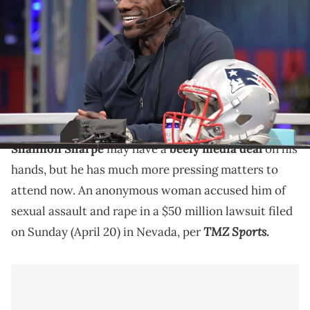
Ravens former tight end Shannon Sharpe on radio row at the Super
Bowl LIII media center at the Georgia World Congress Center.
Mandatory Credit: Kirby Lee-USA TODAY Sports via Imagn Images
An anonymous woman alleges Shannon Sharpe
sexually assaulted her various times at the end of
2024 and the start of 2025.
Shannon Sharpe
may have a
beefy media deal
on his
hands, but he has much more pressing matters to
attend now. An anonymous woman accused him of
sexual assault and rape in a $50 million lawsuit filed
TMZ Sports
on Sunday (April 20) in Nevada, per
.