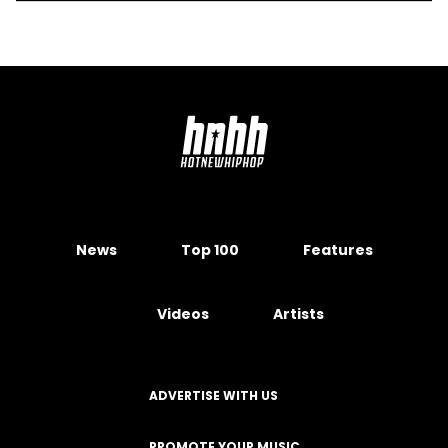
News
Top 100
Features
Videos
Artists
ADVERTISE WITH US
PROMOTE YOUR MUSIC