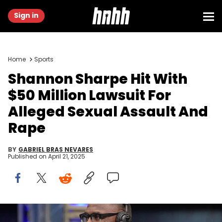
Sign in
Home
Sports
Shannon Sharpe Hit With
$50 Million Lawsuit For
Alleged Sexual Assault And
Rape
BY
GABRIEL BRAS NEVARES
Published on
April 21, 2025
Jan 31, 2019; Atlanta, GA, USA; Denver Broncos and Baltimore