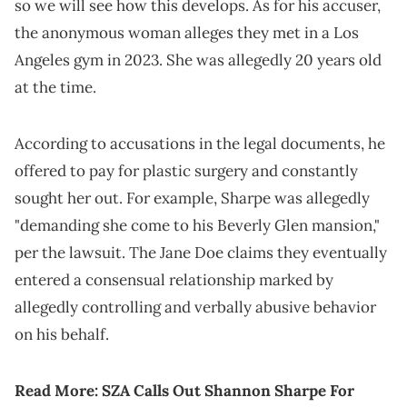
so we will see how this develops. As for his accuser,
the anonymous woman alleges they met in a Los
Angeles gym in 2023. She was allegedly 20 years old
at the time.
According to accusations in the legal documents, he
offered to pay for plastic surgery and constantly
sought her out. For example, Sharpe was allegedly
"demanding she come to his Beverly Glen mansion,"
per the lawsuit. The Jane Doe claims they eventually
entered a consensual relationship marked by
allegedly controlling and verbally abusive behavior
on his behalf.
Read More:
SZA Calls Out Shannon Sharpe For