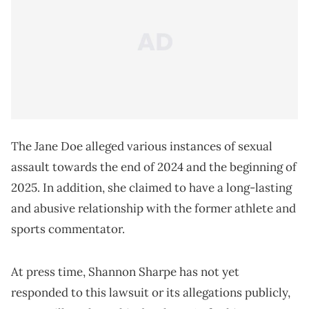
The Jane Doe alleged various instances of sexual
assault towards the end of 2024 and the beginning of
2025. In addition, she claimed to have a long-lasting
and abusive relationship with the former athlete and
sports commentator.
At press time, Shannon Sharpe has not yet
responded to this lawsuit or its allegations publicly,