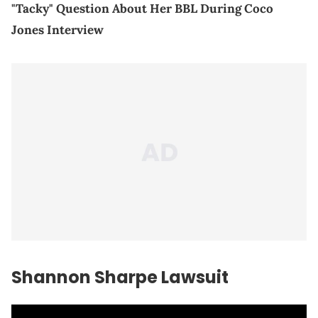
"Tacky" Question About Her BBL During Coco
Jones Interview
Shannon Sharpe Lawsuit