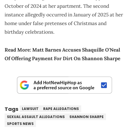
October of 2024 at her apartment. The second
instance allegedly occurred in January of 2025 at her
home under false pretenses of Christmas and
birthday celebrations.
Read More:
Matt Barnes Accuses Shaquille O'Neal
Of Offering Payment For Dirt On Shannon Sharpe
Tags
LAWSUIT
RAPE ALLEGATIONS
SEXUAL ASSAULT ALLEGATIONS
SHANNON SHARPE
SPORTS NEWS