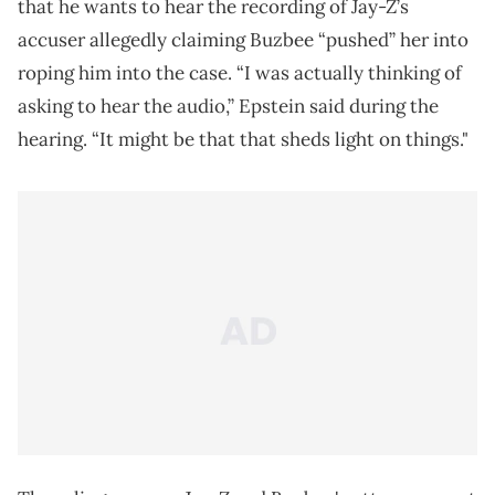
that he wants to hear the recording of Jay-Z’s
accuser allegedly claiming Buzbee “pushed” her into
roping him into the case. “I was actually thinking of
asking to hear the audio,” Epstein said during the
hearing. “It might be that that sheds light on things."