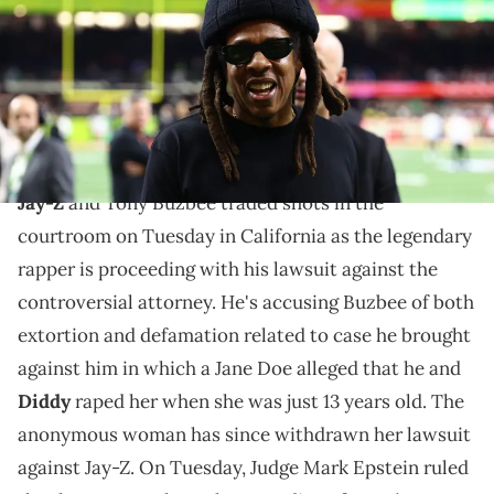
J. Rebilas-Imagn Images
Jay-Z is suing Tony Buzbee for both extortion and
defamation after the high-profile attorney
represented an alleged rape victim.
Jay-Z
and Tony Buzbee traded shots in the
courtroom on Tuesday in California as the legendary
rapper is proceeding with his lawsuit against the
controversial attorney. He's accusing Buzbee of both
extortion and defamation related to case he brought
against him in which a Jane Doe alleged that he and
Diddy
raped her when she was just 13 years old. The
anonymous woman has since withdrawn her lawsuit
against Jay-Z. On Tuesday, Judge Mark Epstein ruled