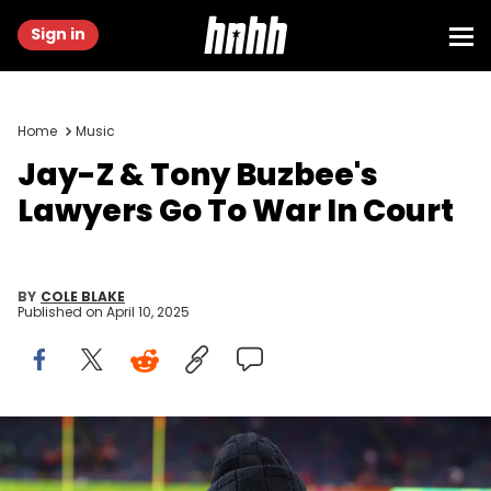
Sign in
Home
Music
Jay-Z & Tony Buzbee's
Lawyers Go To War In Court
BY
COLE BLAKE
Published on
April 10, 2025
Feb 9, 2025; New Orleans, LA, USA; Recording artist Jay-Z arrives
before Super Bowl LIX between the Philadelphia Eagles and the
Kansas City Chiefs at Ceasars Superdome. Mandatory Credit: Mark