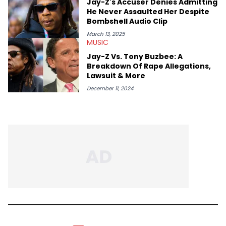
Jay-Z's Accuser Denies Admitting
He Never Assaulted Her Despite
Bombshell Audio Clip
March 13, 2025
MUSIC
Jay-Z Vs. Tony Buzbee: A
Breakdown Of Rape Allegations,
Lawsuit & More
December 11, 2024