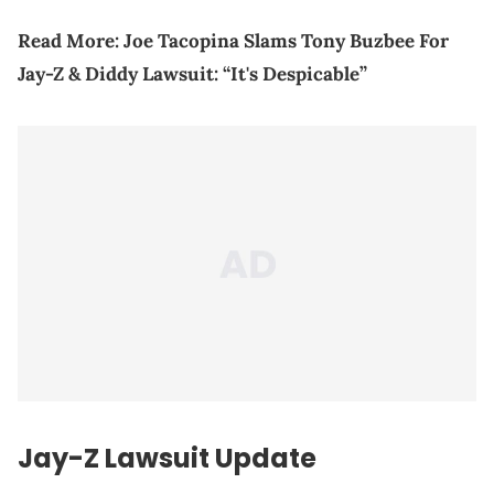
Read More:
Joe Tacopina Slams Tony Buzbee For
Jay-Z & Diddy Lawsuit: “It's Despicable”
Jay-Z Lawsuit Update