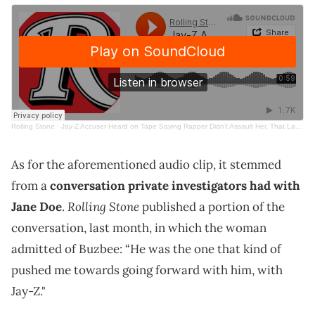
Rolling Stone
·
Jay-Z Accuser Heard on Tape Saying Rapper Didn’t Assault Her, That Lawyer ‘Pushed’ Her to Sue
As for the aforementioned audio clip, it stemmed
from a
conversation private investigators had with
Rolling Stone
Jane Doe
.
published a portion of the
conversation, last month, in which the woman
admitted of Buzbee: “He was the one that kind of
pushed me towards going forward with him, with
Jay-Z."