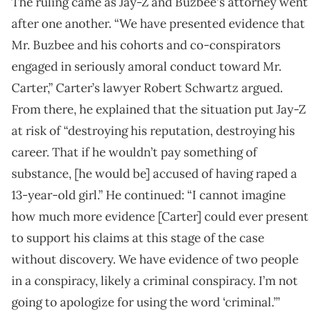
The ruling came as Jay-Z and Buzbee's attorney went
after one another. “We have presented evidence that
Mr. Buzbee and his cohorts and co-conspirators
engaged in seriously amoral conduct toward Mr.
Carter,” Carter’s lawyer Robert Schwartz argued.
From there, he explained that the situation put Jay-Z
at risk of “destroying his reputation, destroying his
career. That if he wouldn’t pay something of
substance, [he would be] accused of having raped a
13-year-old girl.” He continued: “I cannot imagine
how much more evidence [Carter] could ever present
to support his claims at this stage of the case
without discovery. We have evidence of two people
in a conspiracy, likely a criminal conspiracy. I’m not
going to apologize for using the word ‘criminal.’”