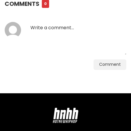
COMMENTS
0
Comment