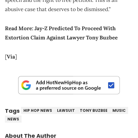
speech and the right to free petition. This is an
abusive case that deserves to be dismissed.”
Read More:
Jay-Z Predicted To Proceed With
Extortion Claim Against Lawyer Tony Buzbee
[
Via
]
Tags
HIP HOP NEWS
LAWSUIT
TONY BUZBEE
MUSIC
NEWS
About The Author