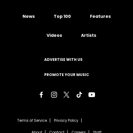
News
Top 100
Features
Videos
Artists
ADVERTISE WITH US
PROMOTE YOUR MUSIC
Terms of Service
Privacy Policy
About
Contact
Careers
Staff