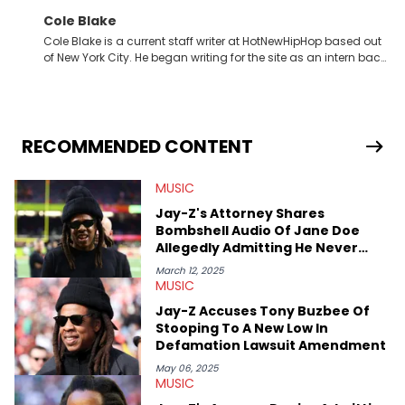
Cole Blake
Cole Blake is a current staff writer at HotNewHipHop based out
of New York City. He began writing for the site as an intern back
in 2018 while finishing his B.A. in Journalism at St. John’s
University. In the time since, he’s covered a number of breaking
stories for HNHH. These include the ongoing YSL RICO trial, the
allegations surrounding Diddy, and much more. His work also
extends outside of hip-hop, having written extensively about a
RECOMMENDED CONTENT
myriad of topics including politics, sports, and pop culture.
He’s attended several music festivals to provide coverage for
MUSIC
the site as well, such as Rolling Loud and Governors Ball.
Jay-Z's Attorney Shares
Bombshell Audio Of Jane Doe
Allegedly Admitting He Never
Assaulted Her
March 12, 2025
MUSIC
Jay-Z Accuses Tony Buzbee Of
Stooping To A New Low In
Defamation Lawsuit Amendment
May 06, 2025
MUSIC