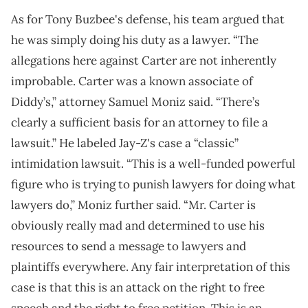
As for Tony Buzbee's defense, his team argued that
he was simply doing his duty as a lawyer. “The
allegations here against Carter are not inherently
improbable. Carter was a known associate of
Diddy’s,” attorney Samuel Moniz said. “There’s
clearly a sufficient basis for an attorney to file a
lawsuit.” He labeled Jay-Z's case a “classic”
intimidation lawsuit. “This is a well-funded powerful
figure who is trying to punish lawyers for doing what
lawyers do,” Moniz further said. “Mr. Carter is
obviously really mad and determined to use his
resources to send a message to lawyers and
plaintiffs everywhere. Any fair interpretation of this
case is that this is an attack on the right to free