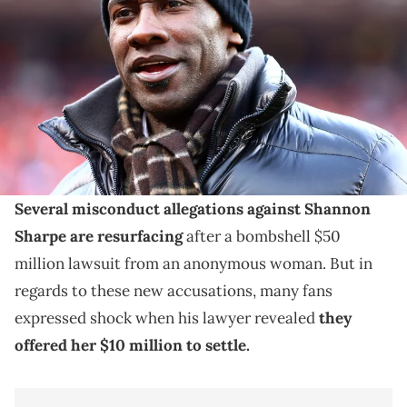
Shannon Sharpe in attendance against the New England Patriots in
the AFC Championship football game at Sports Authority Field at
Mile High. Mandatory Credit: Mark J. Rebilas-USA TODAY Sports via
Imagn Images
Shannon Sharpe clarified that this $10 million
settlement offer to his sexual assault accuser was not
an admission of wrongdoing.
Several misconduct allegations against Shannon
Sharpe are resurfacing
after a bombshell $50
million lawsuit from an anonymous woman. But in
regards to these new accusations, many fans
expressed shock when his lawyer revealed
they
offered her $10 million to settle.