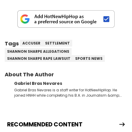
Tags
ACCUSER
SETTLEMENT
SHANNON SHARPE ALLEGATIONS
SHANNON SHARPE RAPE LAWSUIT
SPORTS NEWS
About The Author
Gabriel Bras Nevares
Gabriel Bras Nevares is a staff writer for HotNewHipHop. He
joined HNHH while completing his B.A. in Journalism &amp;
Mass Communication at The George Washington University in
the summer of 2022. Born and raised in San Juan, Puerto Rico,
Gabriel treasures the crossover between his native reggaetón
and hip-hop news coverage, such as his review for Bad
Bunny’s hometown concert in 2024. But more specifically, he
RECOMMENDED CONTENT
digs for the deeper side of hip-hop conversations, whether