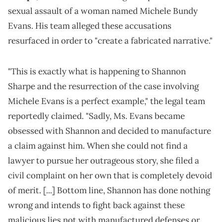
sexual assault of a woman named Michele Bundy
Evans. His team alleged these accusations
resurfaced in order to "create a fabricated narrative."
"This is exactly what is happening to Shannon
Sharpe and the resurrection of the case involving
Michele Evans is a perfect example," the legal team
reportedly claimed. "Sadly, Ms. Evans became
obsessed with Shannon and decided to manufacture
a claim against him. When she could not find a
lawyer to pursue her outrageous story, she filed a
civil complaint on her own that is completely devoid
of merit. [...] Bottom line, Shannon has done nothing
wrong and intends to fight back against these
malicious lies not with manufactured defenses or