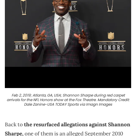
Feb 2, 2019; Atlanta, GA, USA; Shannon Sharpe during red carpet
arrivals for the NFL Honors show at the Fox Theatre. Mandatory Credit:
Dale Zanine-USA TODAY Sports via Imagn Images
Back to
the resurfaced allegations against Shannon
Sharpe,
one of them is an alleged September 2010