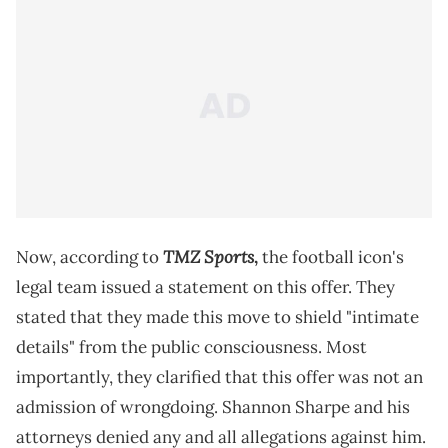
TMZ Sports
Now, according to
,
the football icon's
legal team issued a statement on this offer. They
stated that they made this move to shield "intimate
details" from the public consciousness. Most
importantly, they clarified that this offer was not an
admission of wrongdoing. Shannon Sharpe and his
attorneys denied any and all allegations against him.