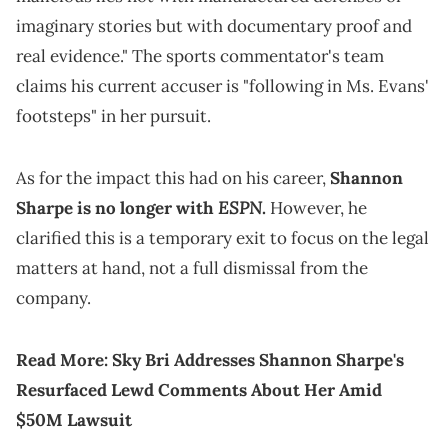
imaginary stories but with documentary proof and
real evidence." The sports commentator's team
claims his current accuser is "following in Ms. Evans'
footsteps" in her pursuit.
As for the impact this had on his career,
Shannon
ESPN
Sharpe is no longer with
.
However, he
clarified this is a temporary exit to focus on the legal
matters at hand, not a full dismissal from the
company.
Read More:
Sky Bri Addresses Shannon Sharpe's
Resurfaced Lewd Comments About Her Amid
$50M Lawsuit