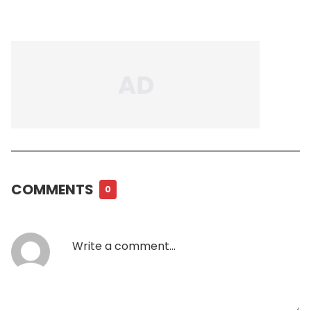
COMMENTS
0