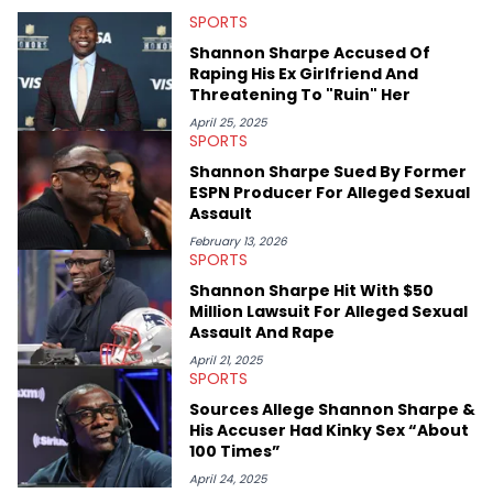
that’s the “death” of the genre in 2023, the lyrical and
SPORTS
parasocial intricacies of the Kendrick Lamar and Drake battle,
or the many moving parts of the Young Thug and YSL RICO
Shannon Sharpe Accused Of
case. Beyond engaging and breaking news coverage, Gabriel
Raping His Ex Girlfriend And
makes the most out of his concert obsessions, reviewing and
Threatening To "Ruin" Her
recapping festivals like Rolling Loud Miami and Camp Flog
Gnaw. He’s also developed a strong editorial voice through
April 25, 2025
SPORTS
album reviews, think-pieces, and interviews with some of the
genre’s brightest upstarts and most enduring obscured gems
Shannon Sharpe Sued By Former
like Homeboy Sandman, Bktherula, Bas, and Devin Malik.
ESPN Producer For Alleged Sexual
Assault
February 13, 2026
SPORTS
Shannon Sharpe Hit With $50
Million Lawsuit For Alleged Sexual
Assault And Rape
April 21, 2025
SPORTS
Sources Allege Shannon Sharpe &
His Accuser Had Kinky Sex “About
100 Times”
April 24, 2025