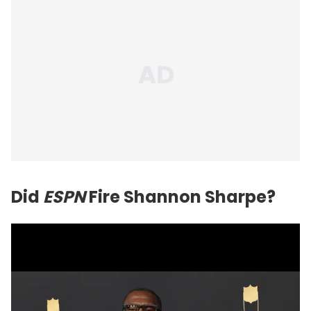
Did
ESPN
Fire Shannon Sharpe?