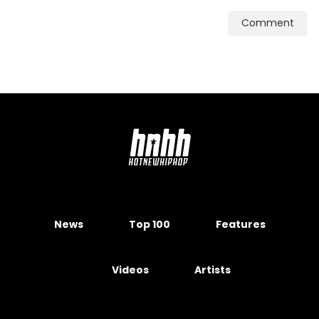
Comment
News
Top 100
Features
Videos
Artists