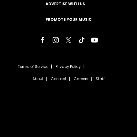
ADVERTISE WITH US
PROMOTE YOUR MUSIC
Terms of Service
Privacy Policy
About
Contact
Careers
Staff