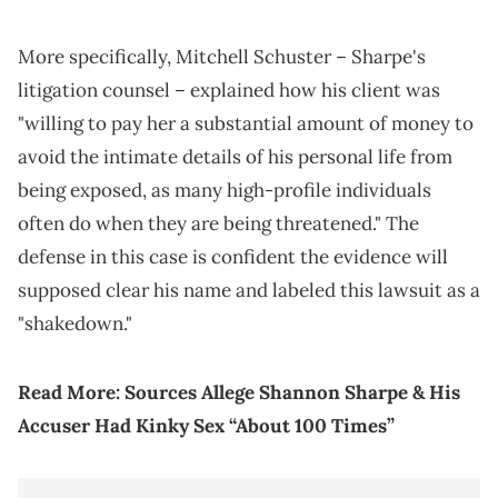
More specifically, Mitchell Schuster – Sharpe's
litigation counsel – explained how his client was
"willing to pay her a substantial amount of money to
avoid the intimate details of his personal life from
being exposed, as many high-profile individuals
often do when they are being threatened." The
defense in this case is confident the evidence will
supposed clear his name and labeled this lawsuit as a
"shakedown."
Read More:
Sources Allege Shannon Sharpe & His
Accuser Had Kinky Sex “About 100 Times”