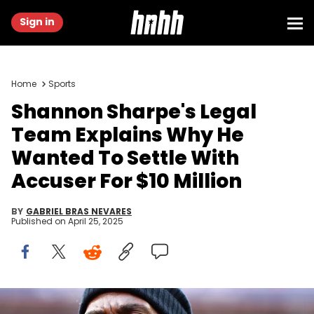
Sign in
Home
Sports
Shannon Sharpe's Legal
Team Explains Why He
Wanted To Settle With
Accuser For $10 Million
BY
GABRIEL BRAS NEVARES
Published on
April 25, 2025
Jan 24, 2016; Denver, CO, USA; Denver Broncos former tight end