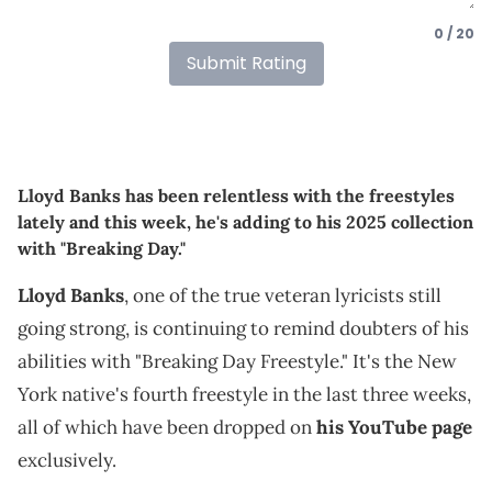
0 / 20
Submit Rating
Lloyd Banks has been relentless with the freestyles
lately and this week, he's adding to his 2025 collection
with "Breaking Day."
Lloyd Banks
, one of the true veteran lyricists still
going strong, is continuing to remind doubters of his
abilities with "Breaking Day Freestyle." It's the New
York native's fourth freestyle in the last three weeks,
all of which have been dropped on
his YouTube page
exclusively.