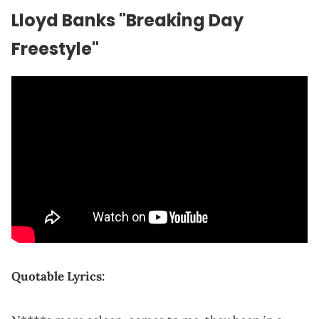
Lloyd
Banks "Breaking Day
Freestyle"
Quotable Lyrics: