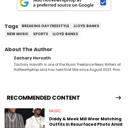
Tags
BREAKING DAY FREESTYLE
LLOYD BANKS
NEW MUSIC
SPORTS
LLOYD BANKS
About The Author
Zachary Horvath
Zachary Horvath is one of the Music Freelance News Writers at
HotNewHipHop and has held that title since August 2023. Prior
to this position, he held another freelance gig covering local
high school football, girls and boys varsity basketball, in
addition to recapping Cleveland Cavaliers games remotely.
He's taken the previous experience and used it to become a
jack of all trades at HotNewHipHop. Zach has thoroughly
RECOMMENDED CONTENT
enjoyed tackling some of the trending topics in sports, with a
larger focus on hip-hop and pop culture. Some of those
MUSIC
include Bronny James's draft stock, a multitude of angles
swirling around the Drake and Kendrick Lamar beef, as well as
Diddy & Meek Mill Wear Matching
Diddy's arrest and lawsuits. Separate from the headlines that
Outfits In Resurfaced Photo Amid
everyone wants to hear about, he was fortunate enough to