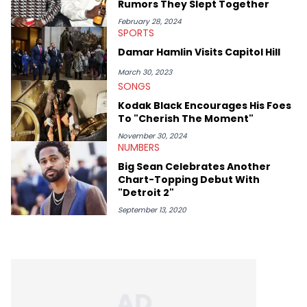
Rumors They Slept Together
help spread Zaytoven's current thoughts at the time around
mid-December in 2023. Even though being able to give his
February 28, 2024
SPORTS
expertise on these stories is fulfilling, being able to share his
passion for releases trumps that ever so slightly. Having the
Damar Hamlin Visits Capitol Hill
chance to express his excitement indirectly about what he
thinks our readers should be checking out/revisiting grows his
March 30, 2023
passion for writing that much more.
SONGS
Kodak Black Encourages His Foes
To "Cherish The Moment"
November 30, 2024
NUMBERS
Big Sean Celebrates Another
Chart-Topping Debut With
"Detroit 2"
September 13, 2020