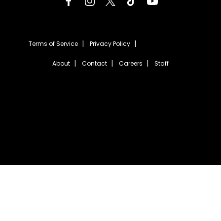
Terms of Service
Privacy Policy
About
Contact
Careers
Staff