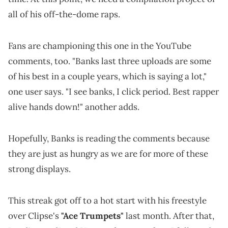
all of his off-the-dome raps.
Fans are championing this one in the YouTube
comments, too. "Banks last three uploads are some
of his best in a couple years, which is saying a lot,"
one user says. "I see banks, I click period. Best rapper
alive hands down!" another adds.
Hopefully, Banks is reading the comments because
they are just as hungry as we are for more of these
strong displays.
This streak got off to a hot start with his freestyle
over Clipse's
"Ace Trumpets"
last month. After that,