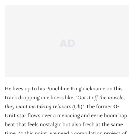
He lives up to his Punchline King nickname on this
Got it off the musclе,
track dropping one liners like, "
they want me taking relaxers (Uh)
." The former
G-
Unit
star flows over a menacing and eerie boom bap
beat that feels nostalgic but also fresh at the same
time. At this point, we need a compilation project of