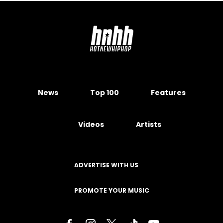
News
Top 100
Features
Videos
Artists
ADVERTISE WITH US
PROMOTE YOUR MUSIC