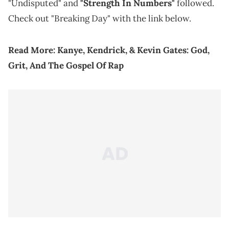
"Undisputed" and
"Strength In Numbers"
followed.
Check out "Breaking Day" with the link below.
Read More:
Kanye, Kendrick, & Kevin Gates: God,
Grit, And The Gospel Of Rap