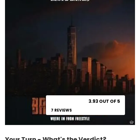
3.93 OUT OF 5
7 REVIEWS
Your Turn - What's the Verdict?