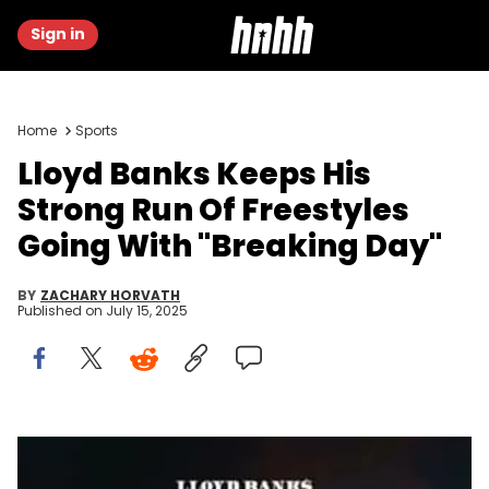
Sign in
Home
Sports
Lloyd Banks Keeps His
Strong Run Of Freestyles
Going With "Breaking Day"
BY
ZACHARY HORVATH
Published on
July 15, 2025