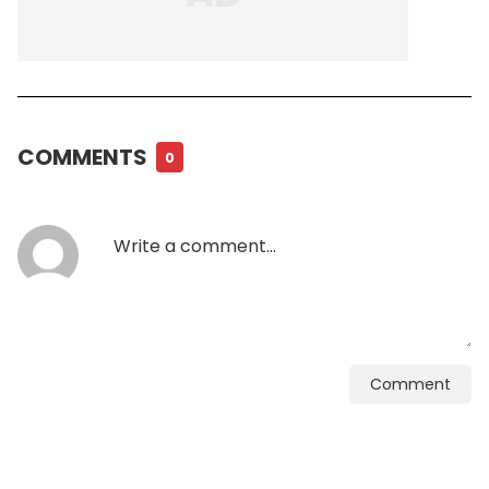
COMMENTS
0
Comment