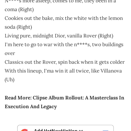
N****s more asleep, comes to me, they been in a
coma (Right)
Cookies out the bake, mix the white with the lemon
soda (Right)
Living pure, midnight Dior, vanilla Rover (Right)
I'm here to go to war with the n****s, two buildings
over
Classics out the Rover, spin back when it gets colder
With this lineup, I'ma win it all twice, like Villanova
(Uh)
Read More:
Clipse Album Rollout: A Masterclass In
Execution And Legacy