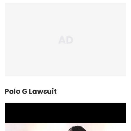
Polo G Lawsuit