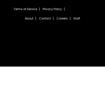
Terms of Service
Privacy Policy
About
Contact
Careers
Staff