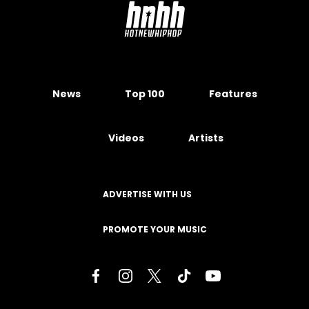
News
Top 100
Features
Videos
Artists
ADVERTISE WITH US
PROMOTE YOUR MUSIC