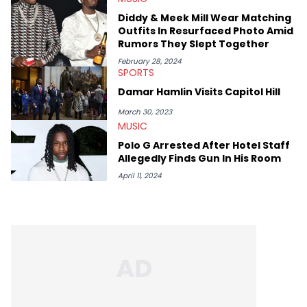
genre’s brightest upstarts and most enduring obscured gems
Diddy & Meek Mill Wear Matching
like Homeboy Sandman, Bktherula, Bas, and Devin Malik.
Outfits In Resurfaced Photo Amid
Rumors They Slept Together
February 28, 2024
SPORTS
Damar Hamlin Visits Capitol Hill
March 30, 2023
MUSIC
Polo G Arrested After Hotel Staff
Allegedly Finds Gun In His Room
April 11, 2024