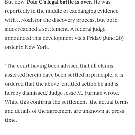
But now,
Polo G's legal battle is over.
He was
reportedly in the middle of exchanging evidence
with J. Noah for the discovery process, but both
sides reached a settlement. A federal judge
announced this development via a Friday (June 20)
order in New York.
"The court having been advised that all claims
asserted herein have been settled in principle, it is
ordered that the above-entitled action be and is
hereby dismissed," Judge Jesse M. Furman wrote.
While this confirms the settlement, the actual terms
and details of the agreement are unknown at press
time.