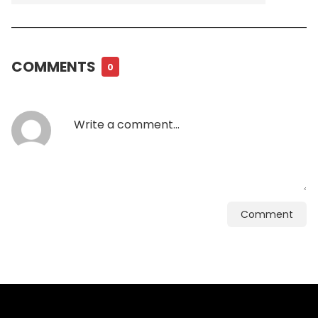
COMMENTS
0
Comment