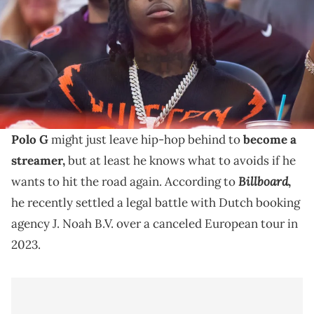
Mandatory Credit: Mark J. Rebilas-USA TODAY Sports via Imagn
Images
Polo G accused a booking agency of using his name
without permission, whereas they accused him of
breach of contract.
Polo G
might just leave hip-hop behind to
become a
streamer,
but at least he knows what to avoids if he
Billboard
wants to hit the road again. According to
,
he recently settled a legal battle with Dutch booking
agency J. Noah B.V. over a canceled European tour in
2023.