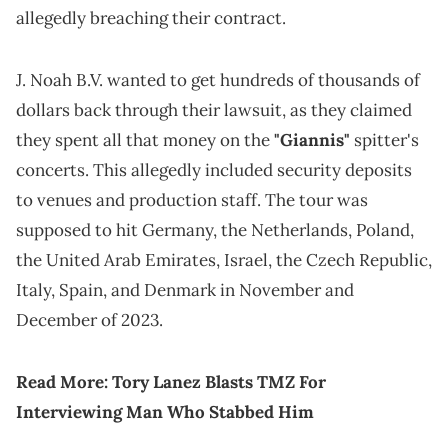
allegedly breaching their contract.
J. Noah B.V. wanted to get hundreds of thousands of
dollars back through their lawsuit, as they claimed
they spent all that money on the
"Giannis"
spitter's
concerts. This allegedly included security deposits
to venues and production staff. The tour was
supposed to hit Germany, the Netherlands, Poland,
the United Arab Emirates, Israel, the Czech Republic,
Italy, Spain, and Denmark in November and
December of 2023.
Read More:
Tory Lanez Blasts TMZ For
Interviewing Man Who Stabbed Him