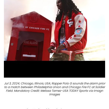
Jul 3, 2024; Chicago, Illinois, USA; Rapper Polo G sounds the alarm prior
to a match between Philadelphia Union and Chicago Fire FC at Soldier
Field. Mandatory Credit: Melissa Tamez-USA TODAY Sports via Imagn
Images