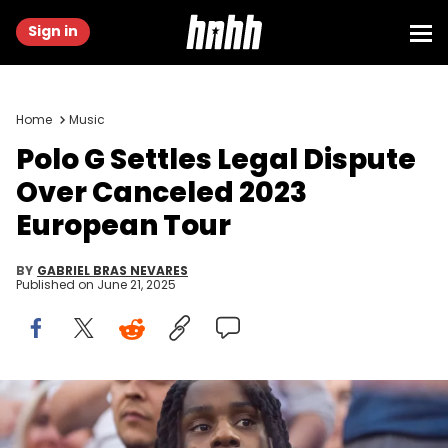
Sign in
Home
Music
Polo G Settles Legal Dispute
Over Canceled 2023
European Tour
BY
GABRIEL BRAS NEVARES
Published on
June 21, 2025
Feb 13, 2022; Inglewood, CA, USA; Rapper Polo G (left) with
girlfriend Crystal Blease during the Cincinnati Bengals game
against the Los Angeles Rams in Super Bowl LVI at SoFi Stadium.