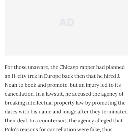
For those unaware, the Chicago rapper had planned
an 11-city trek in Europe back then that he hired J.
Noah to book and promote, but an injury led to its
cancellation. In a lawsuit, he accused the agency of
breaking intellectual property law by promoting the
dates with his name and image after they terminated
their deal. In a countersuit, the agency alleged that
Polo's reasons for cancellation were fake, thus