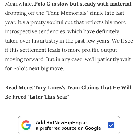
Meanwhile,
Polo G is slow but steady with material,
dropping off the "Thug Memorials" single late last
year. It's a pretty soulful cut that reflects his more
introspective tendencies, which have definitely
taken over his artistry in the past few years. We'll see
if this settlement leads to more prolific output
moving forward. But in any case, we'll patiently wait
for Polo's next big move.
Read More:
Tory Lanez's Team Claims That He Will
Be Freed "Later This Year"