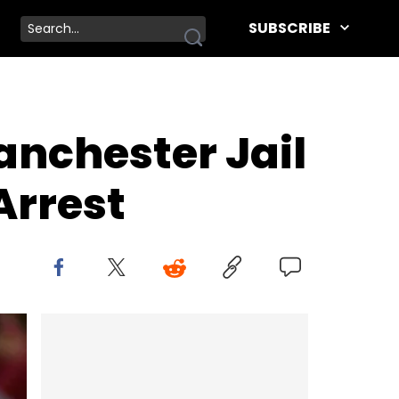
SUBSCRIBE
nchester Jail
Arrest