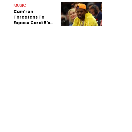
MUSIC
Cam’ron
Threatens To
Expose Cardi B’s
Team After
Unreleased Verse