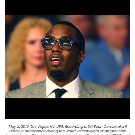
May 2, 2015; Las Vegas, NV, USA; Recording artist Sean Combs aka P
Diddy in attendance during the world welterweight championship