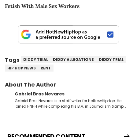
Fetish With Male Sex Workers
Tags
DIDDY TRIAL
DIDDY ALLEGATIONS
DIDDY TRIAL
HIP HOP NEWS
RENT
About The Author
Gabriel Bras Nevares
Gabriel Bras Nevares is a staff writer for HotNewHipHop. He
joined HNHH while completing his B.A. in Journalism &amp;
Mass Communication at The George Washington University in
the summer of 2022. Born and raised in San Juan, Puerto Rico,
Gabriel treasures the crossover between his native reggaetón
and hip-hop news coverage, such as his review for Bad
Bunny’s hometown concert in 2024. But more specifically, he
RECOMMENDED CONTENT