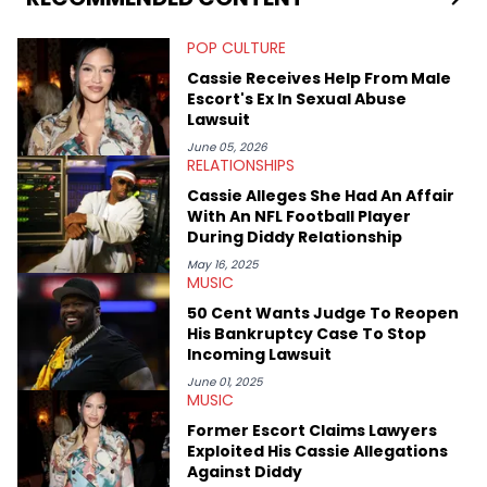
digs for the deeper side of hip-hop conversations, whether
that’s the “death” of the genre in 2023, the lyrical and
POP CULTURE
parasocial intricacies of the Kendrick Lamar and Drake battle,
or the many moving parts of the Young Thug and YSL RICO
Cassie Receives Help From Male
case. Beyond engaging and breaking news coverage, Gabriel
Escort's Ex In Sexual Abuse
makes the most out of his concert obsessions, reviewing and
Lawsuit
recapping festivals like Rolling Loud Miami and Camp Flog
Gnaw. He’s also developed a strong editorial voice through
June 05, 2026
RELATIONSHIPS
album reviews, think-pieces, and interviews with some of the
genre’s brightest upstarts and most enduring obscured gems
Cassie Alleges She Had An Affair
like Homeboy Sandman, Bktherula, Bas, and Devin Malik.
With An NFL Football Player
During Diddy Relationship
May 16, 2025
MUSIC
50 Cent Wants Judge To Reopen
His Bankruptcy Case To Stop
Incoming Lawsuit
June 01, 2025
MUSIC
Former Escort Claims Lawyers
Exploited His Cassie Allegations
Against Diddy