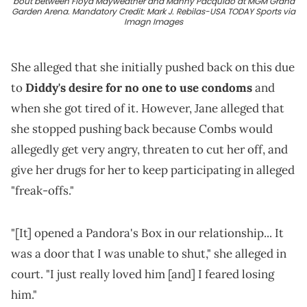
bout between Floyd Mayweather and Manny Pacquiao at MGM Grand
Garden Arena. Mandatory Credit: Mark J. Rebilas-USA TODAY Sports via
Imagn Images
She alleged that she initially pushed back on this due
to
Diddy's desire for no one to use condoms
and
when she got tired of it. However, Jane alleged that
she stopped pushing back because Combs would
allegedly get very angry, threaten to cut her off, and
give her drugs for her to keep participating in alleged
"freak-offs."
"[It] opened a Pandora's Box in our relationship... It
was a door that I was unable to shut," she alleged in
court. "I just really loved him [and] I feared losing
him."