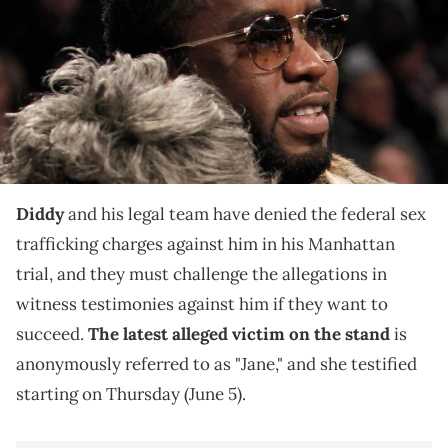
during the game against New York Knicks at Barclays Center.
Mandatory Credit: Nicole Sweet-USA TODAY Sports via Imagn
Images
The anonymous alleged sex trafficking victim
previously alleged during trial that she exchanged
"freak-offs" with Diddy for rent money.
Diddy
and his legal team have denied the federal sex
trafficking charges against him in his Manhattan
trial, and they must challenge the allegations in
witness testimonies against him if they want to
succeed.
The latest alleged victim on the stand
is
anonymously referred to as "Jane," and she testified
starting on Thursday (June 5).