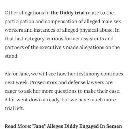
Other allegations in
the Diddy trial
relate to the
participation and compensation of alleged male sex
workers and instances of alleged physical abuse. In
that last category, various former assistants and
partners of the executive's made allegations on the
stand.
As for Jane, we will see how her testimony continues
next week. Prosecutors and defense lawyers are
eager to ask her more questions to make their case.
A lot went down already, but we have much more
trial left.
Read More:
"Jane" Alleges Diddy Engaged In Semen