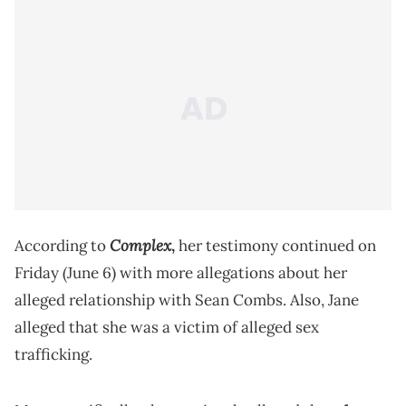
Complex
According to
,
her testimony continued on
Friday (June 6) with more allegations about her
alleged relationship with Sean Combs. Also, Jane
alleged that she was a victim of alleged sex
trafficking.