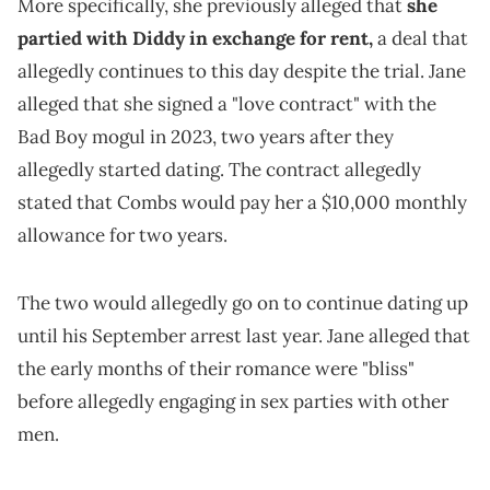
More specifically, she previously alleged that
she
partied with Diddy in exchange for rent,
a deal that
allegedly continues to this day despite the trial. Jane
alleged that she signed a "love contract" with the
Bad Boy mogul in 2023, two years after they
allegedly started dating. The contract allegedly
stated that Combs would pay her a $10,000 monthly
allowance for two years.
The two would allegedly go on to continue dating up
until his September arrest last year. Jane alleged that
the early months of their romance were "bliss"
before allegedly engaging in sex parties with other
men.