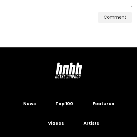
Comment
News
Top 100
Features
Videos
Artists