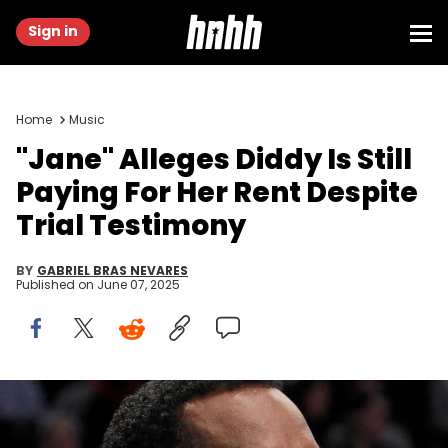
Sign in
Home
Music
"Jane" Alleges Diddy Is Still
Paying For Her Rent Despite
Trial Testimony
BY
GABRIEL BRAS NEVARES
Published on
June 07, 2025
Mar 12, 2017; Brooklyn, NY, USA; Voletta Wallace and Sean "Diddy"
Combs and Lil Kim during a game where the Brooklyn Nets honored
the life and legacy of Christopher Wallace a.k.a. "Biggie Smalls"