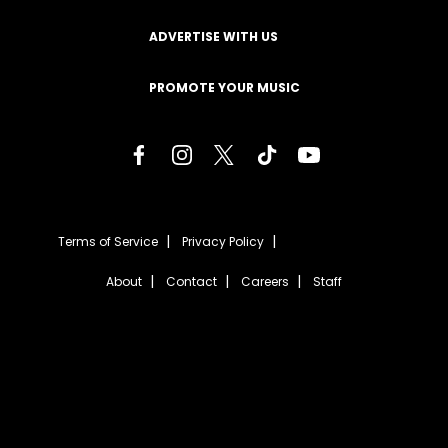
ADVERTISE WITH US
PROMOTE YOUR MUSIC
Terms of Service
Privacy Policy
About
Contact
Careers
Staff