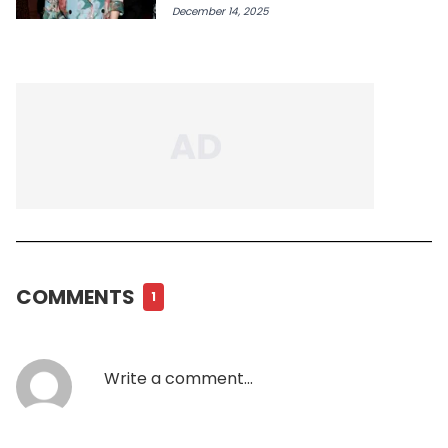
December 14, 2025
COMMENTS
1