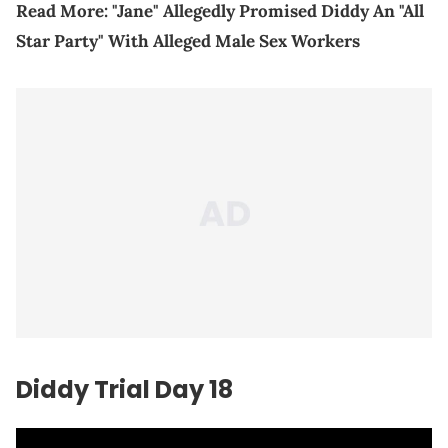
Read More:
"Jane" Allegedly Promised Diddy An "All
Star Party" With Alleged Male Sex Workers
Diddy Trial Day 18