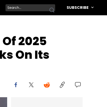
SUBSCRIBE
 Of 2025
ks On Its