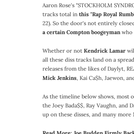
Aaron Rose's "STOCKHOLM SYNDROM
tracks total in
this "Rap Royal Rumbl
22). So the door's not entirely close
a certain Compton boogeyman
who 
Whether or not
Kendrick Lamar
wil
all these diss tracks land on a sprea
releases from the likes of Daylyt, 
Mick Jenkins
, Kai Ca$h, Jaewon, a
As the timeline below shows, most 
the Joey Bada$$, Ray Vaughn, and Da
up on these disses, and many more M
Read More:
Joe Budden Firmly Back