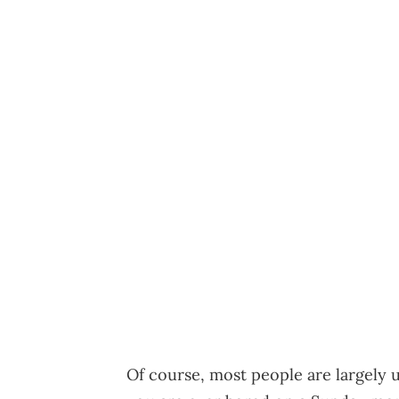
Of course, most people are largely un