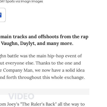
ODAY Sports via Imagn Images
main tracks and offshoots from the rap
y Vaughn, Daylyt, and many more.
hn battle was the main hip-hop event of
out everyone else. Thanks to the one and
he Company Man, we now have a solid idea
and forth throughout this whole exchange.
om Joey's "The Ruler's Back" all the way to