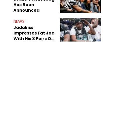
Has Been
Announced
NEWS
Jadakiss
Impresses Fat Joe
With His 3 Pairs Of
The Victor Victor
Air Force 1s