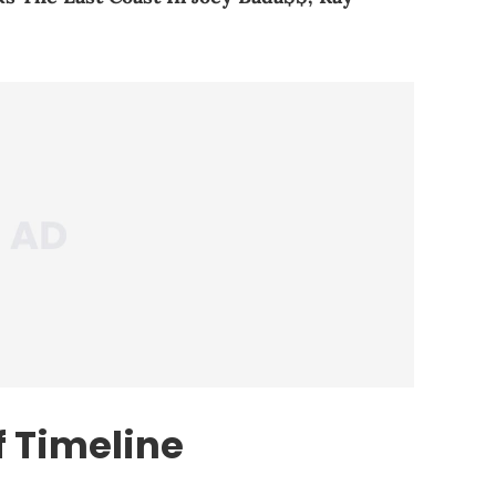
 Timeline