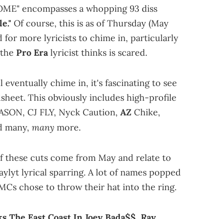
E" encompasses a whopping 93 diss
e."
Of course, this is as of Thursday (May
d for more lyricists to chime in, particularly
the
Pro Era
lyricist thinks is scared.
l eventually chime in, it's fascinating to see
dsheet. This obviously includes high-profile
REASON, CJ FLY, Nyck Caution,
AZ
Chike,
many
nd many,
more.
of these cuts come from May and relate to
ylyt lyrical sparring. A lot of names popped
Cs chose to throw their hat into the ring.
s The East Coast In Joey Bada$$, Ray