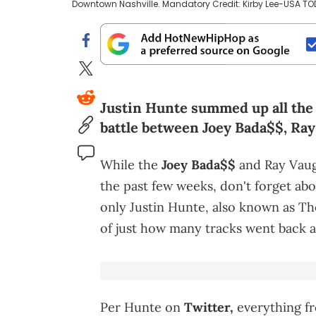
Downtown Nashville. Mandatory Credit: Kirby Lee-USA T
Justin Hunte summed up all the 
battle between Joey Bada$$, Ra
While the
Joey Bada$$
and Ray Vaug
the past few weeks, don't forget ab
only Justin Hunte, also known as T
of just how many tracks went back 
Per Hunte on
Twitter,
everything fr