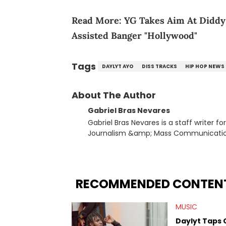
Read More:
YG Takes Aim At Diddy
Assisted Banger "Hollywood"
Tags
DAYLYT AYO
DISS TRACKS
HIP HOP NEWS
About The Author
Gabriel Bras Nevares
Gabriel Bras Nevares is a staff writer f
Journalism &amp; Mass Communication
Born and raised in San Juan, Puerto Ri
and hip-hop news coverage, such as hi
specifically, he digs for the deeper si
genre in 2023, the lyrical and parasocia
RECOMMENDED CONTEN
many moving parts of the Young Thug and YSL RICO case. Bey
coverage, Gabriel makes the most out o
MUSIC
Rolling Loud Miami and Camp Flog Gnaw
reviews, think-pieces, and interviews 
Daylyt Taps 