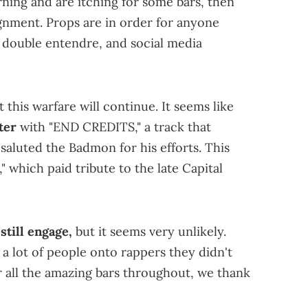
ning and are itching for some bars, then
gnment. Props are in order for anyone
e, double entendre, and social media
 this warfare will continue. It seems like
ter
with "END CREDITS," a track that
saluted the Badmon for his efforts. This
which paid tribute to the late Capital
till engage,
but it seems very unlikely.
 a lot of people onto rappers they didn't
or all the amazing bars throughout, we thank