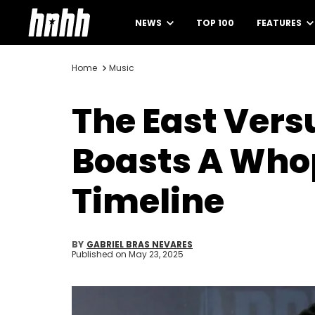
NEWS
TOP 100
FEATURES
Home
Music
The East Vers
Boasts A Whop
Timeline
BY
GABRIEL BRAS NEVARES
Published on
May 23, 2025