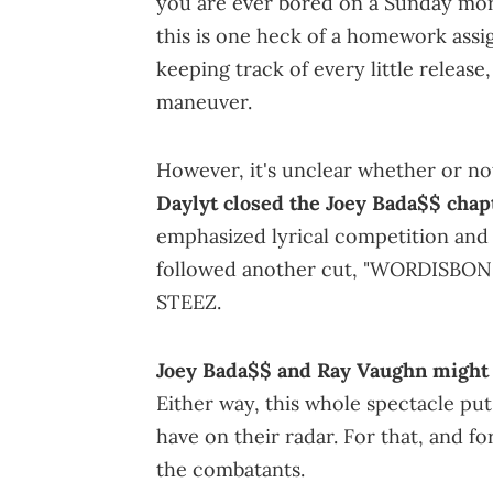
you are ever bored on a Sunday mor
this is one heck of a homework assi
keeping track of every little releas
maneuver.
However, it's unclear whether or not
Daylyt closed the Joey Bada$$ chap
emphasized lyrical competition and 
followed another cut, "WORDISBON," 
STEEZ.
Joey Bada$$ and Ray Vaughn might s
Either way, this whole spectacle put
have on their radar. For that, and f
the combatants.