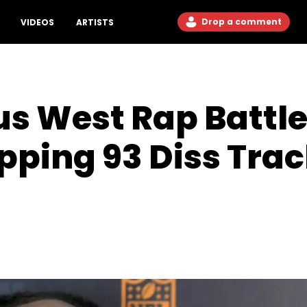
Drop a comment
VIDEOS
ARTISTS
us West Rap Battle
ping 93 Diss Trac