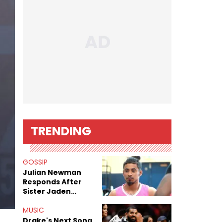
TRENDING
GOSSIP
Julian Newman
Responds After
Sister Jaden
Newman's Alleged
Sex Tapes Leak
MUSIC
Online
Drake's Next Song