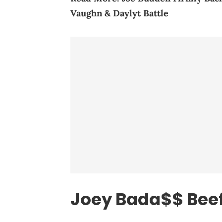
Vaughn & Daylyt Battle
Joey Bada$$ Beef