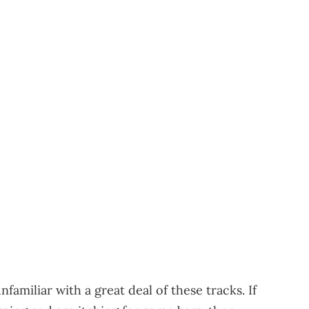
familiar with a great deal of these tracks. If