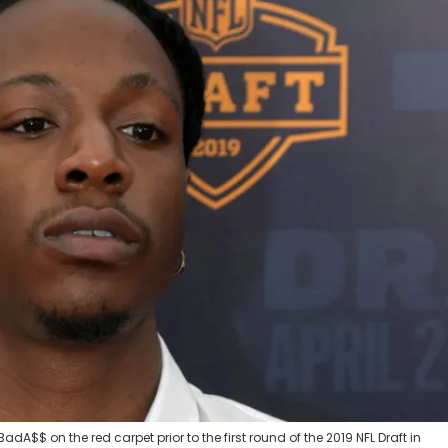
BadA$$ on the red carpet prior to the first round of the 2019 NFL Draft in