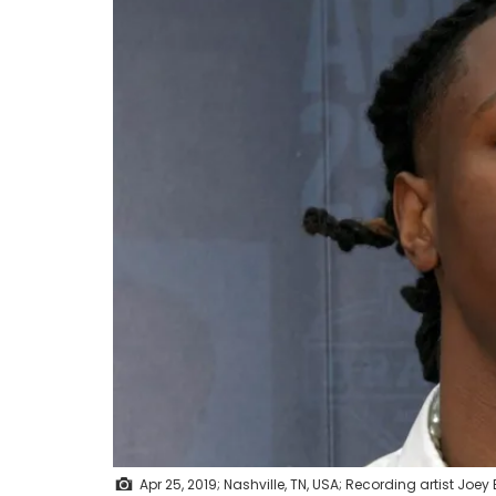
Apr 25, 2019; Nashville, TN, USA; Recording artist Joey 