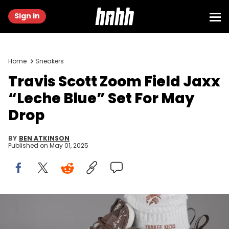
Sign in
Home
Sneakers
Travis Scott Zoom Field Jaxx
“Leche Blue” Set For May
Drop
BY
BEN ATKINSON
Published on
May 01, 2025
Image via @yankeekicks