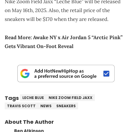
Nike Zoom Field Jaxx “Leche Blue” will be released
on May 16th, 2025. Also, the retail price of the
sneakers will be $170 when they are released.
Read More:
Awake NY x Air Jordan 5 “Arctic Pink”
Gets Vibrant On-Foot Reveal
Tags
LECHE BLUE
NIKE ZOOM FIELD JAXX
TRAVIS SCOTT
NEWS
SNEAKERS
About The Author
Ben Atkinson