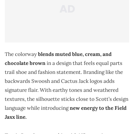
The colorway
blends muted blue, cream, and
chocolate brown
in a design that feels equal parts
trail shoe and fashion statement. Branding like the
backwards Swoosh and Cactus Jack logos adds
signature flair. With earthy tones and weathered
textures, the silhouette sticks close to Scott’s design
language while introducing
new energy to the Field
Jaxx line.