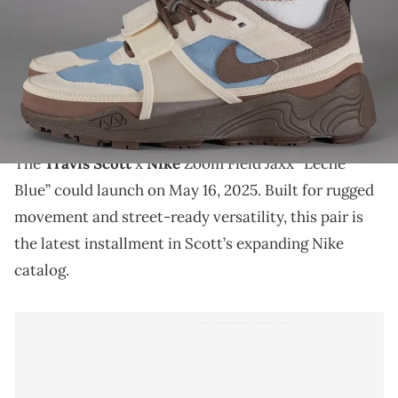
THIS POST CONTAINS AFFILIATE LINKS. PLEASE READ OUR
DISCLOSURE POLICY
.
The Travis Scott x Nike Zoom Field Jaxx “Leche Blue”
drops soon, blending trail-ready design with
signature Cactus Jack flair.
The
Travis Scott
x
Nike
Zoom Field Jaxx “Leche
Blue” could launch on May 16, 2025. Built for rugged
movement and street-ready versatility, this pair is
the latest installment in Scott’s expanding Nike
catalog.