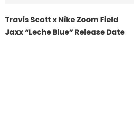
Travis Scott x Nike Zoom Field
Jaxx “Leche Blue” Release Date