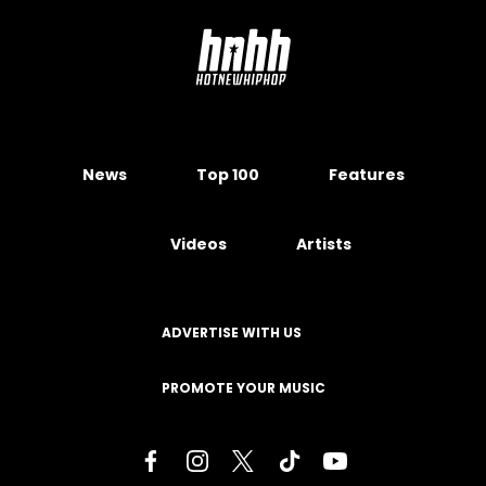
News
Top 100
Features
Videos
Artists
ADVERTISE WITH US
PROMOTE YOUR MUSIC