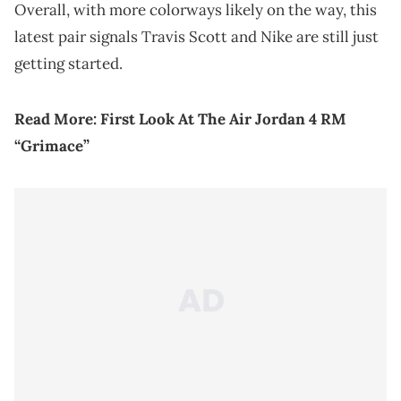
Overall, with more colorways likely on the way, this
latest pair signals Travis Scott and Nike are still just
getting started.
Read More:
First Look At The Air Jordan 4 RM
“Grimace”