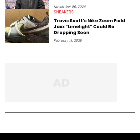
November 09, 2024
SNEAKERS
Travis Scott's Nike Zoom Field
Jaxx "Limelight" Could Be
Dropping Soon
February 19, 2025