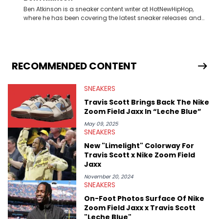
Ben Atkinson is a sneaker content writer at HotNewHipHop,
where he has been covering the latest sneaker releases and
industry news since 2023. With a deep understanding of the
sneaker market, Ben regularly reports on exclusive sneaker
drops, collaborations, and trends shaping the footwear world.
From covering the return of top Nike releases to writing about
Travis Scott's famous Air Jordan collaboration, Ben delivers in-
RECOMMENDED CONTENT
depth content for the sneakerhead community. He also brings
valuable insights from his former sneaker reselling business,
SNEAKERS
Midwest Soles, which sharpens his expertise on the market.
Travis Scott Brings Back The Nike
Zoom Field Jaxx In “Leche Blue”
May 09, 2025
SNEAKERS
New "Limelight" Colorway For
Travis Scott x Nike Zoom Field
Jaxx
November 20, 2024
SNEAKERS
On-Foot Photos Surface Of Nike
Zoom Field Jaxx x Travis Scott
"Leche Blue"