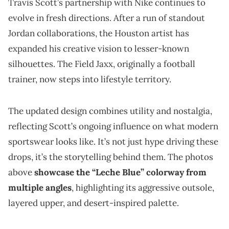
Travis Scott’s partnership with Nike continues to
evolve in fresh directions. After a run of standout
Jordan collaborations, the Houston artist has
expanded his creative vision to lesser-known
silhouettes. The Field Jaxx, originally a football
trainer, now steps into lifestyle territory.
The updated design combines utility and nostalgia,
reflecting Scott’s ongoing influence on what modern
sportswear looks like. It’s not just hype driving these
drops, it’s the storytelling behind them. The photos
above
showcase the “Leche Blue” colorway from
multiple angles
, highlighting its aggressive outsole,
layered upper, and desert-inspired palette.