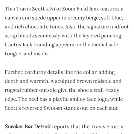
This Travis Scott x Nike Zoom Field Jaxx features a
canvas and suede upper in creamy beige, soft blue,
and rich chocolate tones. Also, the signature midfoot
strap blends seamlessly with the layered paneling.
Cactus Jack branding appears on the medial side,
tongue, and insole.
Further, corduroy details line the collar, adding
depth and warmth. A sculpted brown midsole and
rugged rubber outsole give the shoe a trail-ready
edge. The heel has a playful smiley face logo, while
Scott’s reversed Swoosh stands out on each side.
Sneaker Bar Detroit
reports that the Travis Scott x