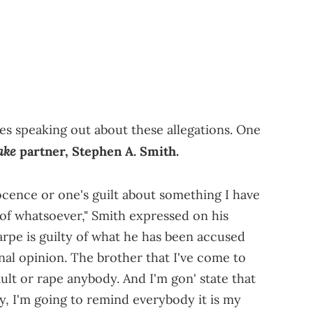
es speaking out about these allegations. One
ake
partner, Stephen A. Smith.
ocence or one's guilt about something I have
 of whatsoever," Smith expressed on his
arpe is guilty of what he has been accused
nal opinion. The brother that I've come to
ault or rape anybody. And I'm gon' state that
ly, I'm going to remind everybody it is my