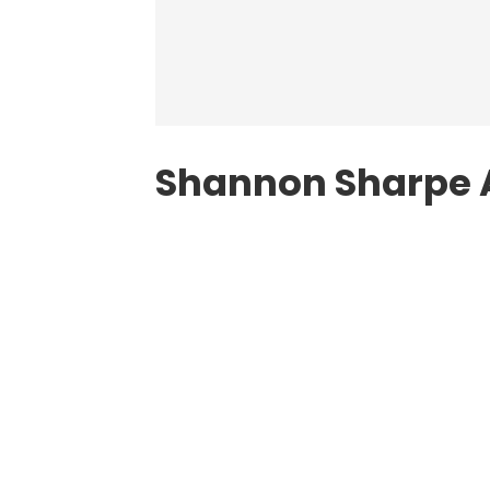
Shannon Sharpe 