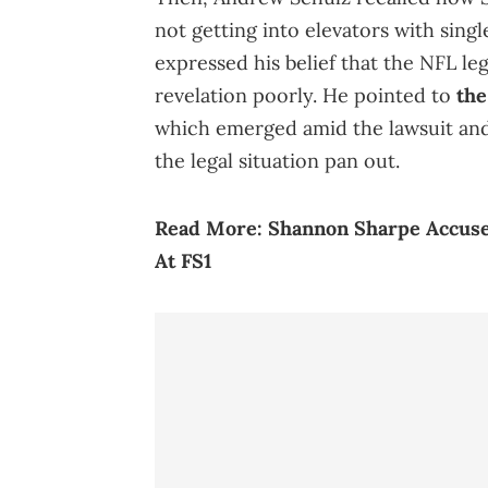
not getting into elevators with sin
expressed his belief that the NFL le
revelation poorly. He pointed to
the
which emerged amid the lawsuit and 
the legal situation pan out.
Read More:
Shannon Sharpe Accuse
At FS1