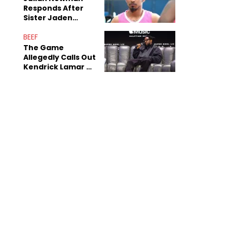
Responds After
Sister Jaden
Newman's Alleged
Sex Tapes Leak
BEEF
Online
The Game
Allegedly Calls Out
Kendrick Lamar As
Fans Speculate On
Decade-Long
Beef