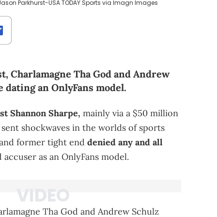
 Jason Parkhurst-USA TODAY Sports via Imagn Images
cast, Charlamagne Tha God and Andrew
 dating an OnlyFans model.
nst Shannon Sharpe,
mainly via a $50 million
ent shockwaves in the worlds of sports
and former tight end
denied any and all
d accuser as an OnlyFans model.
arlamagne Tha God and Andrew Schulz