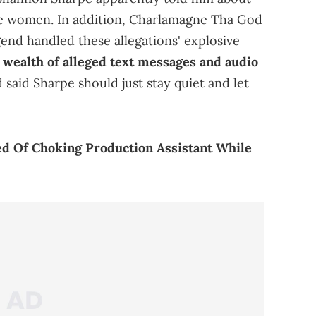
gle women. In addition, Charlamagne Tha God
gend handled these allegations' explosive
 wealth of alleged text messages and audio
said Sharpe should just stay quiet and let
d Of Choking Production Assistant While