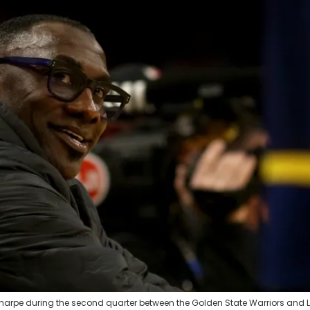
 Sharpe during the second quarter between the Golden State Warriors and 