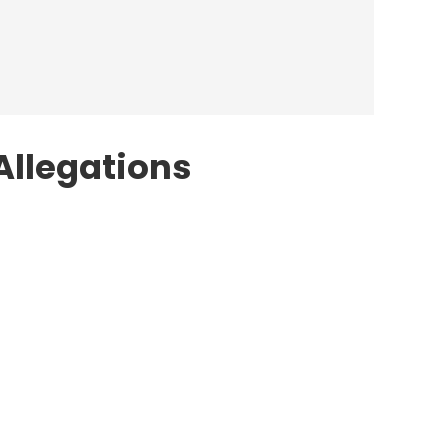
Allegations