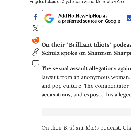
Angeles Lakers at Crypto.com Arena. Mandatory Credit:
On their "Brilliant Idiots" pod
Schulz spoke on Shannon Sharpe
The sexual assault allegations agai
lawsuit from an anonymous woman, s
and pop culture. The commentator 
accusations,
and exposed his allege
Brilliant Idiots
On their
podcast, Ch