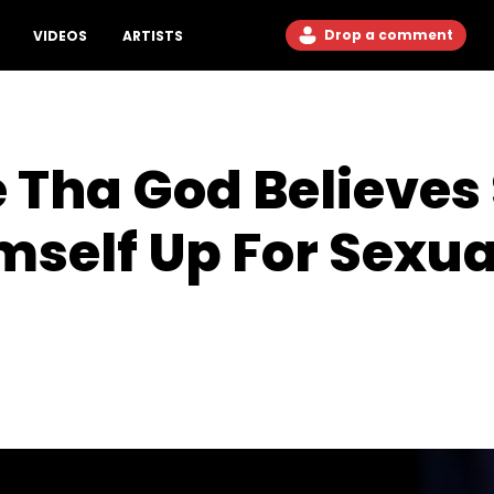
Drop a comment
VIDEOS
ARTISTS
Tha God Believes
mself Up For Sexua