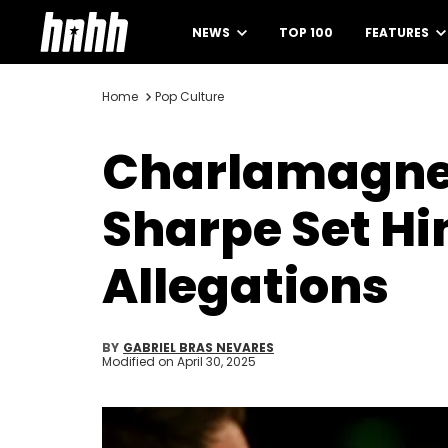
NEWS
TOP 100
FEATURES
Home
Pop Culture
Charlamagne 
Sharpe Set Hi
Allegations
BY
GABRIEL BRAS NEVARES
Modified on
April 30, 2025