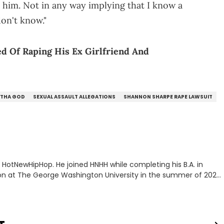
 him. Not in any way implying that I know a
on't know."
d Of Raping His Ex Girlfriend And
 THA GOD
SEXUAL ASSAULT ALLEGATIONS
SHANNON SHARPE RAPE LAWSUIT
or HotNewHipHop. He joined HNHH while completing his B.A. in
 at The George Washington University in the summer of 2022.
co, Gabriel treasures the crossover between his native reggaetón
s review for Bad Bunny’s hometown concert in 2024. But more
de of hip-hop conversations, whether that’s the “death” of the
l intricacies of the Kendrick Lamar and Drake battle, or the