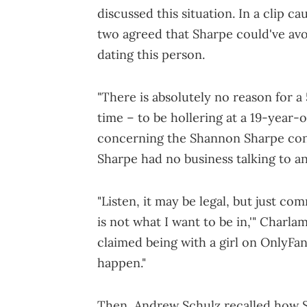
discussed this situation. In a clip c
two agreed that Sharpe could've avoid
dating this person.
"There is absolutely no reason for 
time – to be hollering at a 19-year
concerning the Shannon Sharpe cont
Sharpe had no business talking to a
"Listen, it may be legal, but just c
is not what I want to be in,'" Char
claimed being with a girl on OnlyFan
happen."
Then, Andrew Schulz recalled how 