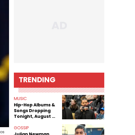
TRENDING
MUSIC
Hip-Hop Albums &
Songs Dropping
Tonight, August 7,
2026
GOSSIP
Los
Julian Newman