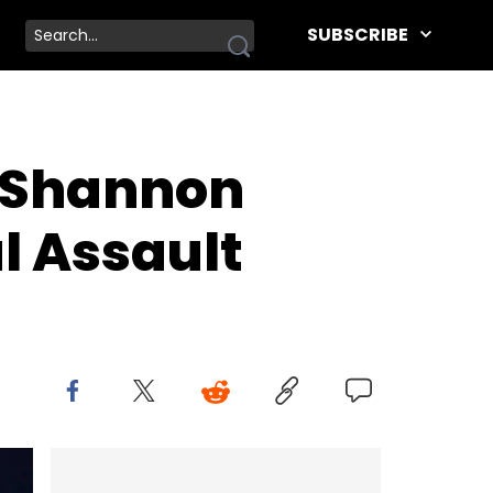
SUBSCRIBE
 Shannon
l Assault