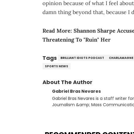
opinion because of what I feel about
damn thing beyond that, because I d
Read More:
Shannon Sharpe Accuse
Threatening To "Ruin" Her
Tags
BRILLIANT IDIOTS PODCAST
CHARLAMAGNE
SPORTS NEWS
About The Author
Gabriel Bras Nevares
Gabriel Bras Nevares is a staff writer f
Journalism &amp; Mass Communication
Born and raised in San Juan, Puerto Ri
and hip-hop news coverage, such as hi
specifically, he digs for the deeper si
genre in 2023, the lyrical and parasocia