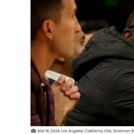
Mar 16, 2024; Los Angeles, California, USA; Shannon