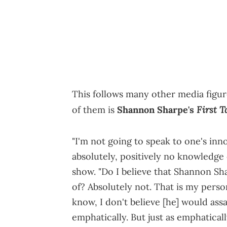
This follows many other media figur
First T
of them is
Shannon Sharpe's
"I'm not going to speak to one's inn
absolutely, positively no knowledge
show. "Do I believe that Shannon Sh
of? Absolutely not. That is my perso
know, I don't believe [he] would ass
emphatically. But just as emphatical