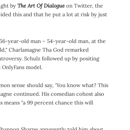
The Art Of Dialogue
aught by
on Twitter, the
ed this and that he put a lot at risk by just
a 56-year-old man – 54-year-old man, at the
-old," Charlamagne Tha God remarked
roversy. Schulz followed up by positing
n OnlyFans model.
ommon sense should say, 'You know what? This
lamagne continued. His comedian cohost also
s means "a 99 percent chance this will
Shannon Sharpe apparently told him about