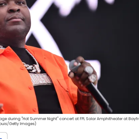
stage during "Hot Summer Night" concert at FPL Solar Amphitheater at Bayfr
 Louis/Getty Images)