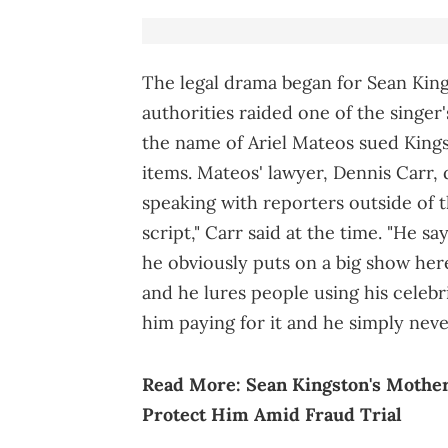
The legal drama began for Sean King
authorities raided one of the singer
the name of Ariel Mateos sued Kings
items. Mateos' lawyer, Dennis Carr, 
speaking with reporters outside of the
script," Carr said at the time. "He s
he obviously puts on a big show here
and he lures people using his celebr
him paying for it and he simply neve
Read More:
Sean Kingston's Mother
Protect Him Amid Fraud Trial