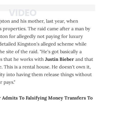
ston and his mother, last year, when
's properties. The raid came after a man by
ton for allegedly not paying for luxury
detailed Kingston's alleged scheme while
 site of the raid. "He's got basically a
ays that he works with
Justin Bieber
and that
. This is a rental house. He doesn't own it,
ity into having them release things without
r pays."
 Admits To Falsifying Money Transfers To