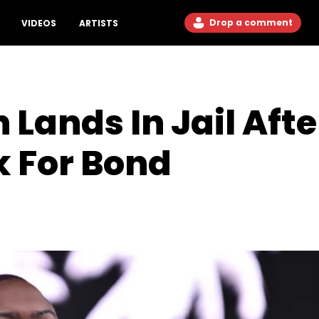
Drop a comment
VIDEOS
ARTISTS
Lands In Jail Afte
k For Bond