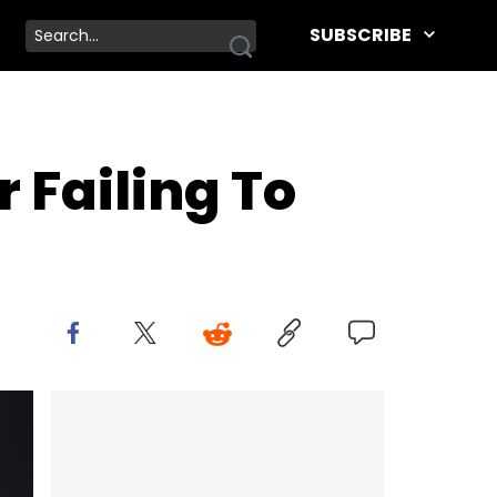
SUBSCRIBE
r Failing To