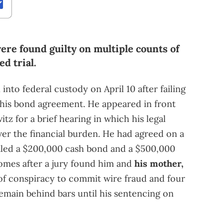
re found guilty on multiple counts of
ed trial.
nto federal custody on April 10 after failing
 his bond agreement. He appeared in front
itz for a brief hearing in which his legal
er the financial burden. He had agreed on a
aled a $200,000 cash bond and a $500,000
omes after a jury found him and
his mother,
 of conspiracy to commit wire fraud and four
remain behind bars until his sentencing on