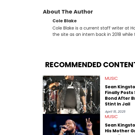
About The Author
Cole Blake
Cole Blake is a current staff writer at
the site as an intern back in 2018 while f
since, he’s covered a number of breakin
the allegations surrounding Diddy, and
written extensively about a myriad of to
several music festivals to provide cover
RECOMMENDED CONTEN
MUSIC
Sean Kingst
Finally Posts
Bond After B
Stint In Jail
April 15, 2025
MUSIC
Sean Kingst
His Mother G