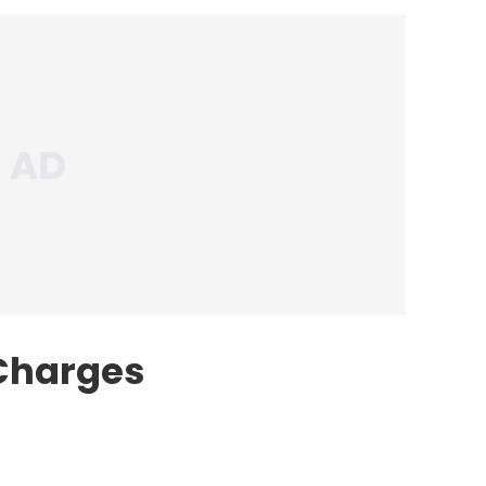
 Charges