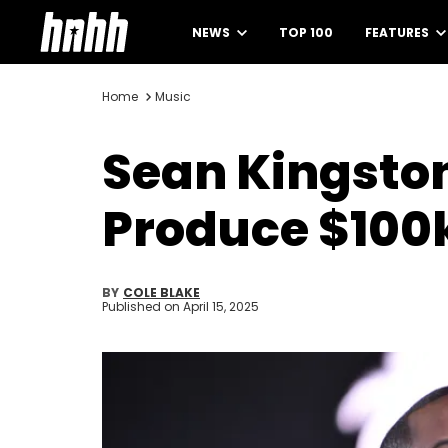
NEWS
TOP 100
FEATURES
Home
Music
Sean Kingston 
Produce $100
BY
COLE BLAKE
Published on
April 15, 2025