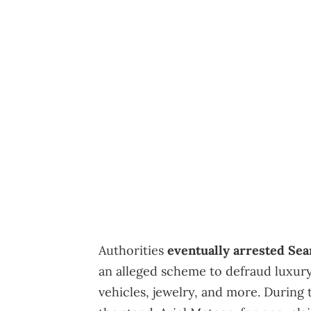
Authorities
eventually arrested Se
an alleged scheme to defraud luxury
vehicles, jewelry, and more. During 