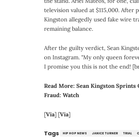
the stand. Ariel Mateos, for one, cl
television valued at $115,000. Afte
Kingston allegedly used fake wire tr
remaining balance.
After the guilty verdict, Sean Kings
on Instagram. "My only queen forever
I promise you this is not the end! [b
Read More:
Sean Kingston Sprints 
Fraud: Watch
[
Via
] [
Via
]
Tags
HIP HOP NEWS
JANICE TURNER
TRIAL
C