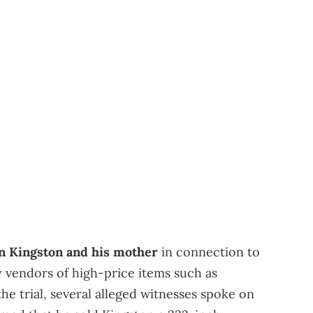
an Kingston and his mother
in connection to
 vendors of high-price items such as
the trial, several alleged witnesses spoke on