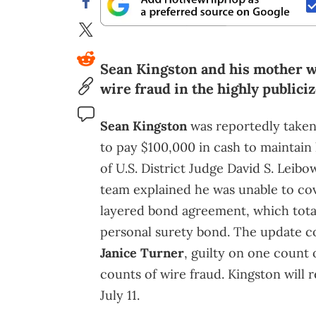
Sean Kingston and his mother we
wire fraud in the highly publiciz
Sean Kingston
was reportedly taken i
to pay $100,000 in cash to maintain
of U.S. District Judge David S. Leibow
team explained he was unable to cov
layered bond agreement, which tot
personal surety bond. The update c
Janice Turner
, guilty on one count
counts of wire fraud. Kingston will 
July 11.