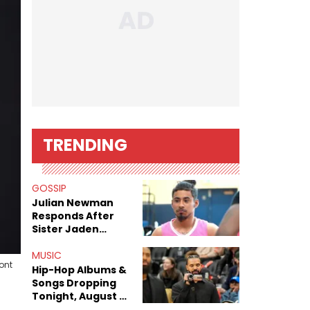
TRENDING
GOSSIP
Julian Newman
Responds After
Sister Jaden
Newman's Alleged
Sex Tapes Leak
MUSIC
ont
Online
Hip-Hop Albums &
Songs Dropping
Tonight, August 7,
2026