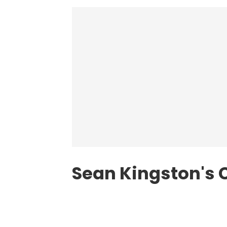
Sean Kingston's