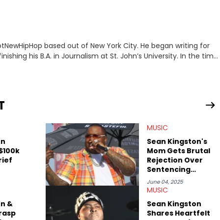
 HotNewHipHop based out of New York City. He began writing for
inishing his B.A. in Journalism at St. John’s University. In the time
g stories for HNHH. These include the ongoing YSL RICO trial,
 much more. His work also extends outside of hip-hop, having
pics including politics, sports, and pop culture. He’s attended
age for the site as well, such as Rolling Loud and Governors Ball.
T
MUSIC
on
Sean Kingston's
 $100k
Mom Gets Brutal
rief
Rejection Over
Sentencing
Request
June 04, 2025
MUSIC
on &
Sean Kingston
rasp
Shares Heartfelt