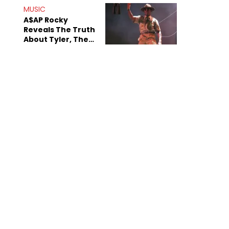
MUSIC
A$AP Rocky
Reveals The Truth
About Tyler, The
Creator's
Sexuality