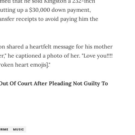
aimed that he sold Kingston a 232-inch
r putting up a $30,000 down payment,
ansfer receipts to avoid paying him the
ton shared a heartfelt message for his mother
," he captioned a photo of her. "Love you!!!!
roken heart emojis]."
Out Of Court After Pleading Not Guilty To
RIME
MUSIC