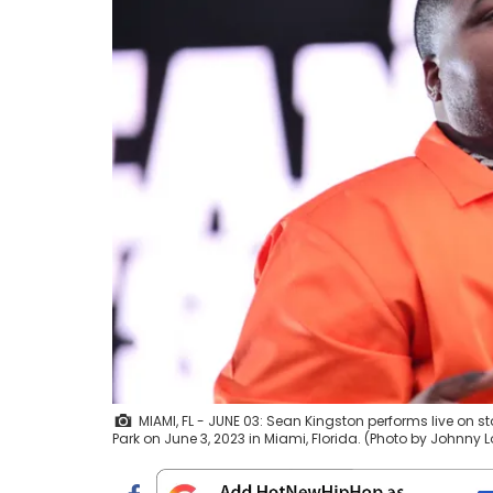
MIAMI, FL - JUNE 03: Sean Kingston performs live on 
Park on June 3, 2023 in Miami, Florida. (Photo by Johnny