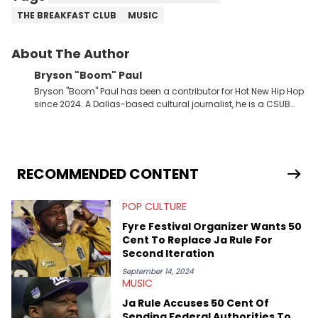
THE BREAKFAST CLUB
MUSIC
About The Author
Bryson "Boom" Paul
Bryson "Boom" Paul has been a contributor for Hot New Hip Hop
since 2024. A Dallas-based cultural journalist, he is a CSUB
graduate and has interviewed 50 Cent, Jeezy, Tyler, The
Creator, Ne-Yo, and others.
RECOMMENDED CONTENT
POP CULTURE
Fyre Festival Organizer Wants 50
Cent To Replace Ja Rule For
Second Iteration
September 14, 2024
MUSIC
Ja Rule Accuses 50 Cent Of
Sending Federal Authorities To