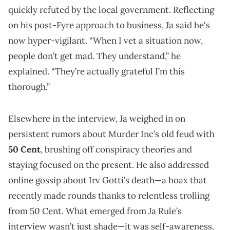
quickly refuted by the local government. Reflecting
on his post-Fyre approach to business, Ja said he's
now hyper-vigilant. “When I vet a situation now,
people don’t get mad. They understand,” he
explained. “They’re actually grateful I’m this
thorough.”
Elsewhere in the interview, Ja weighed in on
persistent rumors about Murder Inc’s old feud with
50 Cent
, brushing off conspiracy theories and
staying focused on the present. He also addressed
online gossip about Irv Gotti’s death—a hoax that
recently made rounds thanks to relentless trolling
from 50 Cent. What emerged from Ja Rule’s
interview wasn’t just shade—it was self-awareness.