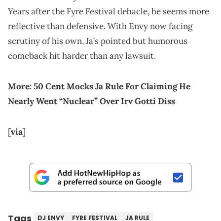
Years after the Fyre Festival debacle, he seems more
reflective than defensive. With Envy now facing
scrutiny of his own, Ja’s pointed but humorous
comeback hit harder than any lawsuit.
More:
50 Cent Mocks Ja Rule For Claiming He
Nearly Went “Nuclear” Over Irv Gotti Diss
[
via
]
Tags
DJ ENVY
FYRE FESTIVAL
JA RULE