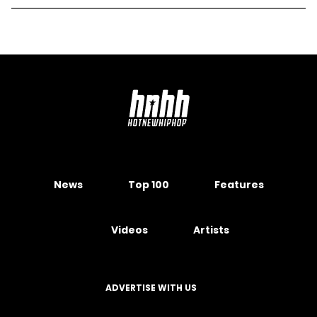
News
Top 100
Features
Videos
Artists
ADVERTISE WITH US