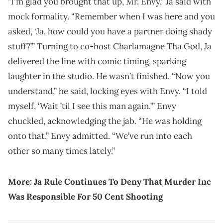
"I'm glad you brought that up, Mr. Envy," Ja said with
mock formality. “Remember when I was here and you
asked, ‘Ja, how could you have a partner doing shady
stuff?’” Turning to co-host Charlamagne Tha God, Ja
delivered the line with comic timing, sparking
laughter in the studio. He wasn’t finished. “Now you
understand,” he said, locking eyes with Envy. “I told
myself, ‘Wait ’til I see this man again.’” Envy
chuckled, acknowledging the jab. “He was holding
onto that,” Envy admitted. “We’ve run into each
other so many times lately.”
More:
Ja Rule Continues To Deny That Murder Inc
Was Responsible For 50 Cent Shooting