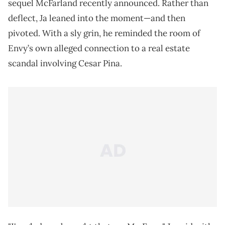
sequel McFarland recently announced. Rather than
deflect, Ja leaned into the moment—and then
pivoted. With a sly grin, he reminded the room of
Envy’s own alleged connection to a real estate
scandal involving Cesar Pina.