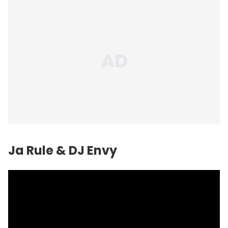
Ja Rule & DJ Envy