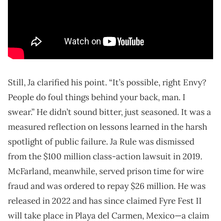
Still, Ja clarified his point. “It’s possible, right Envy?
People do foul things behind your back, man. I
swear.” He didn’t sound bitter, just seasoned. It was a
measured reflection on lessons learned in the harsh
spotlight of public failure. Ja Rule was dismissed
from the $100 million class-action lawsuit in 2019.
McFarland, meanwhile, served prison time for wire
fraud and was ordered to repay $26 million. He was
released in 2022 and has since claimed Fyre Fest II
will take place in Playa del Carmen, Mexico—a claim