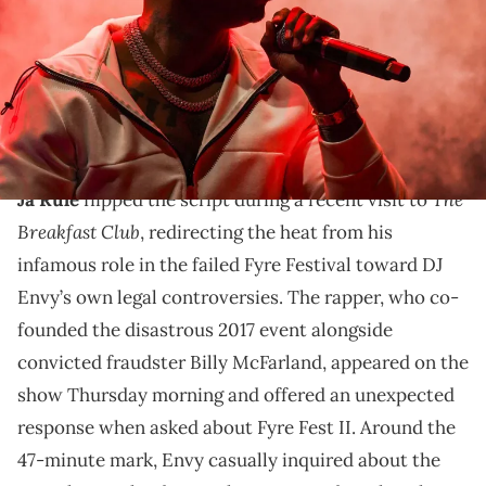
Henderson-USA TODAY
Ja Rule's beef with 50 Cent spans the early 2000s. DJ
Envy and 50 Cent's friendship spans to the 90s with
both residing in Queens.
The
Ja Rule
flipped the script during a recent visit to
Breakfast Club
, redirecting the heat from his
infamous role in the failed Fyre Festival toward DJ
Envy’s own legal controversies. The rapper, who co-
founded the disastrous 2017 event alongside
convicted fraudster Billy McFarland, appeared on the
show Thursday morning and offered an unexpected
response when asked about Fyre Fest II. Around the
47-minute mark, Envy casually inquired about the