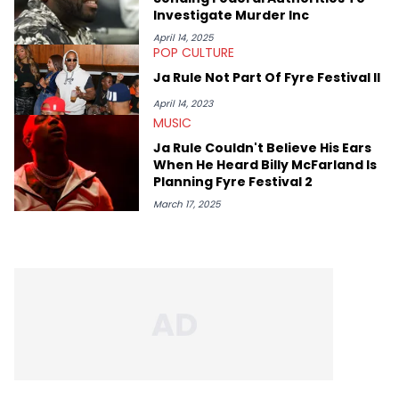
Investigate Murder Inc
April 14, 2025
POP CULTURE
Ja Rule Not Part Of Fyre Festival II
April 14, 2023
MUSIC
Ja Rule Couldn't Believe His Ears
When He Heard Billy McFarland Is
Planning Fyre Festival 2
March 17, 2025