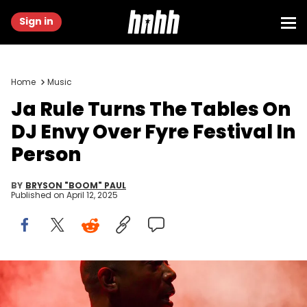
Sign in
Home
Music
Ja Rule Turns The Tables On
DJ Envy Over Fyre Festival In
Person
BY
BRYSON "BOOM" PAUL
Published on
April 12, 2025
Jun 19, 2022; Washington, DC, USA; Ja Rule performs on the Earth
Stage during the Something in the Water music festival in
Washington, DC on June 19, 2022. Mandatory Credit: Jarrad