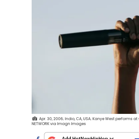
Apr. 30, 2006; Indio, CA, USA; Kanye West performs a
NETWORK via Imagn Images