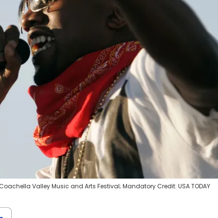
t Coachella Valley Music and Arts Festival; Mandatory Credit: USA TODAY