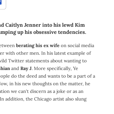
d Caitlyn Jenner into his lewd Kim
amping up his obsessive tendencies.
 between
berating his ex wife
on social media
 with other men. In his latest example of
wild Twitter statements about wanting to
hian
and
Ray J
. More specifically, Ye
ople do the deed and wants to be a part of a
Now, in his new thoughts on the matter, he
tion we can't discern as a joke or as an
In addition, the Chicago artist also slung