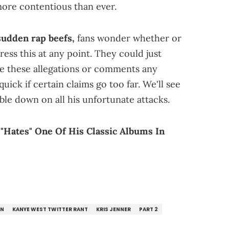
more contentious than ever.
sudden rap beefs,
fans wonder whether or
ress this at any point. They could just
ve these allegations or comments any
uick if certain claims go too far. We'll see
le down on all his unfortunate attacks.
"Hates" One Of His Classic Albums In
AN
KANYE WEST TWITTER RANT
KRIS JENNER
PART 2