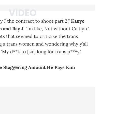
y J the contract to shoot part 2,"
Kanye
 and Ray J.
"Im like, Not without Caitlyn."
ts that seemed to criticize the trans
ng a trans women and wondering why y’all
y d**k to [sic] long for trans p***y."
e Staggering Amount He Pays Kim