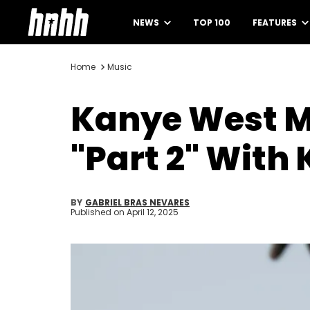
NEWS
TOP 100
FEATURES
Home
Music
Kanye West M
"Part 2" With
BY
GABRIEL BRAS NEVARES
Published on
April 12, 2025