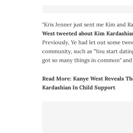
"Kris Jenner just sent me Kim and Ra
West tweeted about Kim Kardashian
Previously, Ye had let out some twee
community, such as "You start dati
got so many things in common" and "M
Read More:
Kanye West Reveals Th
Kardashian In Child Support