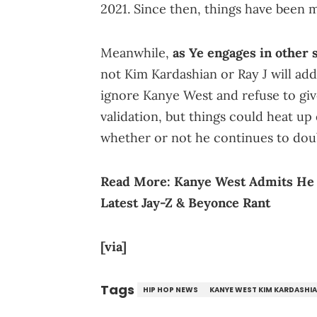
2021. Since then, things have been 
Meanwhile,
as Ye engages in other 
not Kim Kardashian or Ray J will add
ignore Kanye West and refuse to gi
validation, but things could heat up q
whether or not he continues to doub
Read More:
Kanye West Admits He 
Latest Jay-Z & Beyonce Rant
[via]
Tags
HIP HOP NEWS
KANYE WEST KIM KARDASHI