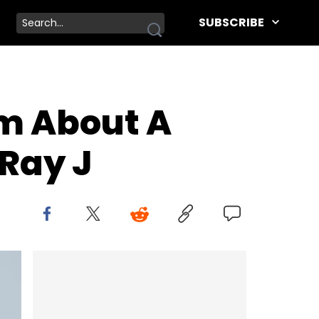
SUBSCRIBE
m About A
 Ray J