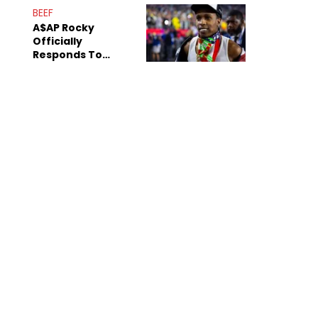
Mom" Star Leak
BEEF
Online
A$AP Rocky
Officially
Responds To
Drake's "Burning
Bridges" Diss