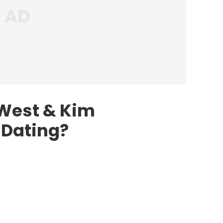
West & Kim
 Dating?