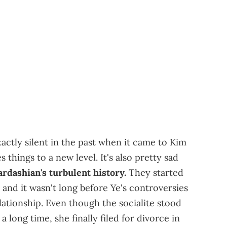
ctly silent in the past when it came to Kim
s things to a new level. It's also pretty sad
dashian's turbulent history.
They started
, and it wasn't long before Ye's controversies
lationship. Even though the socialite stood
a long time, she finally filed for divorce in