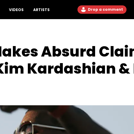
Drop a comment
VIDEOS
ARTISTS
akes Absurd Clai
 Kim Kardashian &