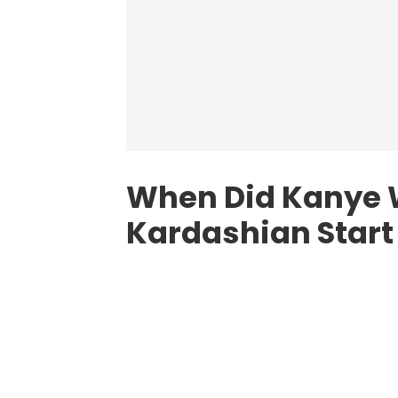
When Did Kanye 
Kardashian Start