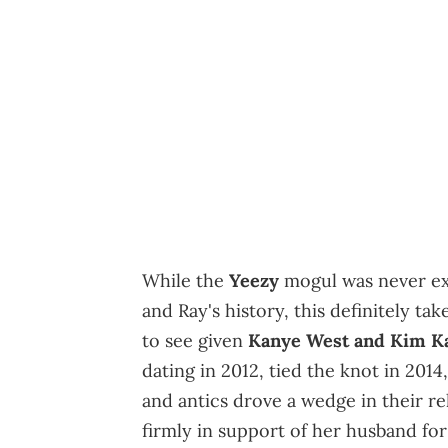
While the
Yeezy
mogul was never exa
and Ray's history, this definitely take
to see given
Kanye West and Kim Kar
dating in 2012, tied the knot in 2014
and antics drove a wedge in their re
firmly in support of her husband for 