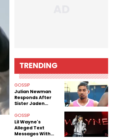
TRENDING
GOSSIP
Julian Newman
Responds After
Sister Jaden
Newman's Alleged
Sex Tapes Leak
GOSSIP
Online
Lil Wayne's
Alleged Text
Messages With
Former "Teen