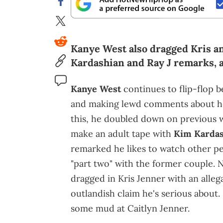
Kanye West also dragged Kris an
Kardashian and Ray J remarks, 
Kanye West
continues to flip-flop
and making lewd comments about her
this, he doubled down on previous 
make an adult tape with
Kim Kardas
remarked he likes to watch other pe
"part two" with the former couple. 
dragged in Kris Jenner with an allega
outlandish claim he's serious about. 
some mud at Caitlyn Jenner.