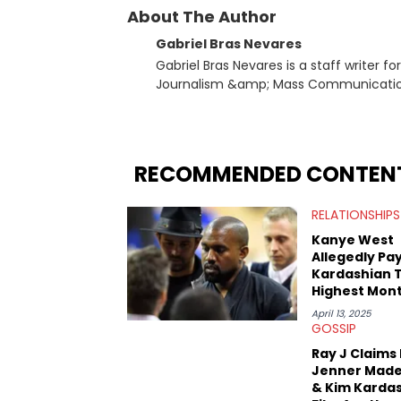
About The Author
Gabriel Bras Nevares
Gabriel Bras Nevares is a staff writer f
Journalism &amp; Mass Communication
Born and raised in San Juan, Puerto Ri
and hip-hop news coverage, such as hi
specifically, he digs for the deeper si
genre in 2023, the lyrical and parasocia
RECOMMENDED CONTEN
many moving parts of the Young Thug and YSL RICO case. Bey
coverage, Gabriel makes the most out o
RELATIONSHIPS
Rolling Loud Miami and Camp Flog Gnaw
reviews, think-pieces, and interviews 
Kanye West
obscured gems like Homeboy Sandman, B
Allegedly Pa
Kardashian 
Highest Mont
Child Support
April 13, 2025
U.S. History
GOSSIP
Ray J Claims 
Jenner Made
& Kim Karda