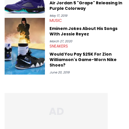
Air Jordan 5 "Grape" Releasing In
like Homeboy Sandman, Bktherula, Bas, and Devin Malik.
Purple Colorway
May 17, 2019
MUSIC
Eminem Jokes About His Songs
With Jessie Reyez
March 27, 2020
SNEAKERS
Would You Pay $25K For Zion
Williamson's Game-Worn Nike
Shoes?
June 20, 2019