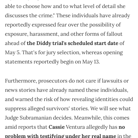
able to choose how and to what level of detail she
discusses the crime." These individuals have already
reportedly expressed fear over the possibility of
exposure, harassment, and other forms of fallout
ahead of
the Diddy trial's scheduled start date
of
May 5. That's for jury selection, whereas opening
statements reportedly begin on May 13.
Furthermore, prosecutors do not care if lawsuits or
news stories have already named these individuals,
and warned the risk of how revealing identities could
suppress alleged survivors' stories. We will see what
Judge Subramanian decides. Meanwhile, this comes
amid reports that
Cassie
Ventura allegedly has
no
problem with testifying under her real name
in the