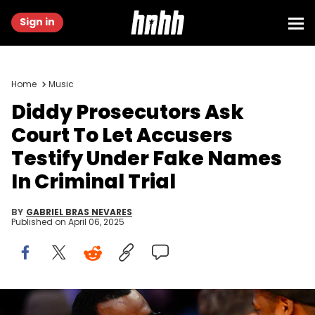
Sign in
Home
Music
Diddy Prosecutors Ask
Court To Let Accusers
Testify Under Fake Names
In Criminal Trial
BY
GABRIEL BRAS NEVARES
Published on
April 06, 2025
Feb 17, 2013; Houston, TX, USA; Recording artists Sean Combs