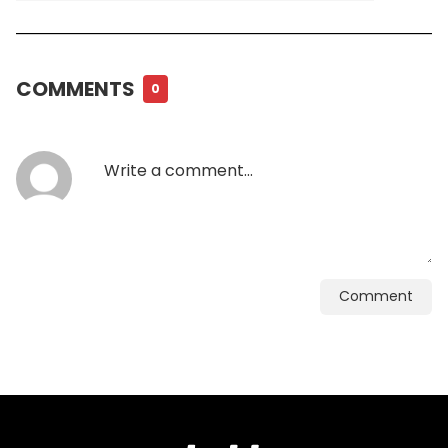
COMMENTS
0
Comment