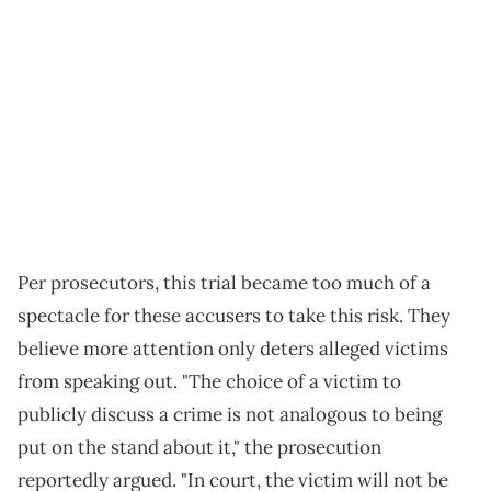
Per prosecutors, this trial became too much of a
spectacle for these accusers to take this risk. They
believe more attention only deters alleged victims
from speaking out. "The choice of a victim to
publicly discuss a crime is not analogous to being
put on the stand about it," the prosecution
reportedly argued. "In court, the victim will not be