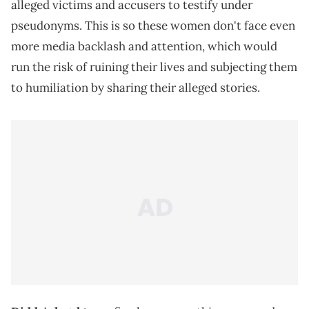
alleged victims and accusers to testify under
pseudonyms. This is so these women don't face even
more media backlash and attention, which would
run the risk of ruining their lives and subjecting them
to humiliation by sharing their alleged stories.