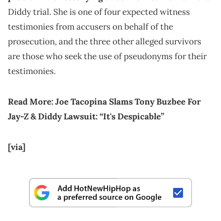
Diddy trial. She is one of four expected witness
testimonies from accusers on behalf of the
prosecution, and the three other alleged survivors
are those who seek the use of pseudonyms for their
testimonies.
Read More:
Joe Tacopina Slams Tony Buzbee For
Jay-Z & Diddy Lawsuit: “It's Despicable”
[via]