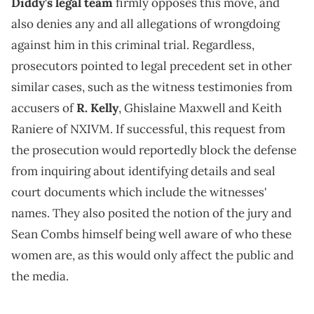
Diddy's legal team
firmly opposes this move, and
also denies any and all allegations of wrongdoing
against him in this criminal trial. Regardless,
prosecutors pointed to legal precedent set in other
similar cases, such as the witness testimonies from
accusers of
R. Kelly
, Ghislaine Maxwell and Keith
Raniere of NXIVM. If successful, this request from
the prosecution would reportedly block the defense
from inquiring about identifying details and seal
court documents which include the witnesses'
names. They also posited the notion of the jury and
Sean Combs himself being well aware of who these
women are, as this would only affect the public and
the media.