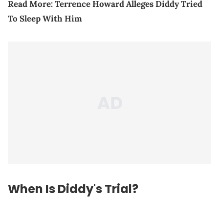
Read More:
Terrence Howard Alleges Diddy Tried
To Sleep With Him
When Is Diddy's Trial?