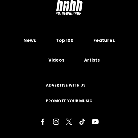
News
Top 100
Features
Videos
Artists
ADVERTISE WITH US
PROMOTE YOUR MUSIC