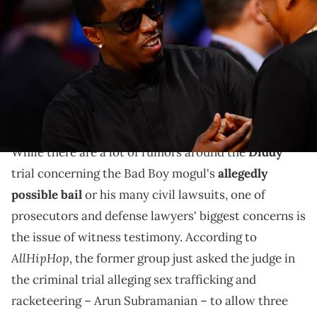
(left) and Jay-Z greet each other before the 2013 NBA all star game
at the Toyota Center. Mandatory Credit: Bob Donnan-USA TODAY
Sports via Imagn Images
Prosecutors' latest request in the Diddy trial comes
amid reports that Cassie allegedly has no problem
with testifying under her own name.
While there are a lot of rumors around the
Diddy
trial concerning the Bad Boy mogul's
allegedly
possible bail
or his many civil lawsuits, one of
prosecutors and defense lawyers' biggest concerns is
the issue of witness testimony. According to
AllHipHop
, the former group just asked the judge in
the criminal trial alleging sex trafficking and
racketeering – Arun Subramanian – to allow three