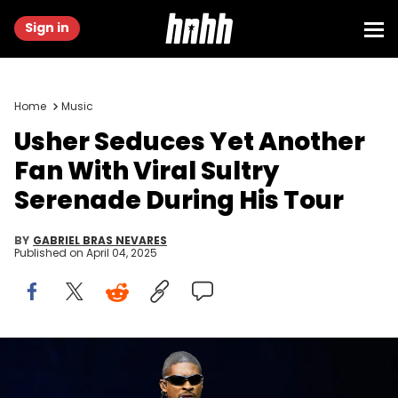
Sign in
Home
Music
Usher Seduces Yet Another
Fan With Viral Sultry
Serenade During His Tour
BY
GABRIEL BRAS NEVARES
Published on
April 04, 2025
Usher performs during his Past Present Future tour at Little
Caesars Arena in Detroit on Thursday, September 12, 2024. © Junfu
Han / USA TODAY NETWORK via Imagn Images