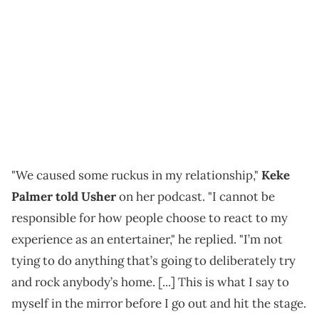
"We caused some ruckus in my relationship,"
Keke
Palmer told Usher
on her podcast. "I cannot be
responsible for how people choose to react to my
experience as an entertainer," he replied. "I’m not
tying to do anything that’s going to deliberately try
and rock anybody’s home. [...] This is what I say to
myself in the mirror before I go out and hit the stage.