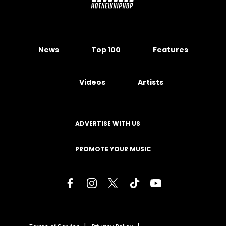
News
Top 100
Features
Videos
Artists
ADVERTISE WITH US
PROMOTE YOUR MUSIC