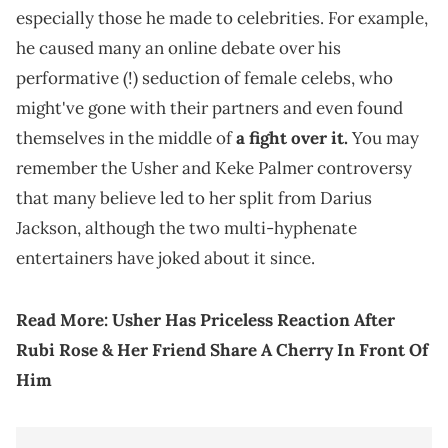
especially those he made to celebrities. For example,
he caused many an online debate over his
performative (!) seduction of female celebs, who
might've gone with their partners and even found
themselves in the middle of
a fight over it.
You may
remember the Usher and Keke Palmer controversy
that many believe led to her split from Darius
Jackson, although the two multi-hyphenate
entertainers have joked about it since.
Read More:
Usher Has Priceless Reaction After
Rubi Rose & Her Friend Share A Cherry In Front Of
Him