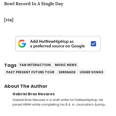
Bowl Record In A Single Day
[via]
Tags
FAN INTERACTION
MUSIC NEWS
PAST PRESENT FUTURE TOUR
SERENADE
USHER SONGS
About The Author
Gabriel Bras Nevares
Gabriel Bras Nevares is a staff writer for HotNewHipHop. He
joined HNHH while completing his B.A. in Journalism &amp;
Mass Communication at The George Washington University in
the summer of 2022. Born and raised in San Juan, Puerto Rico,