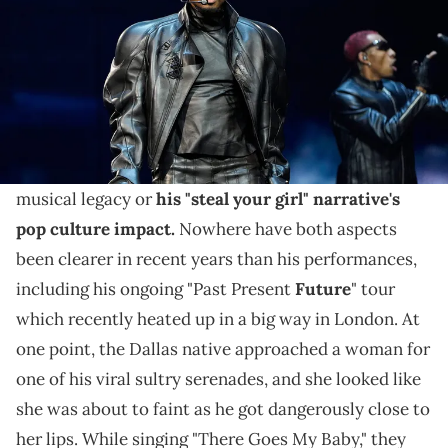
Usher has joked with Keke Palmer in the past about
his viral Vegas residency serenades, which he's
continuing after some online heat.
Usher
is still a titan of R&B, whether for his indelible
musical legacy or
his "steal your girl" narrative's
pop culture impact.
Nowhere have both aspects
been clearer in recent years than his performances,
including his ongoing "Past Present
Future
" tour
which recently heated up in a big way in London. At
one point, the Dallas native approached a woman for
one of his viral sultry serenades, and she looked like
she was about to faint as he got dangerously close to
her lips. While singing "There Goes My Baby," they