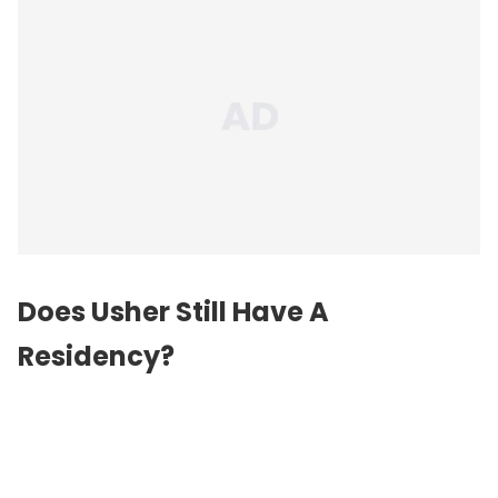
Does Usher Still Have A
Residency?