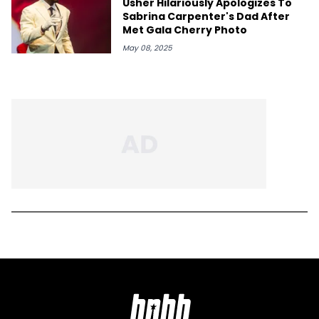
Usher Hilariously Apologizes To
Sabrina Carpenter's Dad After
Met Gala Cherry Photo
May 08, 2025