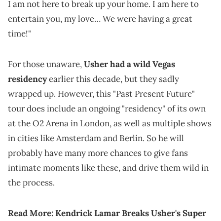
I am not here to break up your home. I am here to
entertain you, my love… We were having a great
time!"
For those unaware,
Usher had a wild Vegas
residency
earlier this decade, but they sadly
wrapped up. However, this "Past Present Future"
tour does include an ongoing "residency" of its own
at the O2 Arena in London, as well as multiple shows
in cities like Amsterdam and Berlin. So he will
probably have many more chances to give fans
intimate moments like these, and drive them wild in
the process.
Read More:
Kendrick Lamar Breaks Usher's Super