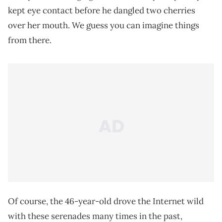
kept eye contact before he dangled two cherries
over her mouth. We guess you can imagine things
from there.
Of course, the 46-year-old drove the Internet wild
with these serenades many times in the past,