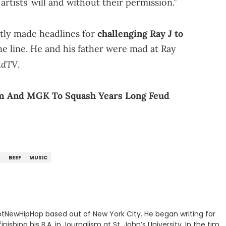
artists’ will and without their permission.”
ntly made headlines for
challenging Ray J to
e line. He and his father were mad at Ray
adTV
.
em And MGK To Squash Years Long Feud
T
BEEF
MUSIC
 HotNewHipHop based out of New York City. He began writing for
inishing his B.A. in Journalism at St. John’s University. In the time