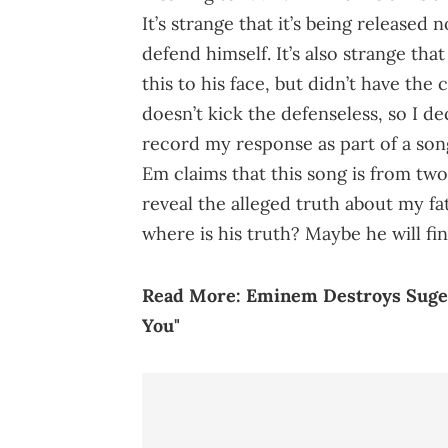
It’s strange that it’s being release
defend himself. It’s also strange tha
this to his face, but didn’t have the
doesn’t kick the defenseless, so I d
record my response as part of a song
Em claims that this song is from two
reveal the alleged truth about my fa
where is his truth? Maybe he will fin
Read More:
Eminem Destroys Suge 
You"