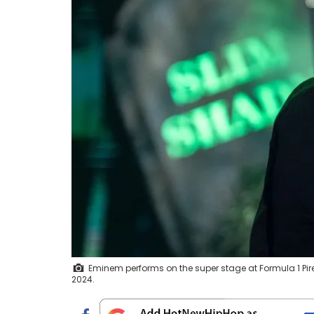
Eminem performs on the super stage at Formula 1 Pirell
2024.