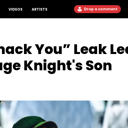
Drop a comment
VIDEOS
ARTISTS
ack You” Leak Lea
ge Knight's Son