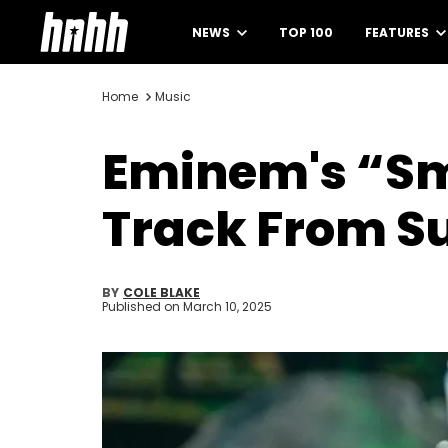
NEWS
TOP 100
FEATURES
Home
Music
Eminem's “Sm
Track From Su
BY
COLE BLAKE
Published on
March 10, 2025