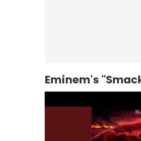
Eminem's "Smack