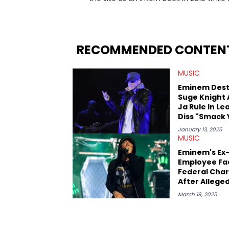
since, he’s covered a number of breakin
the allegations surrounding Diddy, and
written extensively about a myriad of to
several music festivals to provide cover
RECOMMENDED CONTEN
MUSIC
Eminem Dest
Suge Knight
Ja Rule In L
Diss "Smack 
January 13, 2025
MUSIC
Eminem's Ex
Employee Fa
Federal Cha
After Alleged
Leaking
March 19, 2025
Unreleased 