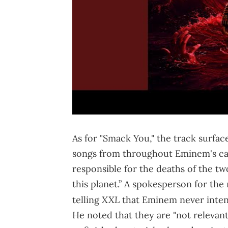
As for "Smack You," the track surf
songs from throughout Eminem's care
responsible for the deaths of the tw
this planet.” A spokesperson for the
XXL
telling
that Eminem never inten
He noted that they are "not relevant 