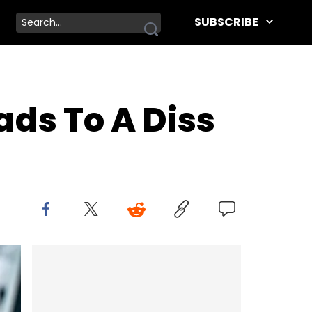
SUBSCRIBE
ds To A Diss