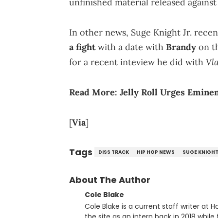
unfinished material released against 
In other news, Suge Knight Jr. rece
a fight
with a date with
Brandy
on th
Vl
for a recent inteview he did with
Read More:
Jelly Roll Urges Emin
[
Via
]
Tags
DISS TRACK
HIP HOP NEWS
SUGE KNIGH
About The Author
Cole Blake
Cole Blake is a current staff writer at
the site as an intern back in 2018 while f