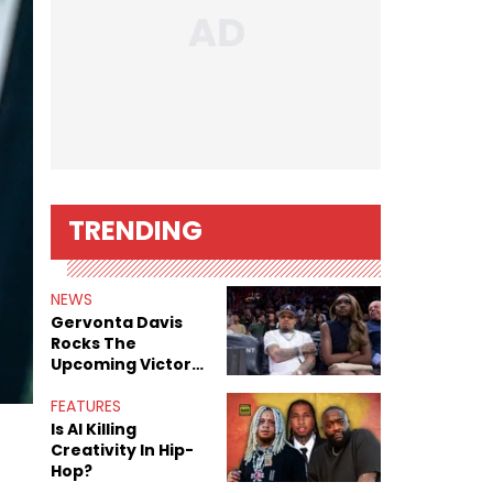
TRENDING
NEWS
Gervonta Davis
Rocks The
Upcoming Victor
Victor AF1 In
“Green”
FEATURES
Is AI Killing
Creativity In Hip-
Hop?