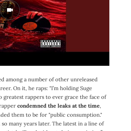
aced among a number of other unreleased
er. On it, he raps: "I’m holding Suge
o greatest rappers to ever grace the face of
 rapper
condemned the leaks at the time
,
ded them to be for "public consumption."
so many years later. The latest in a line of