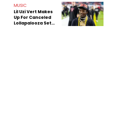
MUSIC
Lil Uzi Vert Makes
Up For Canceled
Lollapalooza Set
With New Birthday
EP