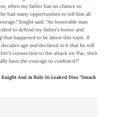
d now, when my father has no chance to
t he had many opportunities to tell him all
 courage,” Knight said. “An honorable man
ecided to defend my father’s honor and
 that happened to be about this topic. If
 decades ago and declared in it that he will
ther’s connection to the attack on ‘Pac, then
ally have the courage to confess it?"
Knight And Ja Rule In Leaked Diss "Smack