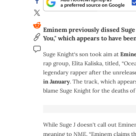
Eminem previously dissed Suge 
You," which appears to have bee
Suge Knight‘s son took aim at
Emin
rap group, Elita Kaliska, titled, “Oc
legendary rapper after the unrelea
in January
. The track, which appea
blame Suge Knight for the deaths o
While Suge J doesn't call out Emine
NME
meaning to
. “Eminem claims t