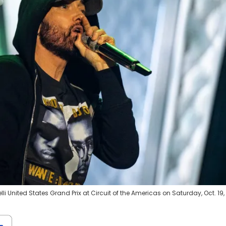
i United States Grand Prix at Circuit of the Americas on Saturday, Oct. 19,