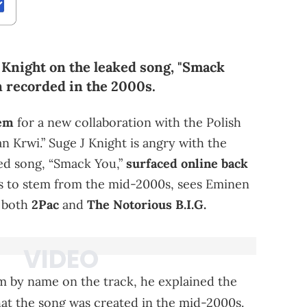
Knight on the leaked song, "Smack
n recorded in the 2000s.
em
for a new collaboration with the Polish
ean Krwi.” Suge J Knight is angry with the
sed song, “Smack You,”
surfaced online back
rs to stem from the mid-2000s, sees Eminen
f both
2Pac
and
The Notorious B.I.G.
m by name on the track, he explained the
hat the song was created in the mid-2000s.