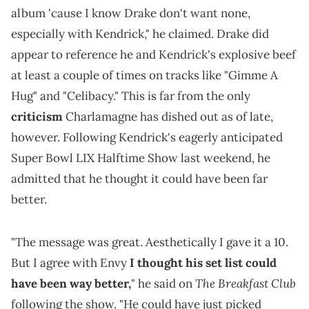
album 'cause I know Drake don't want none,
especially with Kendrick," he claimed. Drake did
appear to reference he and Kendrick's explosive beef
at least a couple of times on tracks like "Gimme A
Hug" and "Celibacy." This is far from the only
criticism
Charlamagne has dished out as of late,
however. Following Kendrick's eagerly anticipated
Super Bowl LIX Halftime Show last weekend, he
admitted that he thought it could have been far
better.
"The message was great. Aesthetically I gave it a 10.
But I agree with Envy
I thought his set list could
The Breakfast Club
have been way better,
" he said on
following the show. "He could have just picked