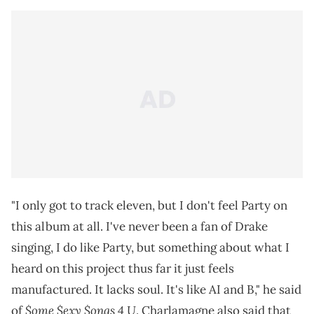
"I only got to track eleven, but I don't feel Party on
this album at all. I've never been a fan of Drake
singing, I do like Party, but something about what I
heard on this project thus far it just feels
manufactured. It lacks soul. It's like AI and B," he said
$ome $exy $ongs 4 U
of
. Charlamagne also said that