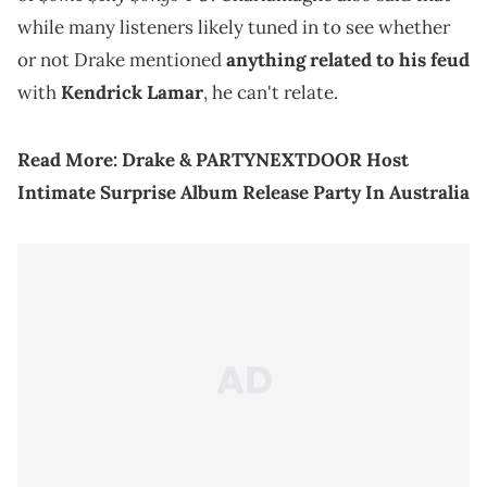
while many listeners likely tuned in to see whether
or not Drake mentioned
anything related to his feud
with
Kendrick Lamar
, he can't relate.
Read More:
Drake & PARTYNEXTDOOR Host
Intimate Surprise Album Release Party In Australia