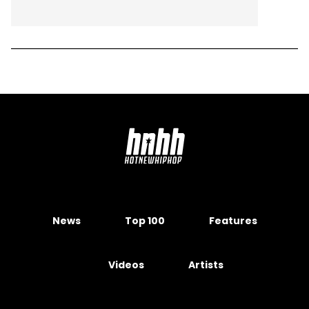
News
Top 100
Features
Videos
Artists