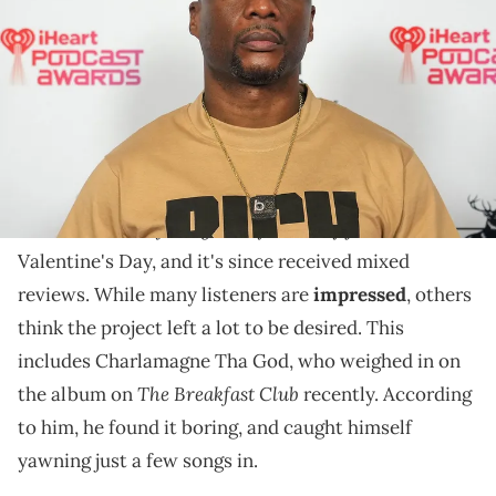
South by Southwest Monday, March 11, 2024, at the Fairmont in
Austin. Briana Sanchez / USA TODAY NETWORK via Imagn Images
Charlamagne has a lot to say about "$ome $exy $ongs
4 U."
Drake
and
PartyNextDoor
finally unveiled their new
$ome $exy $ongs 4 U
album
yesterday just in time for
Valentine's Day, and it's since received mixed
reviews. While many listeners are
impressed
, others
think the project left a lot to be desired. This
includes Charlamagne Tha God, who weighed in on
The Breakfast Club
the album on
recently. According
to him, he found it boring, and caught himself
yawning just a few songs in.