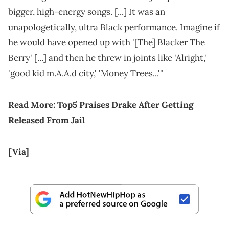
bigger, high-energy songs. [...] It was an
unapologetically, ultra Black performance. Imagine if
he would have opened up with '[The] Blacker The
Berry' [...] and then he threw in joints like 'Alright,'
'good kid m.A.A.d city,' 'Money Trees...'"
Read More:
Top5 Praises Drake After Getting
Released From Jail
[Via]