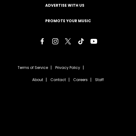
ADVERTISE WITH US
PROMOTE YOUR MUSIC
Terms of Service
Privacy Policy
About
Contact
Careers
Staff