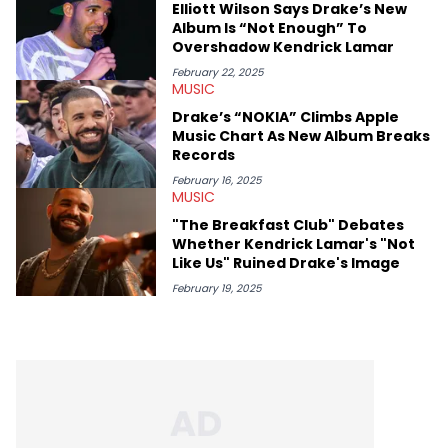
Elliott Wilson Says Drake’s New
Album Is “Not Enough” To
Overshadow Kendrick Lamar
February 22, 2025
MUSIC
Drake’s “NOKIA” Climbs Apple
Music Chart As New Album Breaks
Records
February 16, 2025
MUSIC
"The Breakfast Club" Debates
Whether Kendrick Lamar's "Not
Like Us" Ruined Drake's Image
February 19, 2025