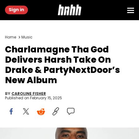
Sign in
Home
Music
Charlamagne Tha God
Delivers Harsh Take On
Drake & PartyNextDoor’s
New Album
BY
CAROLINE FISHER
Published on
February 15, 2025
Charlamagne tha God attends the iHeartPodcast Awards at