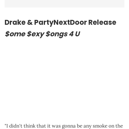
Drake & PartyNextDoor Release
$ome $exy $ongs 4 U
"I didn't think that it was gonna be any smoke on the