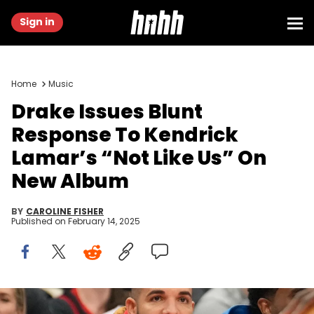
Sign in
Home
Music
Drake Issues Blunt
Response To Kendrick
Lamar’s “Not Like Us” On
New Album
BY
CAROLINE FISHER
Published on
February 14, 2025
Dec 5, 2024; Toronto, Ontario, CAN; Recording artist Drake (gold