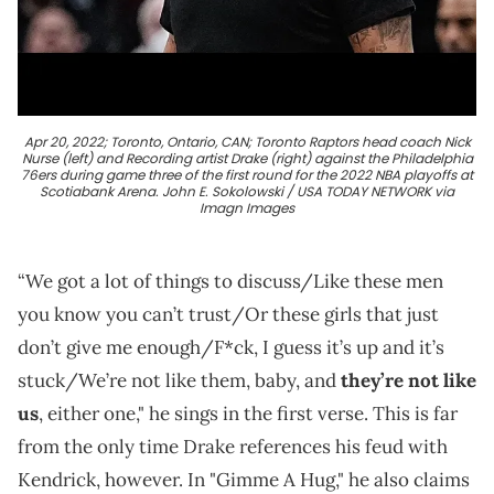
Apr 20, 2022; Toronto, Ontario, CAN; Toronto Raptors head coach Nick
Nurse (left) and Recording artist Drake (right) against the Philadelphia
76ers during game three of the first round for the 2022 NBA playoffs at
Scotiabank Arena. John E. Sokolowski / USA TODAY NETWORK via
Imagn Images
“We got a lot of things to discuss/Like these men
you know you can’t trust/Or these girls that just
don’t give mе enough/F*ck, I guess it’s up and it’s
stuck/We’rе not like them, baby, and
they’re not like
us
, either one," he sings in the first verse. This is far
from the only time Drake references his feud with
Kendrick, however. In "Gimme A Hug," he also claims