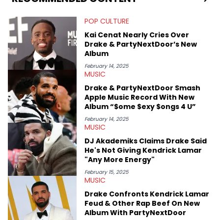
Bachelor of Arts which she received at the University of Illinois
at Chicago. Having graduated in 2022, she majored in English
POP CULTURE
with a concentration in Media, Rhetoric and Cultural Studies.
Specializing all things music, pop culture and entertainment,
Kai Cenat Nearly Cries Over
some of her favorite musical artists include Snoop Dogg,
Drake & PartyNextDoor’s New
OutKast, and Nicki Minaj. When she’s not writing about music
Album
she’s also a fan of attending shows, watching the latest
movies, staying up-to-date with current events, photography,
February 14, 2025
MUSIC
and poetry.
Drake & PartyNextDoor Smash
Apple Music Record With New
Album “$ome $exy $ongs 4 U”
February 14, 2025
MUSIC
DJ Akademiks Claims Drake Said
He's Not Giving Kendrick Lamar
"Any More Energy"
February 15, 2025
MUSIC
Drake Confronts Kendrick Lamar
Feud & Other Rap Beef On New
Album With PartyNextDoor