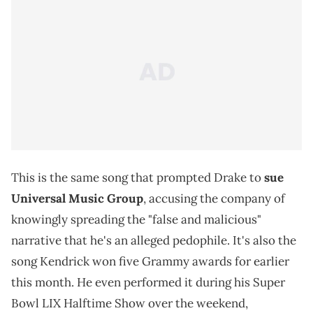
This is the same song that prompted Drake to
sue
Universal Music Group
, accusing the company of
knowingly spreading the "false and malicious"
narrative that he's an alleged pedophile. It's also the
song Kendrick won five Grammy awards for earlier
this month. He even performed it during his Super
Bowl LIX Halftime Show over the weekend,