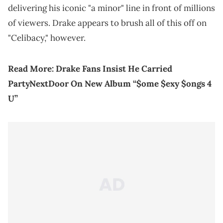
delivering his iconic "a minor" line in front of millions
of viewers. Drake appears to brush all of this off on
"Celibacy," however.
Read More:
Drake Fans Insist He Carried
PartyNextDoor On New Album ​​“$ome $exy $ongs 4
U”