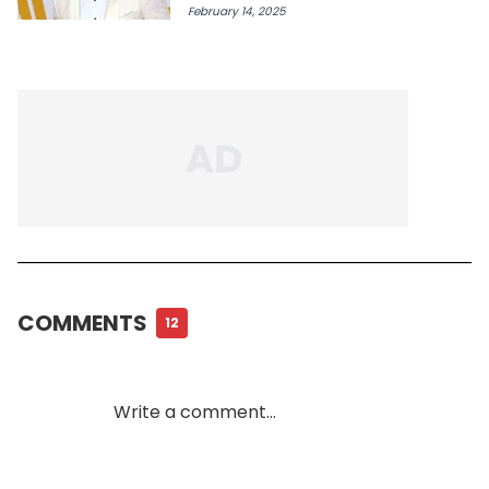
February 14, 2025
COMMENTS
12