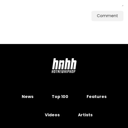
Comment
News
Top 100
Features
Videos
Artists