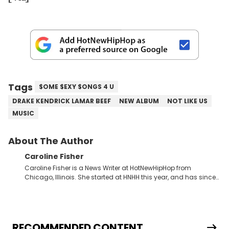
Tags
$OME $EXY $ONGS 4 U
DRAKE KENDRICK LAMAR BEEF
NEW ALBUM
NOT LIKE US
MUSIC
About The Author
Caroline Fisher
Caroline Fisher is a News Writer at HotNewHipHop from
Chicago, Illinois. She started at HNHH this year, and has since
spent her time writing about all that is newsworthy in the world
of hip-hop. With a drive for hunting down the hottest stories,
she enjoys documenting new developments in culture and
entertainment. She also has an appreciation for hip-hop and
seeks to cover the most important trends and shifts. She has a
RECOMMENDED CONTENT