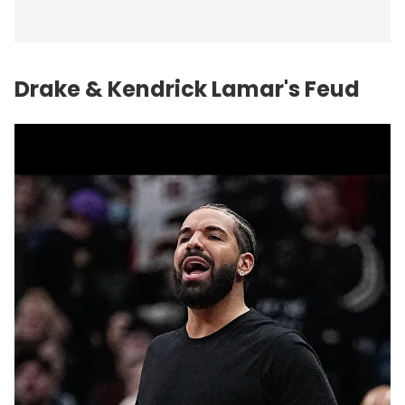
Drake & Kendrick Lamar's Feud