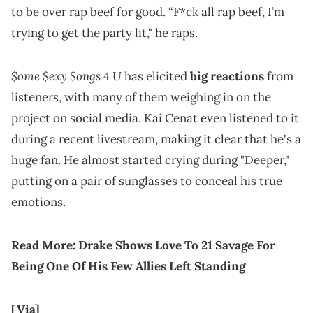
to be over rap beef for good. “F*ck all rap beef, I’m
trying to get the party lit," he raps.
$ome $exy $ongs 4 U
has elicited
big reactions
from
listeners, with many of them weighing in on the
project on social media. Kai Cenat even listened to it
during a recent livestream, making it clear that he's a
huge fan. He almost started crying during "Deeper,"
putting on a pair of sunglasses to conceal his true
emotions.
Read More:
Drake Shows Love To 21 Savage For
Being One Of His Few Allies Left Standing
[Via]