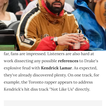
jacket) sits courtside during a game between the Toronto Raptors
and Oklahoma City Thunder at Scotiabank Arena. John E.
Sokolowski / USA TODAY NETWORK via Imagn Images
Drake is facing things head-on.
Drake
and
PartyNextDoor
's eagerly anticipated new
$ome $exy $ongs 4 U
project
dropped today, and so
far, fans are impressed. Listeners are also hard at
work dissecting any possible
references
to Drake's
explosive feud with
Kendrick Lamar
. As expected,
they've already discovered plenty. On one track, for
example, the Toronto rapper appears to address
Kendrick's hit diss track "Not Like Us" directly.