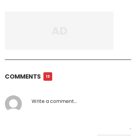
COMMENTS
13