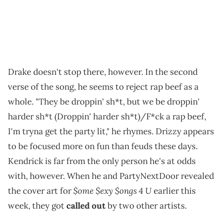
Drake doesn't stop there, however. In the second
verse of the song, he seems to reject rap beef as a
whole. "They be droppin' sh*t, but we be droppin'
harder sh*t (Droppin' harder sh*t)/F*ck a rap beef,
I'm tryna get the party lit," he rhymes. Drizzy appears
to be focused more on fun than feuds these days.
Kendrick is far from the only person he's at odds
with, however. When he and PartyNextDoor revealed
$ome $exy $ongs 4 U
the cover art for
earlier this
week, they got
called out
by two other artists.