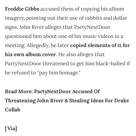
Freddie Gibbs
accused them of copying his album
imagery, pointing out their use of rabbits and dollar
signs. John River alleges that PartyNextDoor
questioned him about one of his music videos in a
meeting. Allegedly, he later
copied elements of it for
his own album cover
. He also alleges that
PartyNextDoor threatened to get him black-balled if
he refused to "pay him homage."
Read More:
PartyNextDoor Accused Of
Threatening John River & Stealing Ideas For Drake
Collab
[Via]