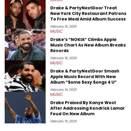
Specializing all things music, pop culture and entertainment,
Drake & PartyNextDoor Treat
some of her favorite musical artists include Snoop Dogg,
New York City Restaurant Patrons
OutKast, and Nicki Minaj. When she’s not writing about music
To Free Meal Amid Album Success
she’s also a fan of attending shows, watching the latest
movies, staying up-to-date with current events, photography,
February 15, 2025
MUSIC
and poetry.
Drake’s “NOKIA” Climbs Apple
Music Chart As New Album Breaks
Records
February 16, 2025
MUSIC
Drake & PartyNextDoor Smash
Apple Music Record With New
Album “$ome $exy $ongs 4 U”
February 14, 2025
MUSIC
Drake Praised By Kanye West
After Addressing Kendrick Lamar
Feud On New Album
February 15, 2025