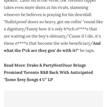
spoken." Later on in the verse, the Toronto rapper
takes even more shots at his rivals, slamming
whoever he believes is praying for his downfall.
"Bulletproof doors so heavy, got me rollin' 'round like
a dignitary/Funny how it's only b*tch n****s that
are waiting on the boy's obituary/'Cause if I die, it's
these n****s that become the sole beneficiary/
And
what the f*ck are they gon' do with it?
" he raps.
Read More:
Drake & PartyNextDoor Brings
Promised Toronto R&B Back With Anticipated
"$ome $exy $ongs 4 U" LP