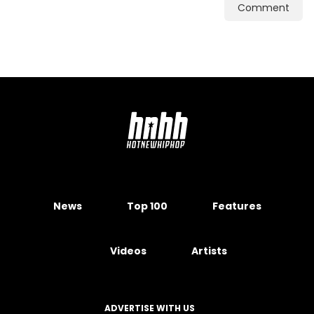
Comment
News
Top 100
Features
Videos
Artists
ADVERTISE WITH US