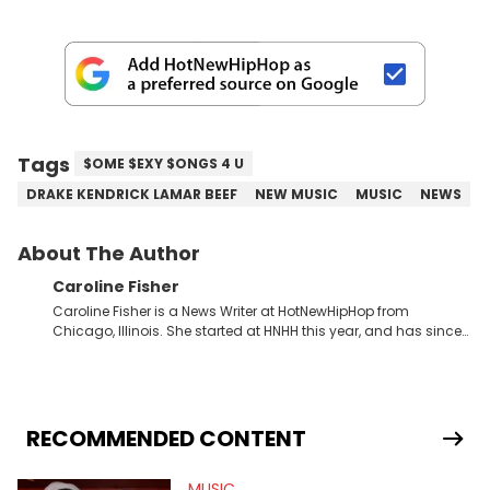
Tags
$OME $EXY $ONGS 4 U
DRAKE KENDRICK LAMAR BEEF
NEW MUSIC
MUSIC
NEWS
About The Author
Caroline Fisher
Caroline Fisher is a News Writer at HotNewHipHop from
Chicago, Illinois. She started at HNHH this year, and has since
spent her time writing about all that is newsworthy in the world
of hip-hop. With a drive for hunting down the hottest stories,
she enjoys documenting new developments in culture and
entertainment. She also has an appreciation for hip-hop and
seeks to cover the most important trends and shifts. She has a
RECOMMENDED CONTENT
Bachelor of Arts which she received at the University of Illinois
at Chicago. Having graduated in 2022, she majored in English
MUSIC
with a concentration in Media, Rhetoric and Cultural Studies.