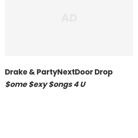
Drake & PartyNextDoor Drop
$ome $exy $ongs 4 U