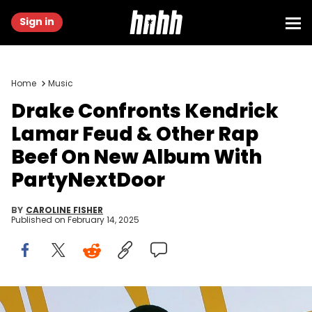
Sign in
Home
Music
Drake Confronts Kendrick
Lamar Feud & Other Rap
Beef On New Album With
PartyNextDoor
BY
CAROLINE FISHER
Published on
February 14, 2025
Jun 26, 2017; New York, NY, USA; Canadian rapper Drake poses for