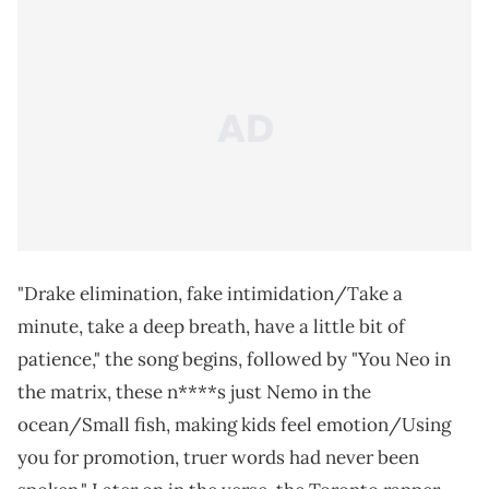
"Drake elimination, fake intimidation/Take a
minute, take a deep breath, have a little bit of
patience," the song begins, followed by "You Neo in
the matrix, these n****s just Nemo in the
ocean/Small fish, making kids feel emotion/Using
you for promotion, truer words had never been