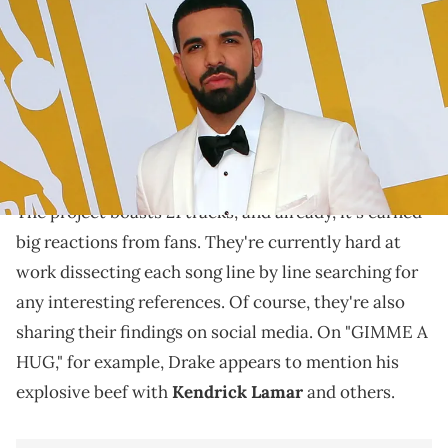
photos on the red carpet before the 2017 NBA Awards at Basketball
City at Pier 36. Brad Penner / USA TODAY NETWORK via Imagn Images
"$ome $exy $ongs 4 U" has arrived.
Today,
Drake
and
PartyNextDoor
unveiled their
$ome $exy $ongs 4 U
eagerly anticipated new album,
.
The project boasts 21 tracks, and already, it's earned
big reactions from fans. They're currently hard at
work dissecting each song line by line searching for
any interesting references. Of course, they're also
sharing their findings on social media. On "GIMME A
HUG," for example, Drake appears to mention his
explosive beef with
Kendrick Lamar
and others.