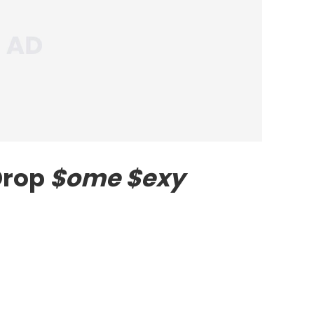
Drop
$ome $exy