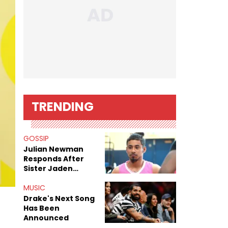
TRENDING
GOSSIP
Julian Newman
Responds After
Sister Jaden
Newman's Alleged
Sex Tapes Leak
MUSIC
Online
Drake's Next Song
Has Been
Announced