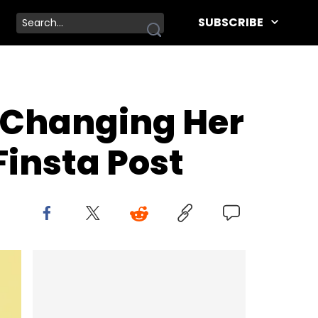
SUBSCRIBE
r Changing Her
insta Post