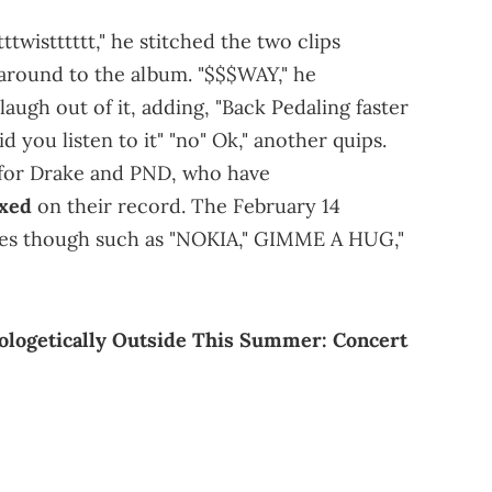
twistttttt," he stitched the two clips
around to the album. "$$$WAY," he
augh out of it, adding, "Back Pedaling faster
you listen to it" "no" Ok," another quips.
w for Drake and PND, who have
ixed
on their record. The February 14
ites though such as "NOKIA," GIMME A HUG,"
ologetically Outside This Summer: Concert