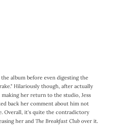
ng the album before even digesting the
Drake." Hilariously though, after actually
making her return to the studio, Jess
alked back her comment about him not
 Overall, it's quite the contradictory
The Breakfast Club
easing her and
over it.