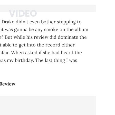
t Drake didn't even bother stepping to
hat it was gonna be any smoke on the album
." But while his review did dominate the
t able to get into the record either.
fair. When asked if she had heard the
was my birthday. The last thing I was
 Review