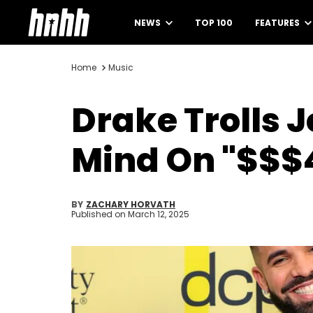
NEWS
TOP 100
FEATURES
Home
Music
Drake Trolls 
Mind On "$$$4
BY
ZACHARY HORVATH
Published on
March 12, 2025