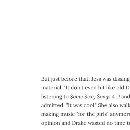
But just before that, Jess was dissi
material. "It don't even hit like old 
$ome $exy $ongs 4 U
listening to
and 
admitted, "It was cool." She also w
making music "for the girls" anymore.
opinion and Drake wasted no time t