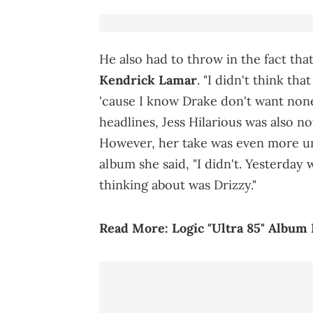
He also had to throw in the fact tha
Kendrick Lamar
. "I didn't think t
'cause I know Drake don't want none
headlines, Jess Hilarious was also no
However, her take was even more un
album she said, "I didn't. Yesterday 
thinking about was Drizzy."
Read More:
Logic "Ultra 85" Album