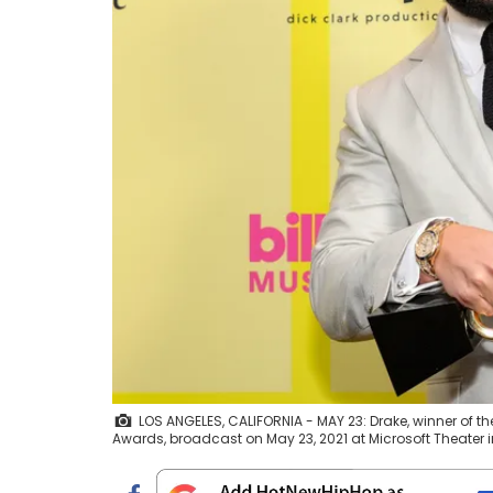
LOS ANGELES, CALIFORNIA - MAY 23: Drake, winner of th
Awards, broadcast on May 23, 2021 at Microsoft Theater i