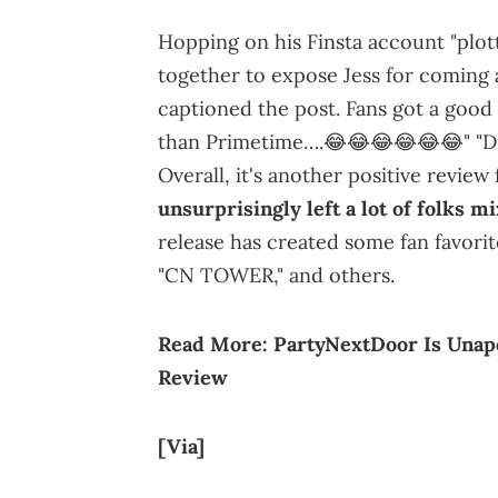
Hopping on his Finsta account "plottt
together to expose Jess for coming 
captioned the post. Fans got a good l
than Primetime….😂😂😂😂😂😂" "Did 
Overall, it's another positive revie
unsurprisingly left a lot of folks m
release has created some fan favor
"CN TOWER," and others.
Read More:
PartyNextDoor Is Unap
Review
[Via]