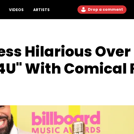
Drop a comment
VIDEOS
ARTISTS
Jess Hilarious Ove
U" With Comical F