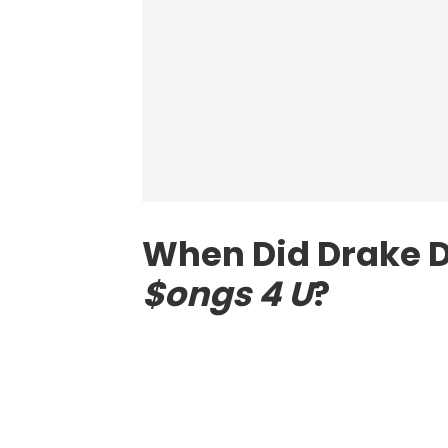
When Did Drake 
$ongs 4 U
?