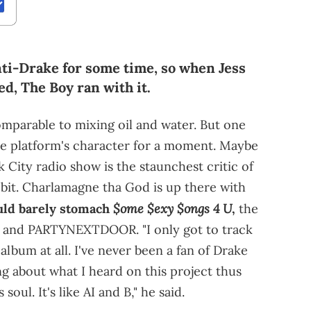
nti-Drake for some time, so when Jess
ed, The Boy ran with it.
omparable to mixing oil and water. But one
the platform's character for a moment. Maybe
 City radio show is the staunchest critic of
a bit. Charlamagne tha God is up there with
$ome $exy $ongs 4 U
uld barely stomach
,
the
y and PARTYNEXTDOOR. "I only got to track
 album at all. I've never been a fan of Drake
ing about what I heard on this project thus
 soul. It's like AI and B," he said.