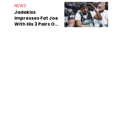
NEWS
Jadakiss
Impresses Fat Joe
With His 3 Pairs Of
The Victor Victor
Air Force 1s