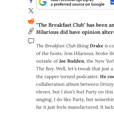
"The Breakfast Club" has been a
Hilarious did have opinion alter
The Breakfast Club
liking
Drake
is c
of the hosts, Jess Hilarious, broke 
outside of
Joe Budden
, the New York
The Boy. Well, let's tweak that just 
the rapper turned podcaster.
He co
collaboration album between Drizz
eleven, but I don't feel Party on this
singing, I do like Party, but someth
far it just feels manufactured. It lacks