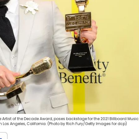
e Artist of the Decade Award, poses backstage for the 2021 Billboard Music
n Los Angeles, California. (Photo by Rich Fury/Getty Images for dcp)