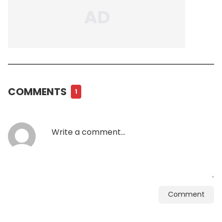
COMMENTS
1
Comment