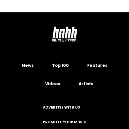
News
Top 100
Features
Videos
Artists
ADVERTISE WITH US
PROMOTE YOUR MUSIC