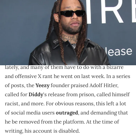
Annual Grammy Awards at Crypto.com Arena in Los Angeles on
Sunday, Feb. 2, 2025. Dan MacMedan / USA TODAY NETWORK via
Imagn Images
Social media users are questioning Ty Dolla Sign's
latest post.
Kanye West
has been making plenty of headlines
lately, and many of them have to do with a bizarre
and offensive X rant he went on last week. In a series
of posts, the
Yeezy
founder praised Adolf Hitler,
called for
Diddy
's release from prison, called himself
racist, and more. For obvious reasons, this left a lot
of social media users
outraged
, and demanding that
he be removed from the platform. At the time of
writing, his account is disabled.