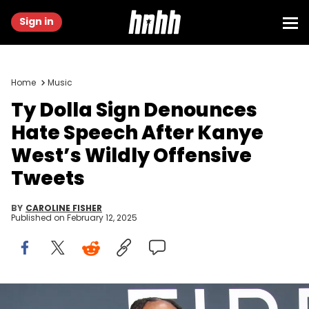
Sign in
Home
Music
Ty Dolla Sign Denounces
Hate Speech After Kanye
West’s Wildly Offensive
Tweets
BY
CAROLINE FISHER
Published on
February 12, 2025
Feb 2, 2025; Los Angeles, CA, USA; Ty Dolla Sign at the 67th