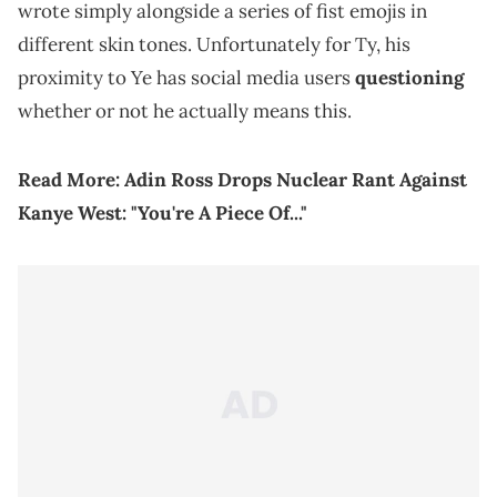
wrote simply alongside a series of fist emojis in
different skin tones. Unfortunately for Ty, his
proximity to Ye has social media users
questioning
whether or not he actually means this.
Read More:
Adin Ross Drops Nuclear Rant Against
Kanye West: "You're A Piece Of..."