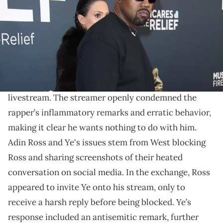
MacMedan-USA TODAY
Adin Ross unleashes his fury on Kanye West.
The feud between
Kanye West
and
Adin Ross
escalates with Ross erupting on the mogul in latest
livestream. The streamer openly condemned the
rapper’s inflammatory remarks and erratic behavior,
making it clear he wants nothing to do with him.
Adin Ross and Ye's issues stem from West blocking
Ross and sharing screenshots of their heated
conversation on social media. In the exchange, Ross
appeared to invite Ye onto his stream, only to
receive a harsh reply before being blocked. Ye’s
response included an antisemitic remark, further