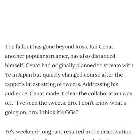
The fallout has gone beyond Ross. Kai Cenat,
another popular streamer, has also distanced
himself. Cenat had originally planned to stream with
Ye in Japan but quickly changed course after the
rapper’s latest string of tweets. Addressing his
audience, Cenat made it clear the collaboration was
off. “I’ve seen the tweets, bro. I don’t know what’s
going on, bro. I think it’s GGs.”
Ye's weekend-long rant resulted in the deactivation