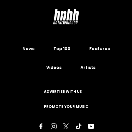
News
Top 100
Features
Videos
Artists
ADVERTISE WITH US
PROMOTE YOUR MUSIC