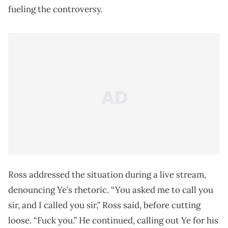
fueling the controversy.
Ross addressed the situation during a live stream,
denouncing Ye’s rhetoric. “You asked me to call you
sir, and I called you sir,” Ross said, before cutting
loose. “Fuck you.” He continued, calling out Ye for his