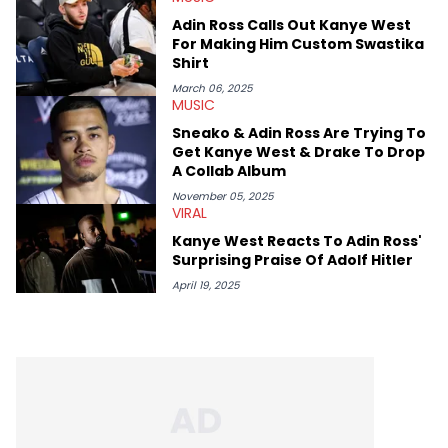
Adin Ross Calls Out Kanye West
For Making Him Custom Swastika
Shirt
March 06, 2025
MUSIC
Sneako & Adin Ross Are Trying To
Get Kanye West & Drake To Drop
A Collab Album
November 05, 2025
VIRAL
Kanye West Reacts To Adin Ross'
Surprising Praise Of Adolf Hitler
April 19, 2025