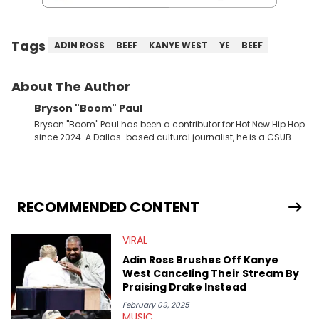
Tags
ADIN ROSS
BEEF
KANYE WEST
YE
BEEF
About The Author
Bryson "Boom" Paul
Bryson "Boom" Paul has been a contributor for Hot New Hip Hop
since 2024. A Dallas-based cultural journalist, he is a CSUB
graduate and has interviewed 50 Cent, Jeezy, Tyler, The
Creator, Ne-Yo, and others.
RECOMMENDED CONTENT
VIRAL
Adin Ross Brushes Off Kanye
West Canceling Their Stream By
Praising Drake Instead
February 09, 2025
MUSIC