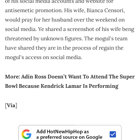
of his social media accounts and website for
antisemetic promotion. His wife, Bianca Censori,
would pray for her husband over the weekend on
social media. Ye shared a screenshot of his wife beng
threatened by unknown figures. The mogul's team
have shared they are in the process of regain the
mogul's access on social media.
More:
Adin Ross Doesn’t Want To Attend The Super
Bowl Because Kendrick Lamar Is Performing
[
Via
]