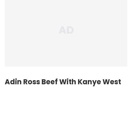
Adin Ross Beef With
Kanye West