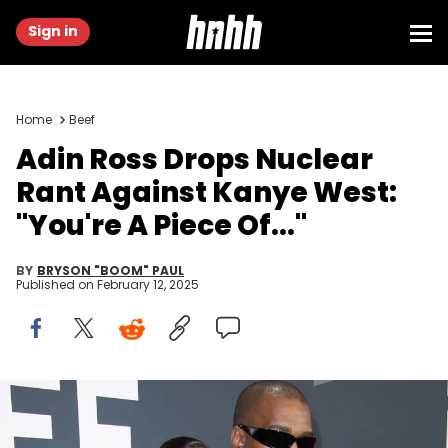
Sign in
Home
Beef
Adin Ross Drops Nuclear
Rant Against Kanye West:
"You're A Piece Of..."
BY
BRYSON "BOOM" PAUL
Published on
February 12, 2025
Feb 2, 2025; Los Angeles, CA, USA; Bianca Censori and Kanye
West at the 67th Annual Grammy Awards at Crypto.com Arena in
Los Angeles on Sunday, Feb. 2, 2025. Mandatory Credit: Dan