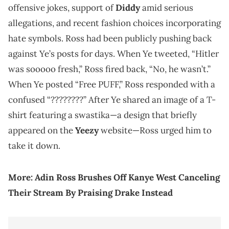
offensive jokes, support of
Diddy
amid serious
allegations, and recent fashion choices incorporating
hate symbols. Ross had been publicly pushing back
against Ye’s posts for days. When Ye tweeted, “Hitler
was sooooo fresh,” Ross fired back, “No, he wasn’t.”
When Ye posted “Free PUFF,” Ross responded with a
confused “????????” After Ye shared an image of a T-
shirt featuring a swastika—a design that briefly
appeared on the
Yeezy
website—Ross urged him to
take it down.
More:
Adin Ross Brushes Off Kanye West Canceling
Their Stream By Praising Drake Instead