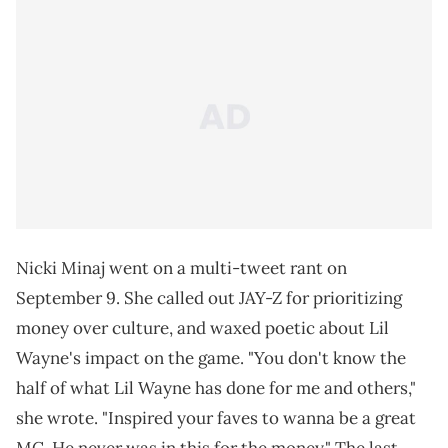
Nicki Minaj went on a multi-tweet rant on
September 9. She called out JAY-Z for prioritizing
money over culture, and waxed poetic about Lil
Wayne's impact on the game. "You don't know the
half of what Lil Wayne has done for me and others,"
she wrote. "Inspired your faves to wanna be a great