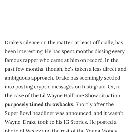
Drake's silence on the matter, at least officially, has
been interesting. He has spent months dissing every
famous rapper who came at him on record. In the
past few months, though, he's taken a less direct and
ambiguous approach. Drake has seemingly settled
into posting cryptic messages on Instagram. Or, in
the case of the Lil Wayne Halftime Show situation,
purposely timed throwbacks
. Shortly after the
Super Bowl headliner was announced, and it wasn't
Wayne, Drake took to his IG Stories. He posted a
photo of Weezy and the rest of the Young Money