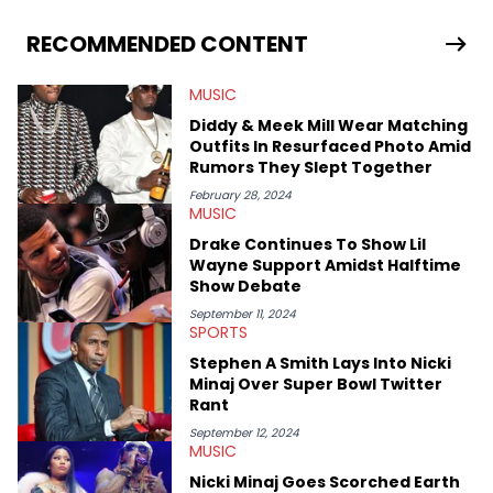
He covered the Drake and Kendrick Lamar battle, and the
release of the disses “Family Matters” and “Meet the Grahams,”
RECOMMENDED CONTENT
in particular, in real time. He has also detailed the ongoing list
of allegations and criminal charges made against Diddy.
MUSIC
Elias’ favorite artists are Andre 3000, MF Doom, pre-808s Kanye
West and Tyler, The Creator. He loves L.A. hip-hop but not L.A.
Diddy & Meek Mill Wear Matching
sports teams. The first album he ever bought was Big Willie
Outfits In Resurfaced Photo Amid
Style by Will Smith, which he maintains is still a pretty good
Rumors They Slept Together
listen.
February 28, 2024
MUSIC
Drake Continues To Show Lil
Wayne Support Amidst Halftime
Show Debate
September 11, 2024
SPORTS
Stephen A Smith Lays Into Nicki
Minaj Over Super Bowl Twitter
Rant
September 12, 2024
MUSIC
Nicki Minaj Goes Scorched Earth