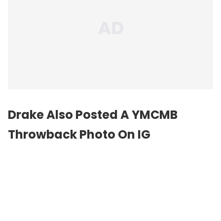
Drake Also Posted A YMCMB
Throwback Photo On IG