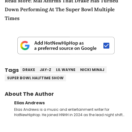
Read More:
Mal Affirms That Drake Has Turned
Down Performing At The Super Bowl Multiple
Times
Tags
DRAKE
JAY-Z
LIL WAYNE
NICKI MINAJ
SUPER BOWL HALFTIME SHOW
About The Author
Elias Andrews
Elias Andrews is a music and entertainment writer for
HotNewHipHop. He joined HNHH in 2024 as the lead night shift
contributor, which means he covers new music releases on a
weekly basis. In the year since joining, Elias has covered some
of the biggest and most turbulent stories in the world of music.