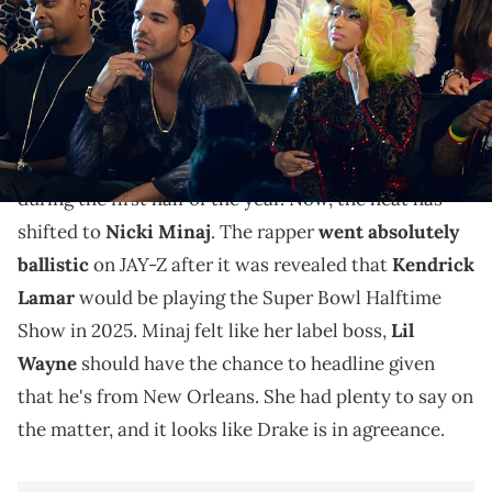
Young Money is still tight.
It's really
Young Money
versus the rest in 2024.
Drake
had to take on the whole industry by himself
during the first half of the year. Now, the heat has
shifted to
Nicki Minaj
. The rapper
went absolutely
ballistic
on JAY-Z after it was revealed that
Kendrick
Lamar
would be playing the Super Bowl Halftime
Show in 2025. Minaj felt like her label boss,
Lil
Wayne
should have the chance to headline given
that he's from New Orleans. She had plenty to say on
the matter, and it looks like Drake is in agreeance.