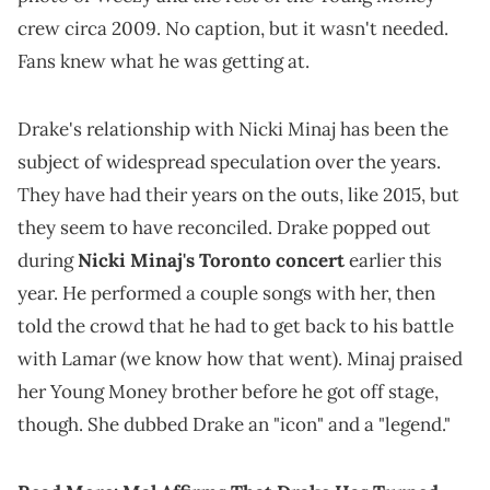
crew circa 2009. No caption, but it wasn't needed.
Fans knew what he was getting at.
Drake's relationship with Nicki Minaj has been the
subject of widespread speculation over the years.
They have had their years on the outs, like 2015, but
they seem to have reconciled. Drake popped out
during
Nicki Minaj's Toronto concert
earlier this
year. He performed a couple songs with her, then
told the crowd that he had to get back to his battle
with Lamar (we know how that went). Minaj praised
her Young Money brother before he got off stage,
though. She dubbed Drake an "icon" and a "legend."