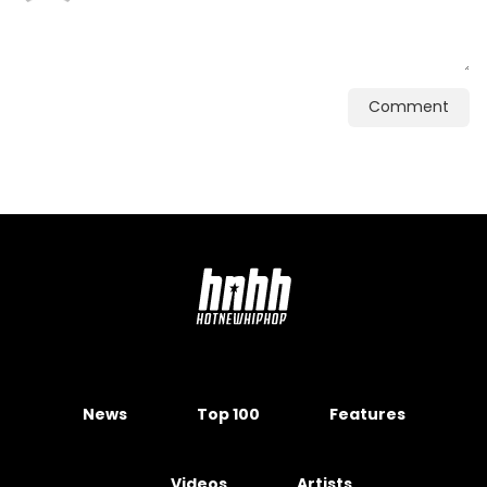
Comment
News
Top 100
Features
Videos
Artists