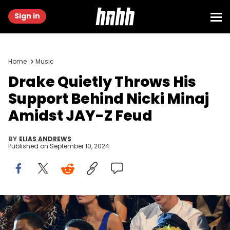
Sign in
Home
Music
Drake Quietly Throws His
Support Behind Nicki Minaj
Amidst JAY-Z Feud
BY
ELIAS ANDREWS
Published on
September 10, 2024
LOS ANGELES, CA - SEPTEMBER 06: Drake and Nicki Minaj during
the 2012 MTV Video Music Awards at Staples Center on September 6,
2012 in Los Angeles, California. (Photo by Kevin Mazur/WireImage)