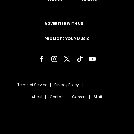
ADVERTISE WITH US
PROMOTE YOUR MUSIC
Terms of Service
Privacy Policy
About
Contact
Careers
Staff