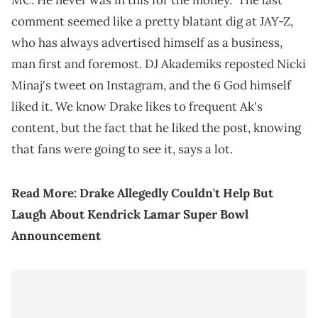
MC. He never was in this for the money." The last
comment seemed like a pretty blatant dig at JAY-Z,
who has always advertised himself as a business,
man first and foremost. DJ Akademiks reposted Nicki
Minaj's tweet on Instagram, and the 6 God himself
liked it. We know Drake likes to frequent Ak's
content, but the fact that he liked the post, knowing
that fans were going to see it, says a lot.
Read More:
Drake Allegedly Couldn't Help But
Laugh About Kendrick Lamar Super Bowl
Announcement