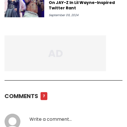
On JAY-Z In Lil Wayne-Inspired
Twitter Rant
September 09, 2024
COMMENTS
7