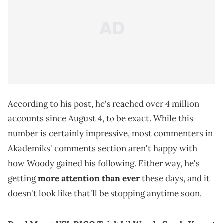
According to his post, he's reached over 4 million
accounts since August 4, to be exact. While this
number is certainly impressive, most commenters in
Akademiks' comments section aren't happy with
how Woody gained his following. Either way, he's
getting
more attention than ever
these days, and it
doesn't look like that'll be stopping anytime soon.