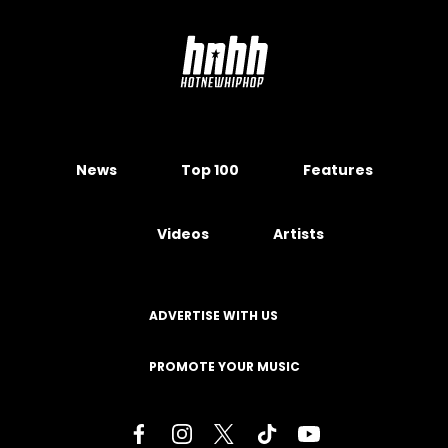
News
Top 100
Features
Videos
Artists
ADVERTISE WITH US
PROMOTE YOUR MUSIC