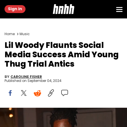
Sign in
Home
Music
Lil Woody Flaunts Social
Media Success Amid Young
Thug Trial Antics
BY
CAROLINE FISHER
Published on
September 04, 2024
ATLANTA, GA - OCTOBER 25: Gunn and Young Thug attend
dinner celebrating Young Thug's album "Punk" on October 25, 2021 in
Atlanta, Georgia.(Photo by Prince Williams/Wireimage)