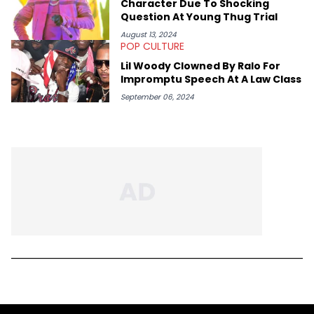
Character Due To Shocking
Question At Young Thug Trial
August 13, 2024
POP CULTURE
Lil Woody Clowned By Ralo For
Impromptu Speech At A Law Class
September 06, 2024