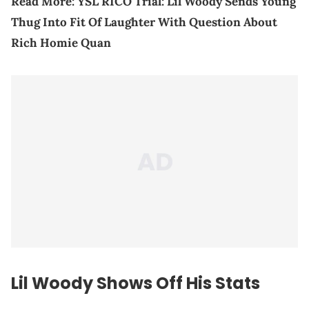
Read More:
YSL RICO Trial: Lil Woody Sends Young
Thug Into Fit Of Laughter With Question About
Rich Homie Quan
Lil Woody Shows Off His Stats