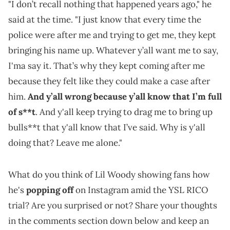
"I don’t recall nothing that happened years ago," he
said at the time. "I just know that every time the
police were after me and trying to get me, they kept
bringing his name up. Whatever y’all want me to say,
I'ma say it. That’s why they kept coming after me
because they felt like they could make a case after
him.
And y’all wrong because y’all know that I’m full
of s**t
. And y'all keep trying to drag me to bring up
bulls**t that y'all know that I’ve said. Why is y'all
doing that? Leave me alone."
What do you think of Lil Woody showing fans how
he's
popping off
on Instagram amid the YSL RICO
trial? Are you surprised or not? Share your thoughts
in the comments section down below and keep an