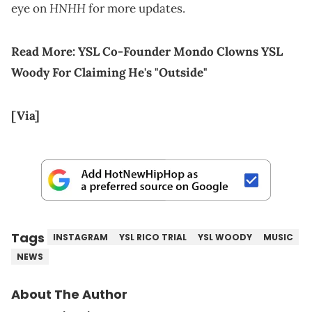
HNHH
eye on
for more updates.
Read More:
YSL Co-Founder Mondo Clowns YSL
Woody For Claiming He's "Outside"
[Via]
Tags
INSTAGRAM
YSL RICO TRIAL
YSL WOODY
MUSIC
NEWS
About The Author