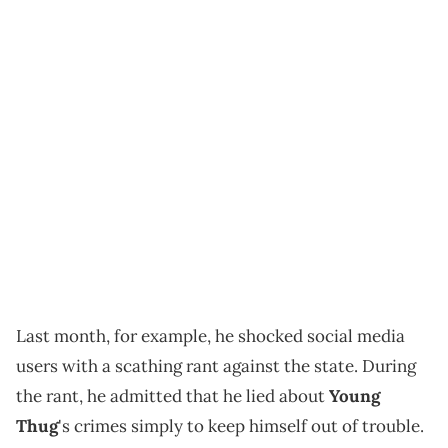
Last month, for example, he shocked social media
users with a scathing rant against the state. During
the rant, he admitted that he lied about
Young
Thug
's crimes simply to keep himself out of trouble.