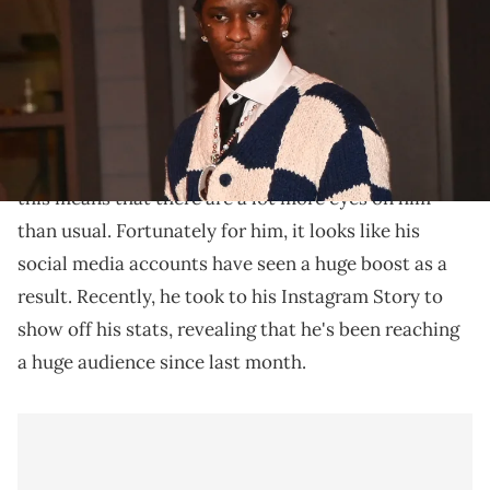
Lil Woody's gained an impressive following.
Lil Woody has been making plenty of headlines lately
for his role in the ongoing
YSL RICO trial
. Of course,
this means that there are a lot more eyes on him
than usual. Fortunately for him, it looks like his
social media accounts have seen a huge boost as a
result. Recently, he took to his Instagram Story to
show off his stats, revealing that he's been reaching
a huge audience since last month.