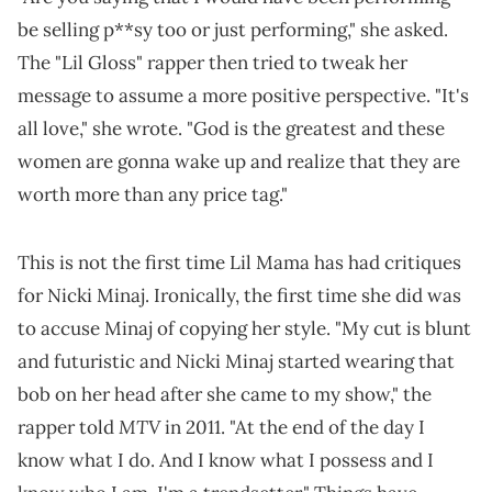
be selling p**sy too or just performing," she asked.
The "Lil Gloss" rapper then tried to tweak her
message to assume a more positive perspective. "It's
all love," she wrote. "God is the greatest and these
women are gonna wake up and realize that they are
worth more than any price tag."
This is not the first time Lil Mama has had critiques
for Nicki Minaj. Ironically, the first time she did was
to accuse Minaj of copying her style. "My cut is blunt
and futuristic and Nicki Minaj started wearing that
bob on her head after she came to my show," the
MTV
rapper told
in 2011. "At the end of the day I
know what I do. And I know what I possess and I