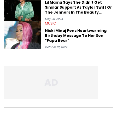
Lil Mama Says She Didn't Get
Similar Support As Taylor Swift Or
The Jenners In The Beauty
Industry
May 29, 2024
MUSIC
Nicki Minaj Pens Heartwarming
Birthday Message To Her Son
"Papa Bear"
October 01, 2024