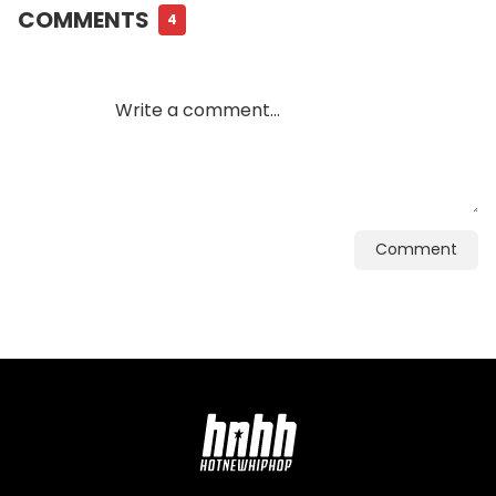
COMMENTS
4
Comment