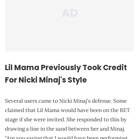
Lil Mama Previously Took Credit
For Nicki Minaj's Style
Several users came to Nicki Minaj's defense. Some
claimed that Lil Mama would have been on the BET
stage if she were invited. She responded to this by
drawing a line in the sand between her and Minaj.
"Are you saying that I would have been performing