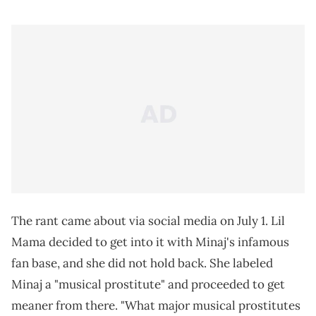
The rant came about via social media on July 1. Lil
Mama decided to get into it with Minaj's infamous
fan base, and she did not hold back. She labeled
Minaj a "musical prostitute" and proceeded to get
meaner from there. "What major musical prostitutes