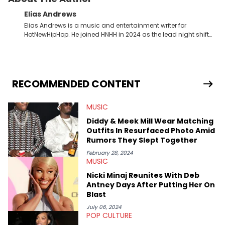
Elias Andrews
Elias Andrews is a music and entertainment writer for
HotNewHipHop. He joined HNHH in 2024 as the lead night shift
contributor, which means he covers new music releases on a
weekly basis. In the year since joining, Elias has covered some
of the biggest and most turbulent stories in the world of music.
He covered the Drake and Kendrick Lamar battle, and the
release of the disses “Family Matters” and “Meet the Grahams,”
RECOMMENDED CONTENT
in particular, in real time. He has also detailed the ongoing list
of allegations and criminal charges made against Diddy.
MUSIC
Elias’ favorite artists are Andre 3000, MF Doom, pre-808s Kanye
West and Tyler, The Creator. He loves L.A. hip-hop but not L.A.
Diddy & Meek Mill Wear Matching
sports teams. The first album he ever bought was Big Willie
Outfits In Resurfaced Photo Amid
Style by Will Smith, which he maintains is still a pretty good
Rumors They Slept Together
listen.
February 28, 2024
MUSIC
Nicki Minaj Reunites With Deb
Antney Days After Putting Her On
Blast
July 06, 2024
POP CULTURE