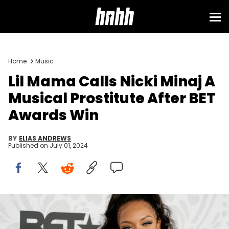
Sign in
Home
Music
Lil Mama Calls Nicki Minaj A
Musical Prostitute After BET
Awards Win
BY
ELIAS ANDREWS
Published on
July 01, 2024
NEWARK, NEW JERSEY - AUGUST 25: Niatia 'Lil Mama' Kirkland
attends Black Girls Rock 2019 Hosted By Niecy Nash at NJPAC on
August 25, 2019 in Newark, New Jersey. (Photo by Jemal