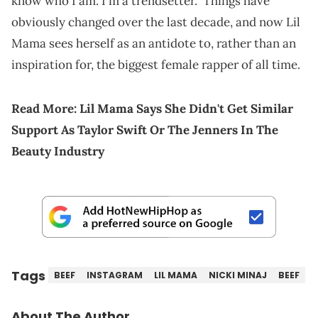
know who I am. I'm a trendsetter." Things have
obviously changed over the last decade, and now Lil
Mama sees herself as an antidote to, rather than an
inspiration for, the biggest female rapper of all time.
Read More:
Lil Mama Says She Didn't Get Similar
Support As Taylor Swift Or The Jenners In The
Beauty Industry
Tags
BEEF
INSTAGRAM
LIL MAMA
NICKI MINAJ
BEEF
About The Author