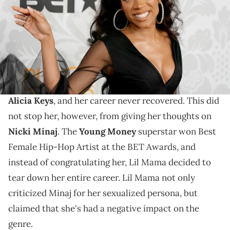
Countess/Getty Images for BET)
Lil Mama is not a fan.
Lil Mama is no stranger to controversy. The rapper
infamously
crashed a performance
by
Jay-Z
and
Alicia Keys
, and her career never recovered. This did
not stop her, however, from giving her thoughts on
Nicki Minaj
. The
Young Money
superstar won Best
Female Hip-Hop Artist at the BET Awards, and
instead of congratulating her, Lil Mama decided to
tear down her entire career. Lil Mama not only
criticized Minaj for her sexualized persona, but
claimed that she's had a negative impact on the
genre.