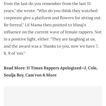
from the last do you remember from the last 15
years," she wrote. "Who do you think they watched
corporate give a platform and flowers for sitting out.
Be forreal." Lil Mama then pointed to Minaj's
influence on the current wave of female rappers. Not
in a positive light, either. "They are laughing at us,
and the award was a 'thanks to you, now we have 7,
8, 9 of 'em.'"
Read More:
11 Times Rappers Apologized—J. Cole,
Soulja Boy, Cam'ron & More