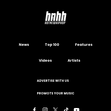
News
Top 100
Features
Videos
Artists
ADVERTISE WITH US
PROMOTE YOUR MUSIC