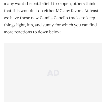
many want the battlefield to reopen, others think
that this wouldn't do either MC any favors. At least
we have these new Camila Cabello tracks to keep
things light, fun, and sunny, for which you can find
more reactions to down below.