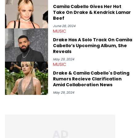
genre’s brightest upstarts and most enduring obscured gems
Camila Cabello Gives Her Hot
like Homeboy Sandman, Bktherula, Bas, and Devin Malik.
Take On Drake & Kendrick Lamar
Beef
June 28, 2024
MUSIC
Drake Has A Solo Track On Camila
Cabello’s Upcoming Album, She
Reveals
May 29, 2024
MUSIC
Drake & Camila Cabello's Dating
Rumors Recieve Clarification
Amid Collaboration News
May 29, 2024