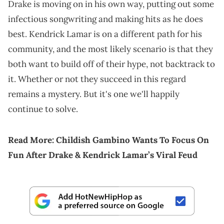
Drake is moving on in his own way, putting out some
infectious songwriting and making hits as he does
best. Kendrick Lamar is on a different path for his
community, and the most likely scenario is that they
both want to build off of their hype, not backtrack to
it. Whether or not they succeed in this regard
remains a mystery. But it's one we'll happily
continue to solve.
Read More:
Childish Gambino Wants To Focus On
Fun After Drake & Kendrick Lamar’s Viral Feud