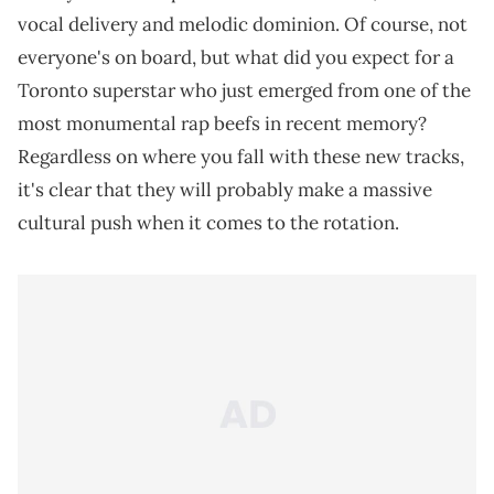
vocal delivery and melodic dominion. Of course, not
everyone's on board, but what did you expect for a
Toronto superstar who just emerged from one of the
most monumental rap beefs in recent memory?
Regardless on where you fall with these new tracks,
it's clear that they will probably make a massive
cultural push when it comes to the rotation.