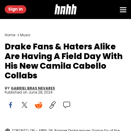
Sign in
Home
Music
Drake Fans & Haters Alike
Are Having A Field Day With
His New Camila Cabello
Collabs
BY
GABRIEL BRAS NEVARES
Published on
June 28, 2024
TORONTO, ON - APRIL 28: Rapper Drake leaves Game Six of the