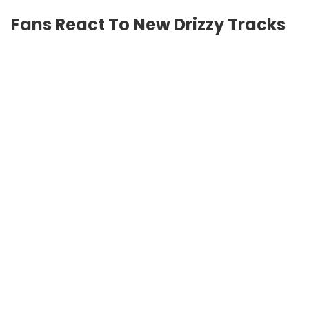
Fans React To New Drizzy Tracks