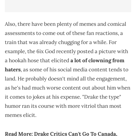
Also, there have been plenty of memes and comical
assessments to come out of these fan reactions, a
train that was already chugging for a while. For
example, the 6ix God recently posted a picture with
a hookah hose that elicited
a lot of clowning from
haters
, as some of his social media content tends to
land. He probably doesn't mind all the engagement,
as he's had much worse content out about him when
it comes to jokes at his expense. "Drake the type"
humor ran its course with more vitriol than most
memes elicit.
Read More:
Drake Critics Can't Go To Canada,