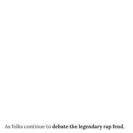
As folks continue to
debate the legendary rap feud
,