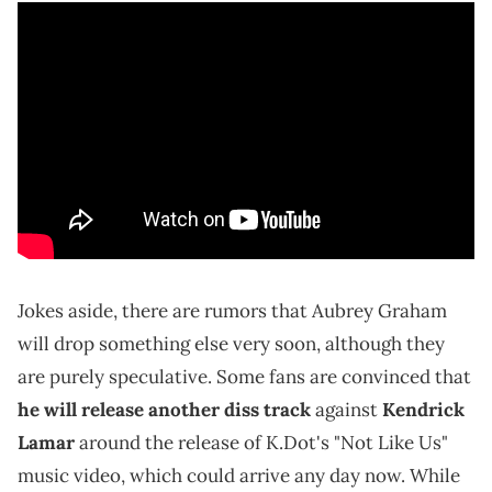
Jokes aside, there are rumors that Aubrey Graham
will drop something else very soon, although they
are purely speculative. Some fans are convinced that
he will release another diss track
against
Kendrick
Lamar
around the release of K.Dot's "Not Like Us"
music video, which could arrive any day now. While