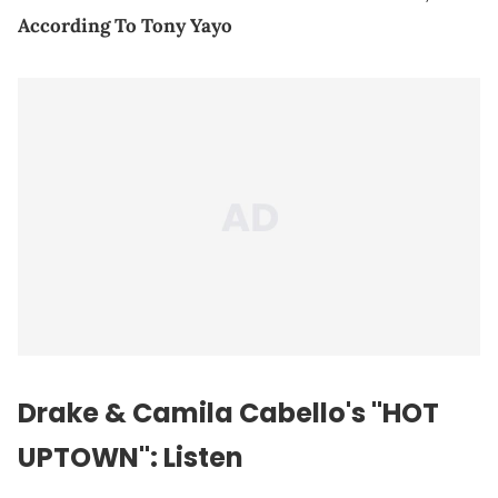
According To Tony Yayo
Drake & Camila Cabello's "HOT
UPTOWN": Listen