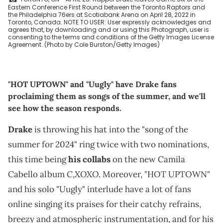
Eastern Conference First Round between the Toronto Raptors and
the Philadelphia 76ers at Scotiabank Arena on April 28, 2022 in
Toronto, Canada. NOTE TO USER: User expressly acknowledges and
agrees that, by downloading and or using this Photograph, user is
consenting to the terms and conditions of the Getty Images License
Agreement. (Photo by Cole Burston/Getty Images)
"HOT UPTOWN" and "Uugly" have Drake fans
proclaiming them as songs of the summer, and we'll
see how the season responds.
Drake
is throwing his hat into the "song of the
summer for 2024" ring twice with two nominations,
this time being
his collabs
on the new Camila
C,XOXO
Cabello album
. Moreover, "HOT UPTOWN"
and his solo "Uugly" interlude have a lot of fans
online singing its praises for their catchy refrains,
breezy and atmospheric instrumentation, and for his