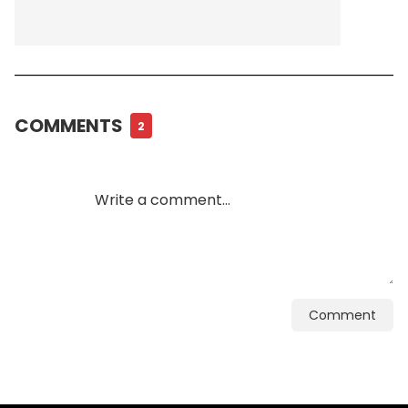
COMMENTS
2
Comment