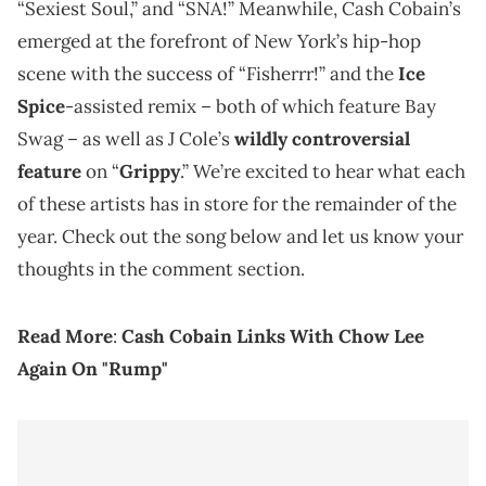
“Sexiest Soul,” and “SNA!” Meanwhile, Cash Cobain’s
emerged at the forefront of New York’s hip-hop
scene with the success of “Fisherrr!” and the
Ice
Spice
-assisted remix – both of which feature Bay
Swag – as well as J Cole’s
wildly controversial
feature
on “
Grippy
.” We’re excited to hear what each
of these artists has in store for the remainder of the
year. Check out the song below and let us know your
thoughts in the comment section.
Read More
:
Cash Cobain Links With Chow Lee
Again On "Rump"