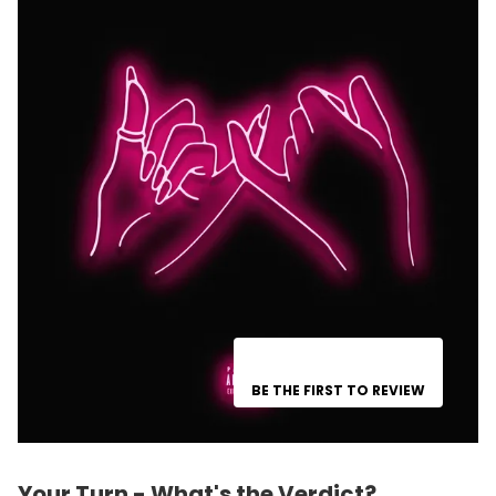
BE THE FIRST TO REVIEW
Your Turn - What's the Verdict?