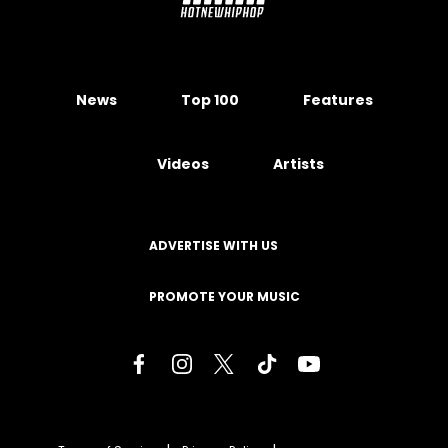
News
Top 100
Features
Videos
Artists
ADVERTISE WITH US
PROMOTE YOUR MUSIC