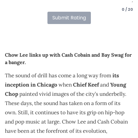
0 / 20
Submit Rating
Chow Lee links up with Cash Cobain and Bay Swag for
a banger.
The sound of drill has come a long way from
its
inception in Chicago
when
Chief Keef
and
Young
Chop
painted vivid images of the city’s underbelly.
These days, the sound has taken on a form of its
own. Still, it continues to have its grip on hip-hop
and pop music at large. Chow Lee and Cash Cobain
have been at the forefront of its evolution,