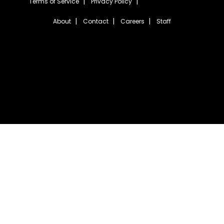
Terms of Service
Privacy Policy
About
Contact
Careers
Staff