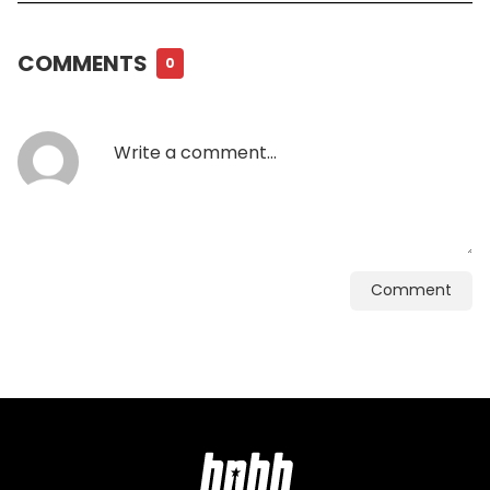
COMMENTS
0
Comment