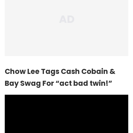
Chow Lee Tags Cash Cobain &
Bay Swag For “act bad twin!”