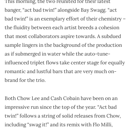
This morning, the two reunited for their latest
banger, “act bad twin!” alongside Bay Swagg. “act
bad twin!” is an exemplary effort of their chemistry –
the fluidity between each artist breeds a cohesion
that most collaborators aspire towards. A subdued
sample lingers in the background of the production
as if submerged in water while the auto-tune-
influenced triplet flows take center stage for equally
romantic and lustful bars that are very much on-
brand for the trio.
Both Chow Lee and Cash Cobain have been on an
impressive run since the top of the year. “Act bad
twin!” follows a string of solid releases from Chow,
including “swag it!” and its remix with Flo Milli,