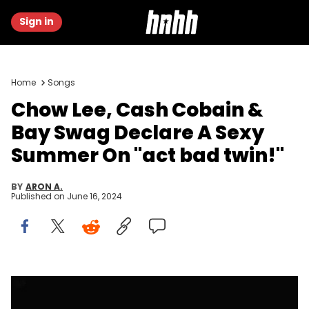
Sign in
Home
Songs
Chow Lee, Cash Cobain &
Bay Swag Declare A Sexy
Summer On "act bad twin!"
BY
ARON A.
Published on
June 16, 2024