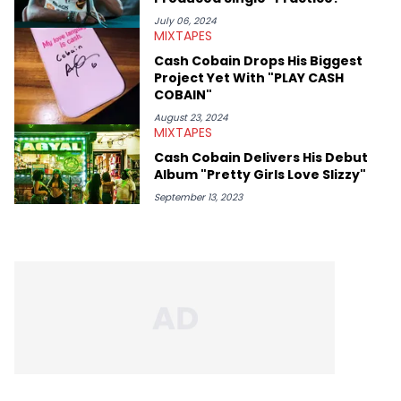
Bobby Shmurda.
July 06, 2024
MIXTAPES
Cash Cobain Drops His Biggest
Project Yet With "PLAY CASH
COBAIN"
August 23, 2024
MIXTAPES
Cash Cobain Delivers His Debut
Album "Pretty Girls Love Slizzy"
September 13, 2023