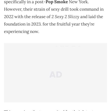
specifically in a post-
Pop Smoke
New York.
However, their strain of sexy drill took command in
2 Sexy 2 Slizzy
2022 with the release of
and laid the
foundation in 2023. for the fruitful year they’re
experiencing now.