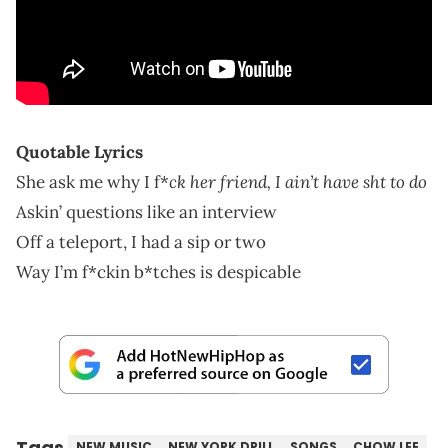
Quotable Lyrics
ck her friend, I ain’t have sht to do
She ask me why I f*
Askin’ questions like an interview
Off a teleport, I had a sip or two
Way I’m f*ckin
b*tches is despicable
Tags
NEW MUSIC
NEW YORK DRILL
SONGS
CHOW LEE