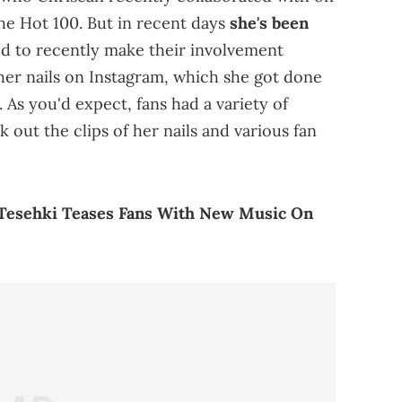
the Hot 100. But in recent days
she's been
 to recently make their involvement
f her nails on Instagram, which she got done
 As you'd expect, fans had a variety of
 out the clips of her nails and various fan
r Tesehki Teases Fans With New Music On