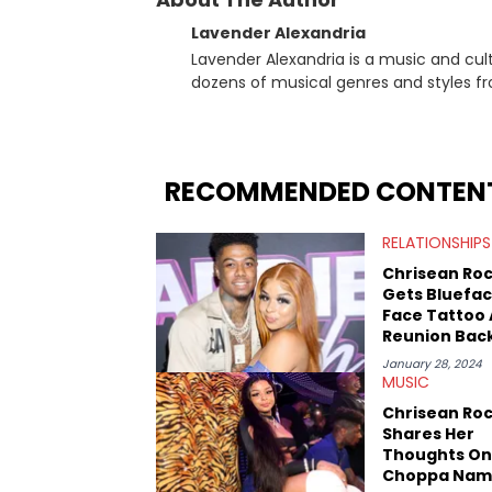
Lavender Alexandria
Lavender Alexandria is a music and culture jou
dozens of musical genres and styles 
underground on her blog and accompan
Billboard charts since 2017: Lav’s Music
both in written and video form over t
artists like Censored Dialogue. Her ex
RECOMMENDED CONTEN
in LA to underground rap shows in Atlan
iHeartRadio, covering some of the bigge
RELATIONSHIPS
Cardi B. She also has bylines with Scr
is a lifelong Charlotte Hornets fan and he
Chrisean Ro
Sweatshirt, and Kendrick Lamar.
Gets Bluefa
Face Tattoo
Reunion Bac
January 28, 2024
MUSIC
Chrisean Ro
Shares Her
Thoughts On
Choppa Nam