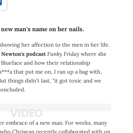
 new man's name on her nails.
showing her affection to the men in her life.
Funky Friday
 Newton's podcast
where she
 Blueface and how their relationship
n***a that put me on, I ran up a bag with,
ut things didn't last, "it got toxic and we
concluded.
her embrace of a new man. For weeks, many
who Chrisean recently collaborated with on