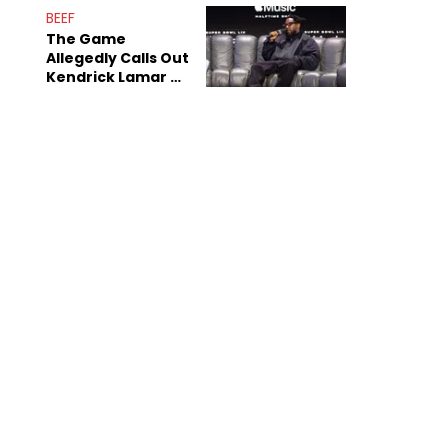
Sex Tapes Leak
BEEF
Online
The Game
Allegedly Calls Out
Kendrick Lamar As
Fans Speculate On
Decade-Long
Beef