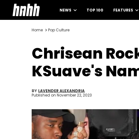
NEWS
TOP 100
FEATURES
Home
Pop Culture
Chrisean Rock
KSuave's Na
BY
LAVENDER ALEXANDRIA
Published on
November 22, 2023