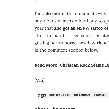
Fans also ask in the comments why s
boyfriends names on her body so qui
year that
she got an NSFW tattoo of
after the pair first became associat
getting her rumored new boyfriend'
in the comment section below.
Read More:
Chrisean Rock Slams Bl
[
Via
]
Tags
CHRISEAN ROCK
INSTAGRAM
K SUAVE
About The Author