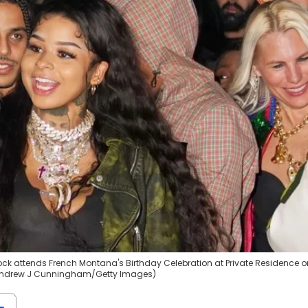
ck attends French Montana's Birthday Celebration at Private Residence o
by Andrew J Cunningham/Getty Images)