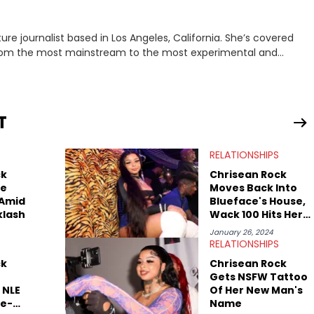
rnalist based in Los Angeles, California. She’s covered
from the most mainstream to the most experimental and
ying YouTube channel that looks at music, pop culture, and
 Corner. Lavender has produced editorial and listicle content
he past far years and has also interviewed up-and-coming
periences covering culture have taken her from Hyperpop parties
T
ta, to DIY punk shows in Charlotte. Lavender has also written for
st artists in Hip Hop such as Ice Spice, Drake, Doja Cat and
RELATIONSHIPS
eenRant and continues to write for Ringtone magazine. Lavender
r favorite rap artists include Clipping, Little Simz, Earl
ck
Chrisean Rock
ce
Moves Back Into
 Amid
Blueface's House,
klash
Wack 100 Hits Her
With A Warning
January 26, 2024
RELATIONSHIPS
ck
Chrisean Rock
Gets NSFW Tattoo
 NLE
Of Her New Man's
e-
Name