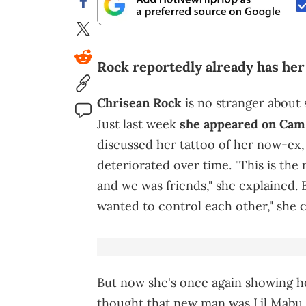
Rock reportedly already has her
Chrisean Rock
is no stranger about 
Just last week
she appeared on Cam
discussed her tattoo of her now-ex,
deteriorated over time. "This is the 
and we was friends," she explained. B
wanted to control each other," she 
But now she's once again showing 
thought that new man was Lil Mabu 