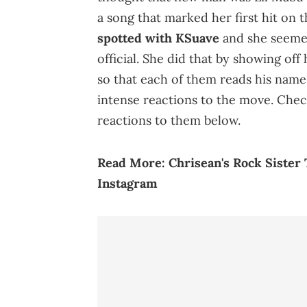
a song that marked her first hit on 
spotted with KSuave
and she seemed
official. She did that by showing of
so that each of them reads his name.
intense reactions to the move. Check
reactions to them below.
Read More:
Chrisean's Rock Siste
Instagram