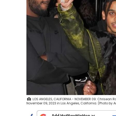
LOS ANGELES, CALIFORNIA - NOVEMBER 09: Chrisean Ro
November 09, 2023 in Los Angeles, California. (Photo 