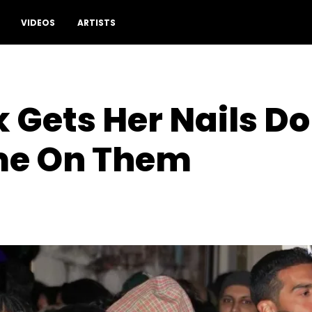
VIDEOS
ARTISTS
 Gets Her Nails D
me On Them