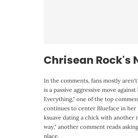
Chrisean Rock's 
In the comments, fans mostly aren't 
is a passive aggressive move against
Everything," one of the top commen
continues to center Blueface in her l
ksuave dating a chick with another ma
way," another comment reads asking 
place.