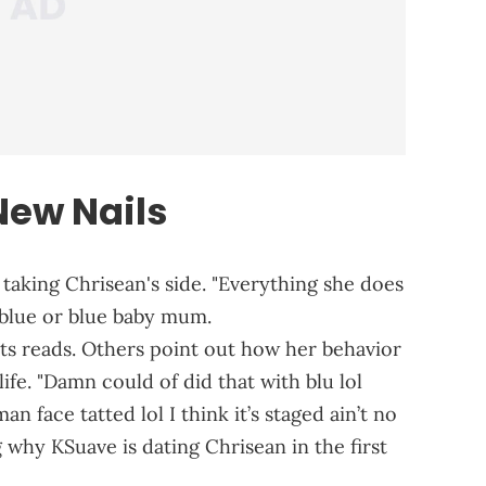
New Nails
taking Chrisean's side. "Everything she does
 blue or blue baby mum.
ts reads. Others point out how her behavior
ife. "Damn could of did that with blu lol
n face tatted lol I think it’s staged ain’t no
why KSuave is dating Chrisean in the first