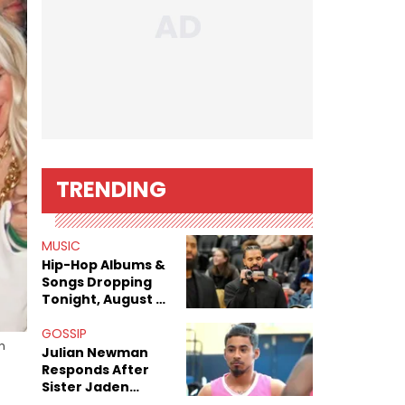
TRENDING
MUSIC
Hip-Hop Albums &
Songs Dropping
Tonight, August 7,
2026
GOSSIP
n
Julian Newman
Responds After
Sister Jaden
Newman's Alleged