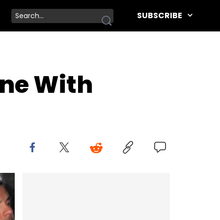
SUBSCRIBE
one With