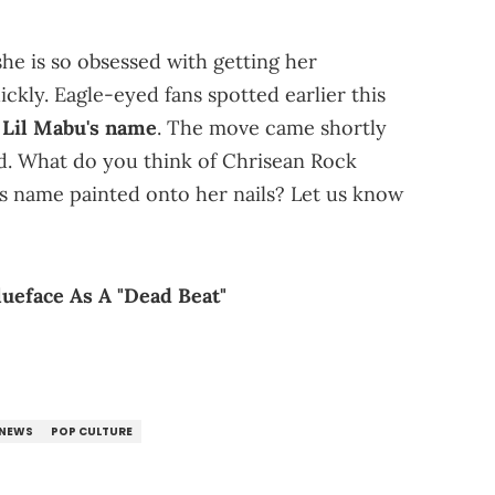
he is so obsessed with getting her
ckly. Eagle-eyed fans spotted earlier this
 Lil Mabu's name
. The move came shortly
ed. What do you think of Chrisean Rock
s name painted onto her nails? Let us know
ueface As A "Dead Beat"
NEWS
POP CULTURE