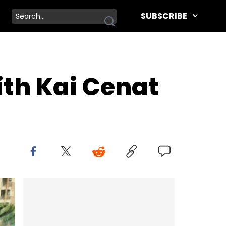
SUBSCRIBE
ith Kai Cenat