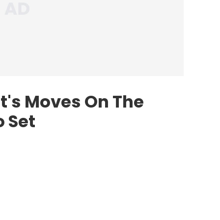
et's Moves On The
 Set