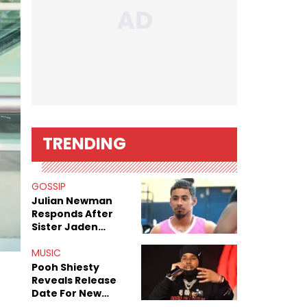
TRENDING
GOSSIP
Julian Newman
Responds After
Sister Jaden
Newman's Alleged
Sex Tapes Leak
MUSIC
Online
Pooh Shiesty
Reveals Release
Date For New
Album "All Eyes On