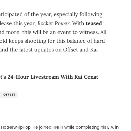
ticipated of the year, especially following
Rocket Power
elease this year,
. With
teased
and more, this will be an event to witness. All
old keeps shooting for this balance of hard
nd the latest updates on Offset and Kai
set’s 24-Hour Livestream With Kai Cenat
OFFSET
or HotNewHipHop. He joined HNHH while completing his B.A. in