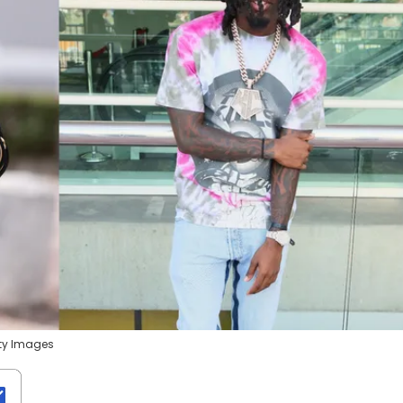
tty Images