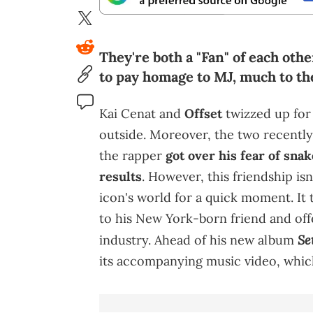
They're both a "Fan" of each oth
to pay homage to MJ, much to the
Kai Cenat and
Offset
twizzed up for
outside. Moreover, the two recently
the rapper
got over his fear of sna
results
. However, this friendship isn
icon's world for a quick moment. It 
to his New York-born friend and of
Se
industry. Ahead of his new album
its accompanying music video, which