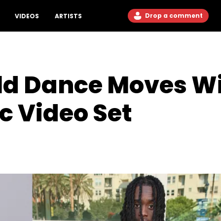
Drop a comment
VIDEOS
ARTISTS
ild Dance Moves W
c Video Set