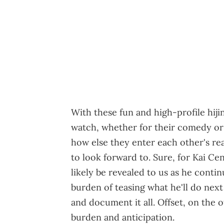
With these fun and high-profile hiji
watch, whether for their comedy or 
how else they enter each other's rea
to look forward to. Sure, for Kai Ce
likely be revealed to us as he contin
burden of teasing what he'll do next
and document it all. Offset, on the o
burden and anticipation.