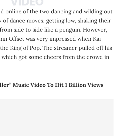
ed online of the two dancing and wilding out
y of dance moves: getting low, shaking their
from side to side like a penguin. However,
hin Offset was very impressed when Kai
he King of Pop. The streamer pulled off his
g, which got some cheers from the crowd in
ler” Music Video To Hit 1 Billion Views