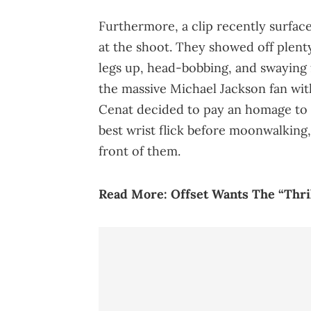
Furthermore, a clip recently surfac
at the shoot. They showed off plent
legs up, head-bobbing, and swaying 
the massive Michael Jackson fan wit
Cenat decided to pay an homage to t
best wrist flick before moonwalkin
front of them.
Read More:
Offset Wants The “Thril