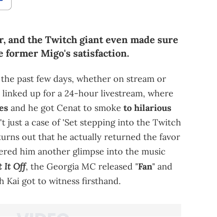
er, and the Twitch giant even made sure
 former Migo's satisfaction.
 the past few days, whether on stream or
 linked up for a 24-hour livestream, where
kes
and he got Cenat to smoke
to hilarious
't just a case of 'Set stepping into the Twitch
turns out that he actually returned the favor
fered him another glimpse into the music
t It Off
, the Georgia MC released "
Fan
" and
 Kai got to witness firsthand.