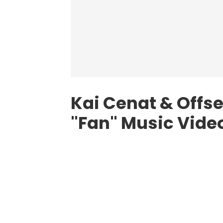
Kai Cenat & Offs
"Fan" Music Video