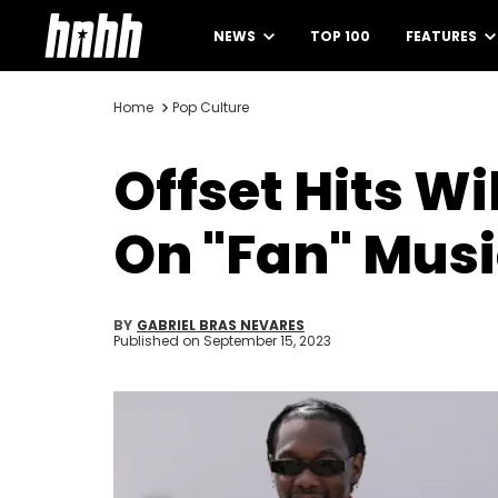
NEWS
TOP 100
FEATURES
Home
Pop Culture
Offset Hits W
On "Fan" Musi
BY
GABRIEL BRAS NEVARES
Published on
September 15, 2023