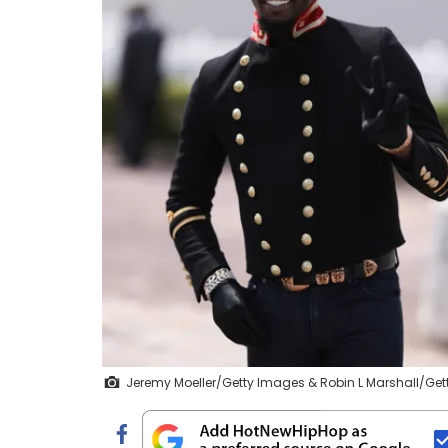
Jeremy Moeller/Getty Images & Robin L Marshall/Ge