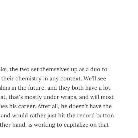
nks, the two set themselves up as a duo to
their chemistry in any context. We'll see
lms in the future, and they both have a lot
nat, that's mostly under wraps, and will most
ues his career. After all, he doesn't have the
 and would rather just hit the record button
ther hand, is working to capitalize on that