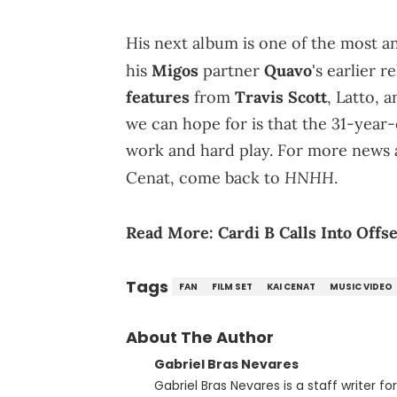
His next album is one of the most an
his
Migos
partner
Quavo
's earlier r
features
from
Travis Scott
, Latto, 
we can hope for is that the 31-year-
work and hard play. For more news a
HNHH
Cenat, come back to
.
Read More:
Cardi B Calls Into Off
Tags
FAN
FILM SET
KAI CENAT
MUSIC VIDEO
About The Author
Gabriel Bras Nevares
Gabriel Bras Nevares is a staff writer f