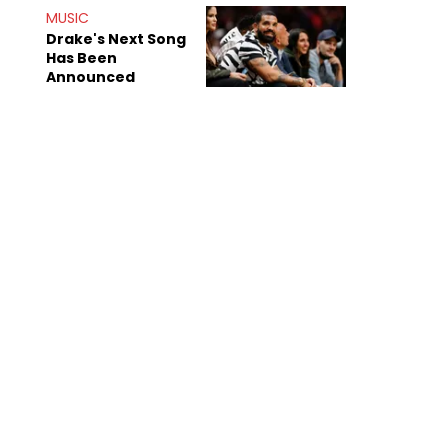
Shiest"
MUSIC
Drake's Next Song
Has Been
Announced