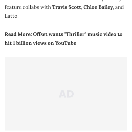
feature collabs with
Travis Scott
,
Chloe Bailey
, and
Latto.
Read More:
Offset wants "Thriller" music video to
hit 1 billion views on YouTube