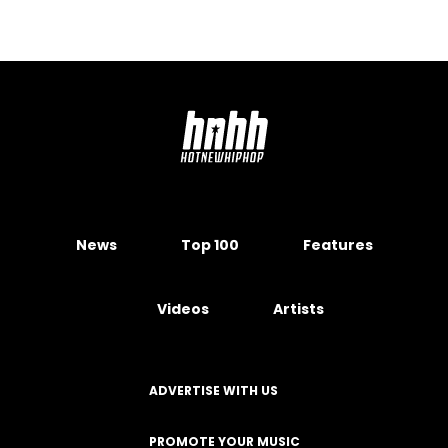
News
Top 100
Features
Videos
Artists
ADVERTISE WITH US
PROMOTE YOUR MUSIC