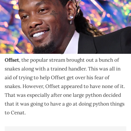
The streamer and rapper linked up for a 24-hour
stream recently.
Kai Cenat tried a little exposure therapy during a
recent livestream. During his 24-hour stream with
Offset
, the popular stream brought out a bunch of
snakes along with a trained handler. This was all in
aid of trying to help Offset get over his fear of
snakes. However, Offset appeared to have none of it.
That was especially after one large python decided
that it was going to have a go at doing python things
to Cenat.