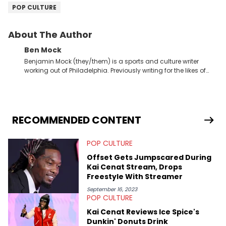
POP CULTURE
About The Author
Ben Mock
Benjamin Mock (they/them) is a sports and culture writer
working out of Philadelphia. Previously writing for the likes of
Fixture, Dexerto, Fragster, and Jaxon, Ben has dedicated
themselves to engaging and accessible articles about sports,
esports, and internet culture. With a love for the weirder stories,
you never quite know what to expect from their work.
RECOMMENDED CONTENT
POP CULTURE
Offset Gets Jumpscared During
Kai Cenat Stream, Drops
Freestyle With Streamer
September 16, 2023
POP CULTURE
Kai Cenat Reviews Ice Spice's
Dunkin' Donuts Drink