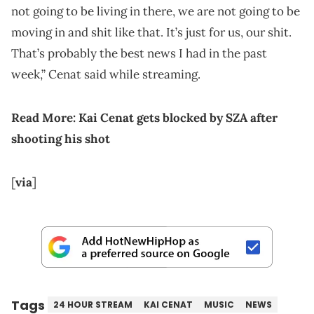
not going to be living in there, we are not going to be
moving in and shit like that. It’s just for us, our shit.
That’s probably the best news I had in the past
week,” Cenat said while streaming.
Read More:
Kai Cenat gets blocked by SZA after
shooting his shot
[
via
]
Tags
24 HOUR STREAM
KAI CENAT
MUSIC
NEWS