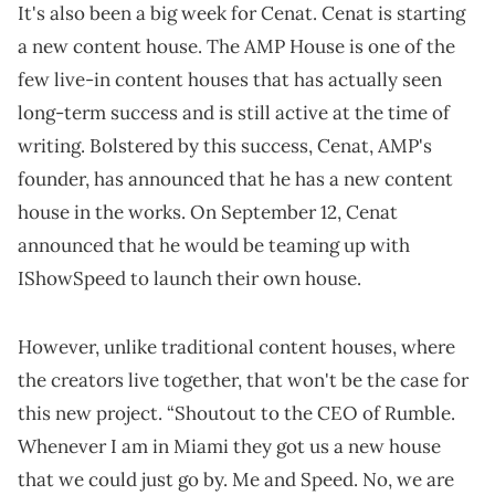
It's also been a big week for Cenat. Cenat is starting
a new content house. The AMP House is one of the
few live-in content houses that has actually seen
long-term success and is still active at the time of
writing. Bolstered by this success, Cenat, AMP's
founder, has announced that he has a new content
house in the works. On September 12, Cenat
announced that he would be teaming up with
IShowSpeed to launch their own house.
However, unlike traditional content houses, where
the creators live together, that won't be the case for
this new project. “Shoutout to the CEO of Rumble.
Whenever I am in Miami they got us a new house
that we could just go by. Me and Speed. No, we are