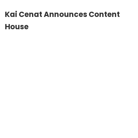
Kai Cenat Announces Content
House