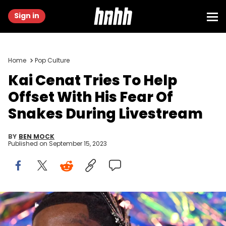
Sign in
Home
Pop Culture
Kai Cenat Tries To Help
Offset With His Fear Of
Snakes During Livestream
BY
BEN MOCK
Published on
September 15, 2023
NEWARK, NEW JERSEY - SEPTEMBER 12: Offset attends the 2023 MTV
Video Music Awards at Prudential Center on September 12, 2023 in
Newark, New Jersey. (Photo by Axelle/Bauer-Griffin/FilmMagic)