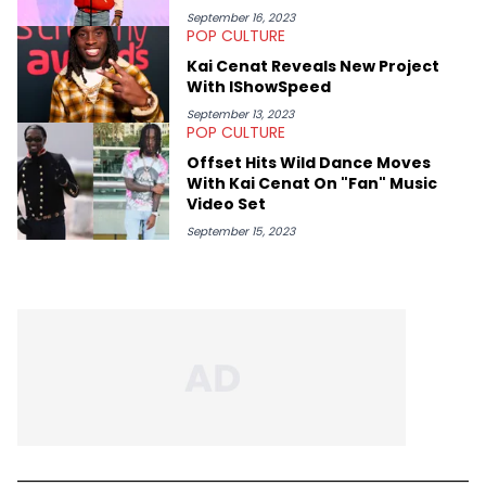
September 16, 2023
POP CULTURE
Kai Cenat Reveals New Project
With IShowSpeed
September 13, 2023
POP CULTURE
Offset Hits Wild Dance Moves
With Kai Cenat On "Fan" Music
Video Set
September 15, 2023