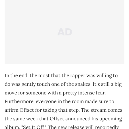
In the end, the most that the rapper was willing to
do was gently touch one of the snakes. It's still a big
move for someone with a pretty intense fear.
Furthermore, everyone in the room made sure to
affirm Offset for taking that step. The stream comes
the same week that Offset announced his upcoming
album, "Set It Off". The new release will reportedly