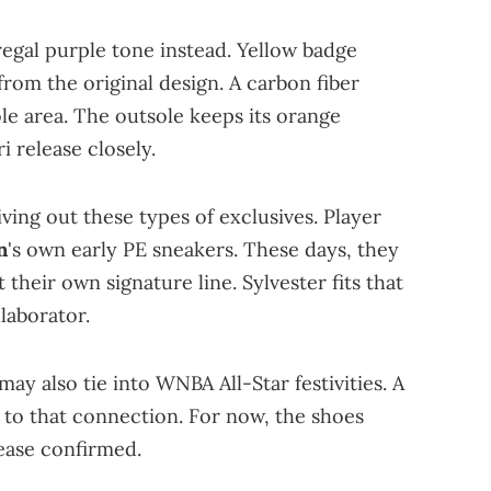
egal purple tone instead. Yellow badge
from the original design. A carbon fiber
le area. The outsole keeps its orange
i release closely.
iving out these types of exclusives. Player
n
's own early PE sneakers. These days, they
 their own signature line. Sylvester fits that
laborator.
ay also tie into WNBA All-Star festivities. A
to that connection. For now, the shoes
lease confirmed.