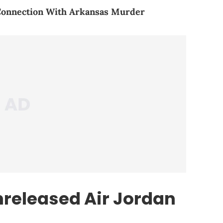
 Connection With Arkansas Murder
nreleased Air Jordan