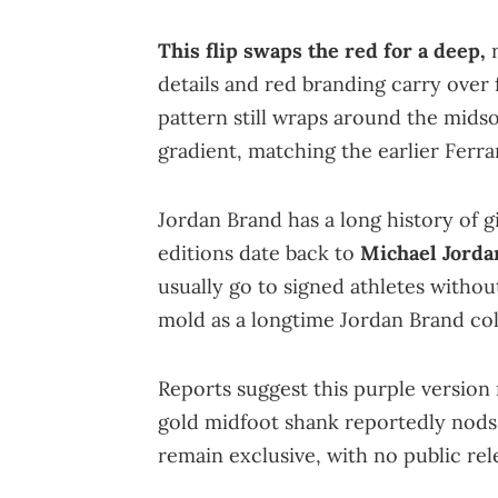
This flip swaps the red for a deep,
r
details and red branding carry over 
pattern still wraps around the midso
gradient, matching the earlier Ferrar
Jordan Brand has a long history of g
editions date back to
Michael Jorda
usually go to signed athletes without
mold as a longtime Jordan Brand col
Reports suggest this purple version m
gold midfoot shank reportedly nods 
remain exclusive, with no public re