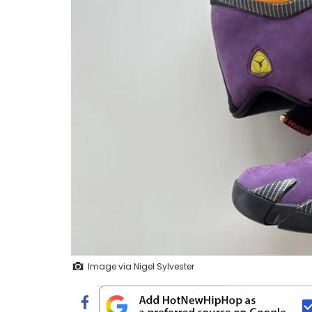
Image via Nigel Sylvester