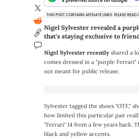
THIS POST CONTAINS AFFILIATE LINKS. PLEASE READ
Nigel Sylvester revealed a purpl
that's staying exclusive to frien
Nigel Sylvester recently
shared a l
comes dressed in a "purple Ferrari" c
not meant for public release.
Sylvester tagged the shoes "OTF," sho
how limited this particular pair real
"Ferrari" 14 from a few years back. 
black and yellow accents.