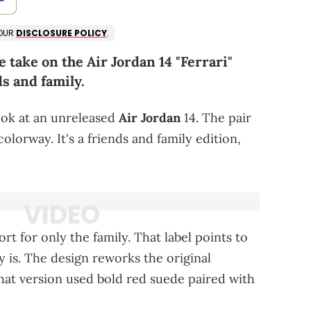
 OUR
DISCLOSURE POLICY
.
e take on the Air Jordan 14 "Ferrari"
ds and family.
ook at an unreleased
Air Jordan
14. The pair
olorway. It's a friends and family edition,
rt for only the family. That label points to
ly is. The design reworks the original
That version used bold red suede paired with