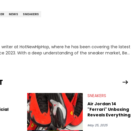
TER
NEWS
SNEAKERS
 writer at HotNewHipHop, where he has been covering the latest
nce 2023. With a deep understanding of the sneaker market, Ben
drops, collaborations, and trends shaping the footwear world.
leases to writing about Travis Scott's famous Air Jordan
ontent for the sneakerhead community. He also brings valuable
ing business, Midwest Soles, which sharpens his expertise on the
T
SNEAKERS
Air Jordan 14
icial
"Ferrari" Unboxing
Reveals Everything
May 25, 2025