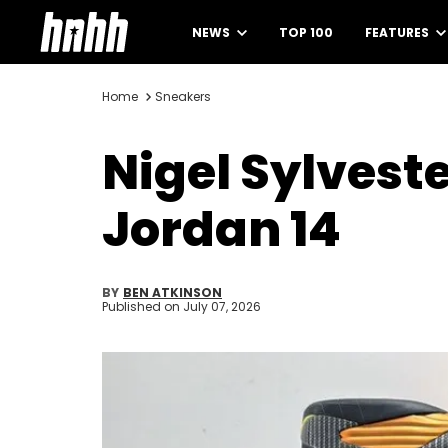
NEWS
TOP 100
FEATURES
Home
Sneakers
Nigel Sylvest
Jordan 14
BY
BEN ATKINSON
Published on
July 07, 2026