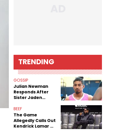
TRENDING
GOSSIP
Julian Newman
Responds After
Sister Jaden
Newman's Alleged
Sex Tapes Leak
BEEF
Online
The Game
Allegedly Calls Out
Kendrick Lamar As
Fans Speculate On