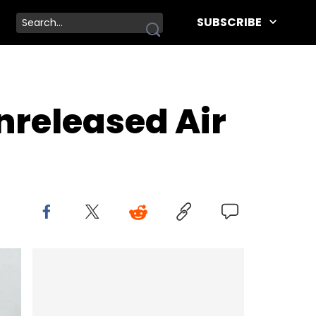
SUBSCRIBE
nreleased Air