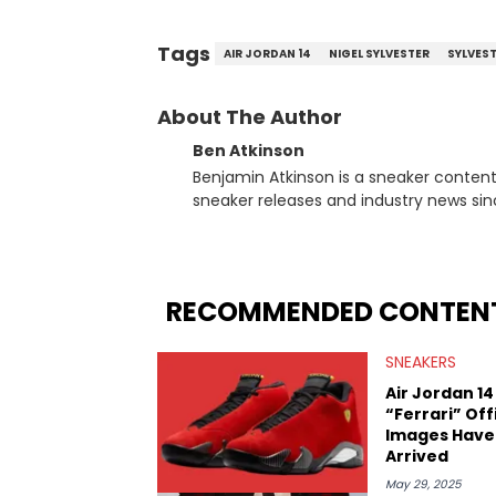
Tags
AIR JORDAN 14
NIGEL SYLVESTER
SYLVES
About The Author
Ben Atkinson
Benjamin Atkinson is a sneaker content
sneaker releases and industry news si
regularly reports on exclusive sneaker 
From covering the return of top Nike re
collaboration, Ben delivers in-depth c
insights from his former sneaker resell
RECOMMENDED CONTEN
market.
SNEAKERS
Air Jordan 14
“Ferrari” Off
Images Have
Arrived
May 29, 2025