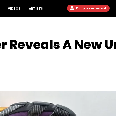
Drop a comment
VIDEOS
ARTISTS
er Reveals A New U