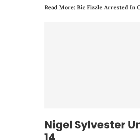
Read More:
Bic Fizzle Arrested In
Nigel Sylvester U
14