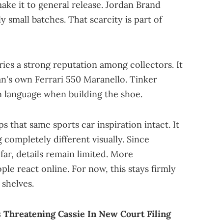
ake it to general release. Jordan Brand
 small batches. That scarcity is part of
ries a strong reputation among collectors. It
n's own Ferrari 550 Maranello. Tinker
gn language when building the shoe.
s that same sports car inspiration intact. It
g completely different visually. Since
far, details remain limited. More
ople react online. For now, this stays firmly
 shelves.
Threatening Cassie In New Court Filing