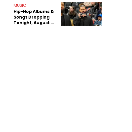
Decade-Long
MUSIC
Beef
Hip-Hop Albums &
Songs Dropping
Tonight, August 7,
2026