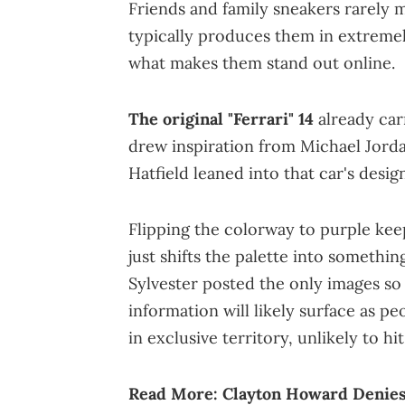
Friends and family sneakers rarely m
typically produces them in extremely
what makes them stand out online.
The original "Ferrari" 14
already car
drew inspiration from Michael Jorda
Hatfield leaned into that car's desi
Flipping the colorway to purple keep
just shifts the palette into somethin
Sylvester posted the only images so 
information will likely surface as pe
in exclusive territory, unlikely to hit
Read More:
Clayton Howard Denies 