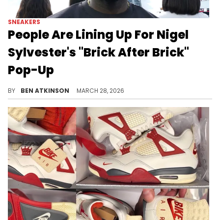
SNEAKERS
People Are Lining Up For Nigel
Sylvester's "Brick After Brick"
Pop-Up
Nigel Sylvester's "Brick After Brick" pop-up in Los Angeles is drawing long lines as fans compete for a chance to win his Air Jordan 4.
BY
BEN ATKINSON
MARCH 28, 2026