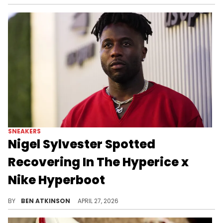
SNEAKERS
Nigel Sylvester Spotted
Recovering In The Hyperice x
Nike Hyperboot
Nigel Sylvester's recovery clip in the Hyperice x Nike Hyperboot puts fresh attention on the wearable boot that uses heat and Normatec tech.
BY
BEN ATKINSON
APRIL 27, 2026