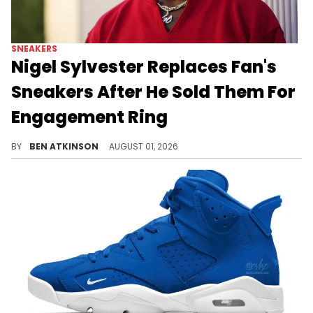
SNEAKERS
Nigel Sylvester Replaces Fan's
Sneakers After He Sold Them For
Engagement Ring
A fan sold his Nigel Sylvester Air Jordan 4s to buy an engagement ring, and both Sylvester and StockX gifted them right back.
BY
BEN ATKINSON
AUGUST 01, 2026