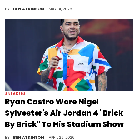
The Nigel Sylvester x Air Jordan 4 "Brick After Brick" releases soon as the official photos of the collab have surfaced.
BY
BEN ATKINSON
MAY 14, 2026
SNEAKERS
Ryan Castro Wore Nigel
Sylvester's Air Jordan 4 "Brick
By Brick" To His Stadium Show
Ryan Castro wore the Nigel Sylvester x Air Jordan 4 "Brick by Brick" while performing for 47,000 fans at his sold-out Medellin stadium show.
BY
BEN ATKINSON
APRIL 29, 2026