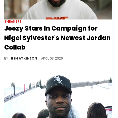
SNEAKERS
Jeezy Stars In Campaign for
Nigel Sylvester's Newest Jordan
Collab
Jeezy fronts the campaign for Nigel Sylvester's "Brick After Brick" collection, with the Air Jordan 4 collaboration releasing in May.
BY
BEN ATKINSON
APRIL 03, 2026