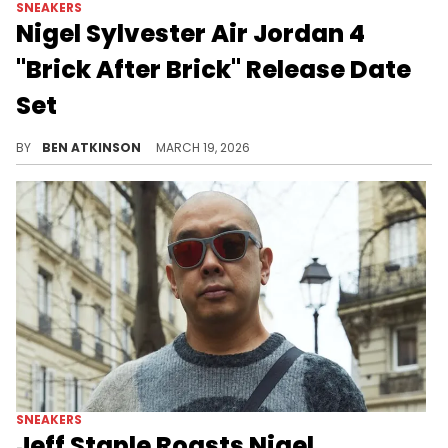
SNEAKERS
Nigel Sylvester Air Jordan 4
"Brick After Brick" Release Date
Set
New detailed photos of the Nigel Sylvester x Air Jordan 4 "Brick After Brick" reveal custom Bike Air branding and a sail and red colorway.
BY
BEN ATKINSON
MARCH 19, 2026
SNEAKERS
Jeff Staple Roasts Nigel