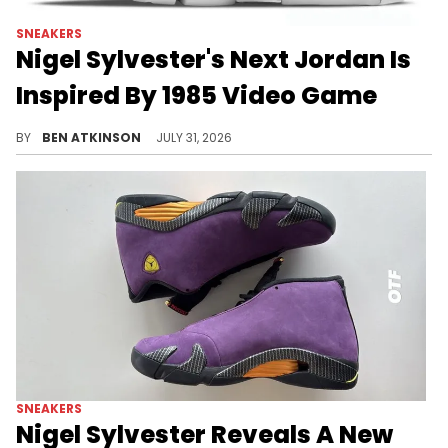
SNEAKERS
Nigel Sylvester's Next Jordan Is
Inspired By 1985 Video Game
Nigel Sylvester's next Jordan collab reportedly hits the Air Jordan 6, drawing inspiration from the 1985 game Paperboy.
BY
BEN ATKINSON
JULY 31, 2026
SNEAKERS
Nigel Sylvester Reveals A New