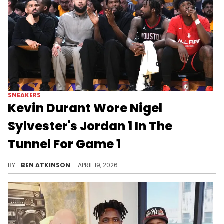
SNEAKERS
Kevin Durant Wore Nigel
Sylvester's Jordan 1 In The
Tunnel For Game 1
Kevin Durant was spotted wearing the Nigel Sylvester x Air Jordan 1 Low OG "Better With Time" in the tunnel during Game 1.
BY
BEN ATKINSON
APRIL 19, 2026