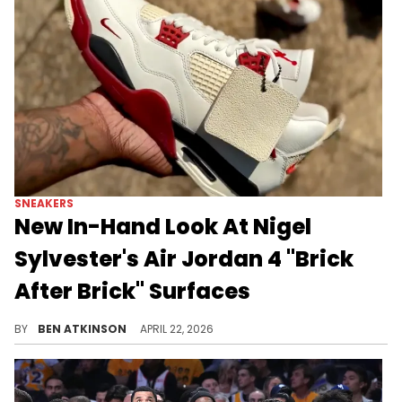
SNEAKERS
New In-Hand Look At Nigel
Sylvester's Air Jordan 4 "Brick
After Brick" Surfaces
The Nigel Sylvester x Air Jordan 4 "Brick After Brick" drops soon, featuring a leather upper with red accents and the Bike Air branding.
BY
BEN ATKINSON
APRIL 22, 2026