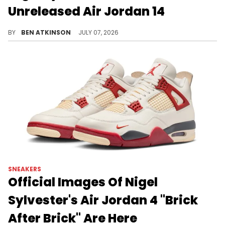
Unreleased Air Jordan 14
Nigel Sylvester revealed a purple take on the Air Jordan 14 "Ferrari" that's staying exclusive to friends and family.
BY
BEN ATKINSON
JULY 07, 2026
SNEAKERS
Official Images Of Nigel
Sylvester's Air Jordan 4 "Brick
After Brick" Are Here