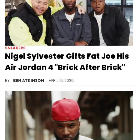
SNEAKERS
Nigel Sylvester Gifts Fat Joe His
Air Jordan 4 "Brick After Brick"
The Nigel Sylvester x Air Jordan 4 "Brick After Brick" is dropping May 9, 2026 for $225, featuring a Sail and Cinnabar colorway.
BY
BEN ATKINSON
APRIL 16, 2026