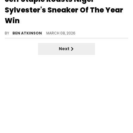
Sylvester's Sneaker Of The Year
Win
Jeff Staple questioned why Nigel Sylvester's "Brick After Brick" Air Jordan 4 won Sneaker of the Year during a podcast interview.
BY
BEN ATKINSON
MARCH 08, 2026
Next