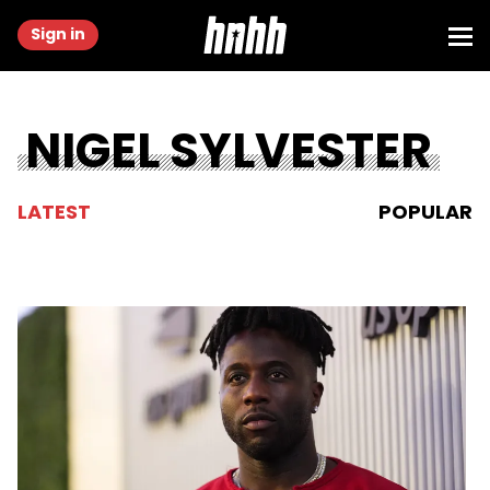
Sign in
NIGEL SYLVESTER
LATEST
POPULAR