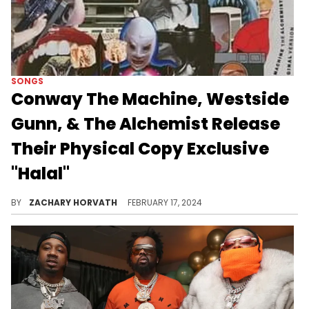
SONGS
Conway The Machine, Westside
Gunn, & The Alchemist Release
Their Physical Copy Exclusive
"Halal"
This is a bonus track from the trio's 2023 project "Hall & Nash 2."
BY
ZACHARY HORVATH
FEBRUARY 17, 2024