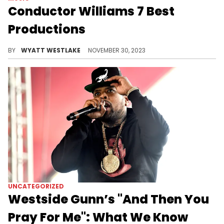
Conductor Williams 7 Best
Productions
The Griselda beatmaker's sound is unmistakable.
BY
WYATT WESTLAKE
NOVEMBER 30, 2023
UNCATEGORIZED
Westside Gunn’s "And Then You
Pray For Me": What We Know