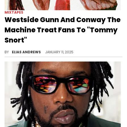
MIXTAPES
Westside Gunn And Conway The
Machine Treat Fans To "Tommy
Snort"
These two songs hit hard.
BY
ELIAS ANDREWS
JANUARY 11, 2025