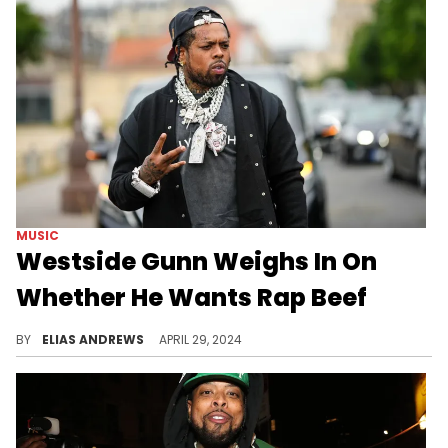
MUSIC
Westside Gunn Weighs In On
Whether He Wants Rap Beef
The Griselda rapper is getting tired of the clout chasing.
BY
ELIAS ANDREWS
APRIL 29, 2024