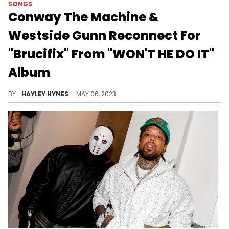
SONGS
Conway The Machine &
Westside Gunn Reconnect For
"Brucifix" From "WON'T HE DO IT"
Album
The 14-track project also features Ransom, Fabolous, Benny The Butcher, and other friends.
BY
HAYLEY HYNES
MAY 06, 2023