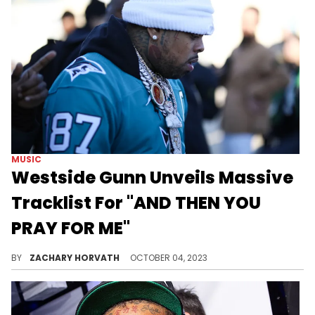
MUSIC
Westside Gunn Unveils Massive
Tracklist For "AND THEN YOU
PRAY FOR ME"
The New York rapper's next album is huge.
BY
ZACHARY HORVATH
OCTOBER 04, 2023