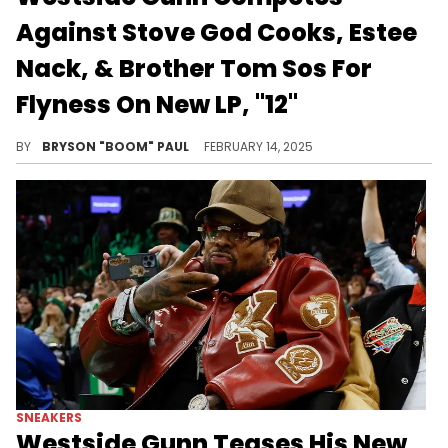
Against Stove God Cooks, Estee
Nack, & Brother Tom Sos For
Flyness On New LP, "12"
The Fly God drops the 12th installment in his popular "Hermes" series featuring Stove God Cooks, Estee Nack, and Brother Tom Sos.
BY
BRYSON "BOOM" PAUL
FEBRUARY 14, 2025
SNEAKERS
Westside Gunn Teases His New