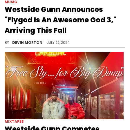
MUSIC
Westside Gunn Announces
"Flygod Is An Awesome God 3,"
Arriving This Fall
The Buffalo native will be back soon.
BY
DEVIN MORTON
JULY 22, 2024
MIXTAPES
Westside Gunn Competes