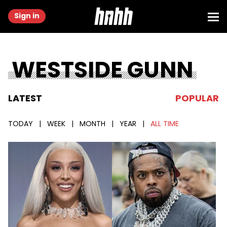
Sign in
WESTSIDE GUNN
LATEST
POPULAR
TODAY
|
WEEK
|
MONTH
|
YEAR
|
ALL TIME