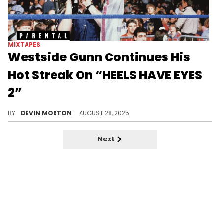
MIXTAPES
Westside Gunn Continues His
Hot Streak On “HEELS HAVE EYES
2”
Westside Gunn extends his run with the second installment in the “Heels Have Eyes” series after releasing the first one back in April.
BY
DEVIN MORTON
AUGUST 28, 2025
Next