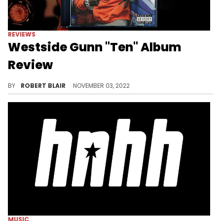
REVIEWS
Westside Gunn "Ten" Album
Review
An invigorating capstone on what has been a star-making era for Westside Gunn, "Ten" is a project which reasserts the otherworldly artistic vision that Gunn possesses that made him into a phenomenon in the first place
BY
ROBERT BLAIR
NOVEMBER 03, 2022
MUSIC