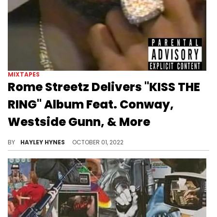
MIXTAPES
Rome Streetz Delivers "KISS THE
RING" Album Feat. Conway,
Westside Gunn, & More
The New Yorker is making his Griselda debut with the 17-track project.
BY
HAYLEY HYNES
OCTOBER 01, 2022