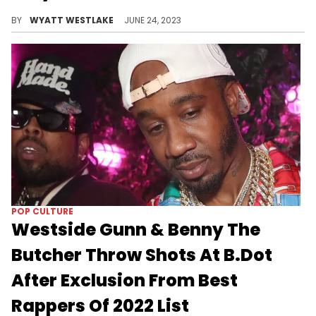
Westside Gunn's "And Then You Pray For Me" is a sequel to "Pray For Paris." Here is what we know about his next album.
BY
WYATT WESTLAKE
JUNE 24, 2023
POP CULTURE
Westside Gunn & Benny The
Butcher Throw Shots At B.Dot
After Exclusion From Best
Rappers Of 2022 List