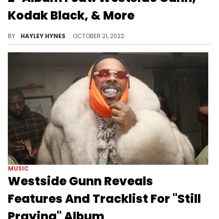
Kodak Black, & More
The 17-track album is a long-awaited follow-up to 2020's "THE LIZ."
BY
HAYLEY HYNES
OCTOBER 21, 2022
MUSIC
Westside Gunn Reveals
Features And Tracklist For "Still
Praying" Album