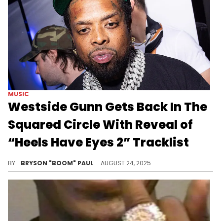
MUSIC
Westside Gunn Gets Back In The
Squared Circle With Reveal of
“Heels Have Eyes 2” Tracklist
Westside Gunn’s original Heels Have Eyes was released in cross-promotion with WWE’s 2024 event, Wrestlemania XL.
BY
BRYSON "BOOM" PAUL
AUGUST 24, 2025