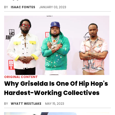
The Griselda rappers are taking exception to being left off of the "Rap Radar" co-host's list of his best rappers of 2022.
BY
ISAAC FONTES
JANUARY 03, 2023
ORIGINAL CONTENT
Why Griselda Is One Of Hip Hop's
Hardest-Working Collectives
Griselda is strong as a group and as a label, signing established artists and putting on new talent.
BY
WYATT WESTLAKE
MAY 15, 2023