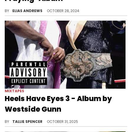
The usual suspects and more.
BY
ELIAS ANDREWS
OCTOBER 28, 2024
MIXTAPES
Heels Have Eyes 3 - Album by
Westside Gunn
Westside Gunn is back with the third installment of his 'Hills Have Eyes' series.
BY
TALLIE SPENCER
OCTOBER 31, 2025