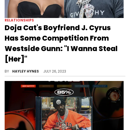
RELATIONSHIPS
Doja Cat's Boyfriend J. Cyrus
Has Some Competition From
Westside Gunn: "I Wanna Steal
[Her]"
While Westside Gunn shoots his shot, Doja's Instagram follower count continues to drop dramatically.
BY
HAYLEY HYNES
JULY 26, 2023