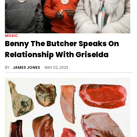
MUSIC
Benny The Butcher Speaks On
Relationship With Griselda
The Butcher comin' to address all the rumors.
BY
JAMES JONES
MAY 02, 2023