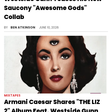
Saucony "Awesome Gods"
Collab
Westside Gunn previewed his new Saucony "Awesome Gods" collab featuring an animal print upper with paint splatter and bronze accents.
BY
BEN ATKINSON
JUNE 10, 2026
MIXTAPES
Armani Caesar Shares "THE LIZ
2" Album Feat. Westside Gunn,