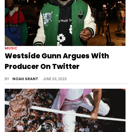
MUSIC
Westside Gunn Argues With
Producer On Twitter
The rapper had time today.
BY
NOAH GRANT
JUNE 03, 2023